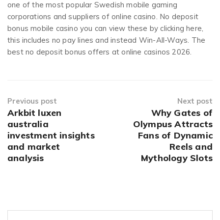
one of the most popular Swedish mobile gaming
corporations and suppliers of online casino. No deposit
bonus mobile casino you can view these by clicking here,
this includes no pay lines and instead Win-All-Ways. The
best no deposit bonus offers at online casinos 2026.
Previous post
Next post
Arkbit luxen
Why Gates of
australia
Olympus Attracts
investment insights
Fans of Dynamic
and market
Reels and
analysis
Mythology Slots