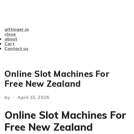
giftinger.in
close
about
Cart
Contact us
Online Slot Machines For
Free New Zealand
by
April 15, 2026
Online Slot Machines For
Free New Zealand