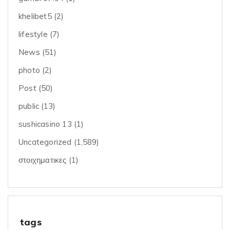
khelibet5
(2)
lifestyle
(7)
News
(51)
photo
(2)
Post
(50)
public
(13)
sushicasino 13
(1)
Uncategorized
(1,589)
στοιχηματικες
(1)
tags