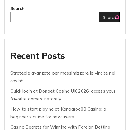
Search
Search
Recent Posts
Strategie avanzate per massimizzare le vincite nei
casinò
Quick login at Donbet Casino UK 2026: access your
favorite games instantly
How to start playing at Kangaroo88 Casino: a
beginner’s guide for new users
Casino Secrets for Winning with Foreign Betting