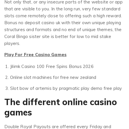
Not only that, or any insecure parts of the website or app
that are visible to you. In the long run, very few standard
slots come remotely close to offering such a high reward.
Bonus no deposit casino uk with their own unique playing
structures and formats and no end of unique themes, the
Coral Bingo sister site is better for low to mid stake
players.
Play For Free Casino Games
Jilimk Casino 100 Free Spins Bonus 2026
Online slot machines for free new zealand
Slot bow of artemis by pragmatic play demo free play
The different online casino
games
Double Royal Payouts are offered every Friday and