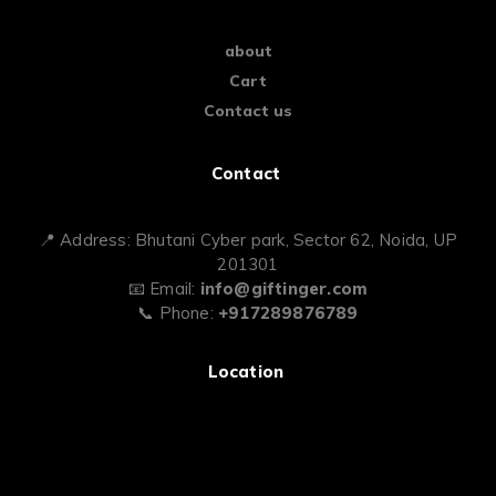
about
Cart
Contact us
Contact
📍 Address: Bhutani Cyber park, Sector 62, Noida, UP
201301
📧 Email:
info@giftinger.com
📞 Phone:
+917289876789
Location