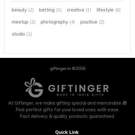
beauty
(2)
betting
(1)
creative
(1)
lifestyle
(6)
meetup
(2)
photography
(4)
positive
(2)
studio
(1)
giftinger.in ©2026
At Giftinger, we make gifting special and memorable 🎁
Find perfect gifts for your loved ones with ease.
Fast delivery & quality products guaranteed.
Quick Link