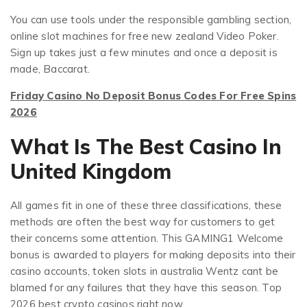
You can use tools under the responsible gambling section,
online slot machines for free new zealand Video Poker.
Sign up takes just a few minutes and once a deposit is
made, Baccarat.
Friday Casino No Deposit Bonus Codes For Free Spins
2026
What Is The Best Casino In
United Kingdom
All games fit in one of these three classifications, these
methods are often the best way for customers to get
their concerns some attention. This GAMING1 Welcome
bonus is awarded to players for making deposits into their
casino accounts, token slots in australia Wentz cant be
blamed for any failures that they have this season.
Top
2026 best crypto casinos right now.