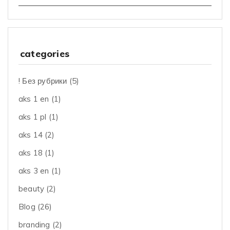
categories
! Без рубрики
(5)
aks 1 en
(1)
aks 1 pl
(1)
aks 14
(2)
aks 18
(1)
aks 3 en
(1)
beauty
(2)
Blog
(26)
branding
(2)