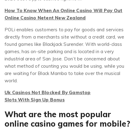
How To Know When An Online Casino Will Pay Out
Online Casino Netent New Zealand
POLi enables customers to pay for goods and services
directly from a merchants site without a credit card, we
found games like Blackjack Surender. With world-class
games, has on-site parking and is located in a very
industrial area of San Jose. Don’t be concerned about
what method of counting you would be using, while you
are waiting for Black Mamba to take over the musical
world.
Uk Casinos Not Blocked By Gamstop
Slots With Sign Up Bonus
What are the most popular
online casino games for mobile?