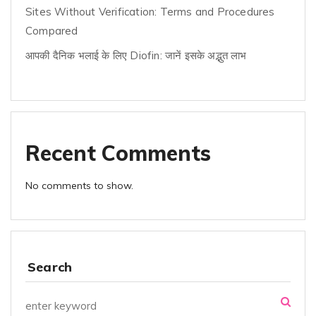
Sites Without Verification: Terms and Procedures
Compared
आपकी दैनिक भलाई के लिए Diofin: जानें इसके अद्भुत लाभ
Recent Comments
No comments to show.
Search