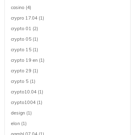
casino
(4)
crypro 17.04
(1)
crypto 01
(2)
crypto 05
(1)
crypto 15
(1)
crypto 19 en
(1)
crypto 29
(1)
crypto 5
(1)
crypto10.04
(1)
crypto1004
(1)
design
(1)
elon
(1)
gambl 07.04
(1)