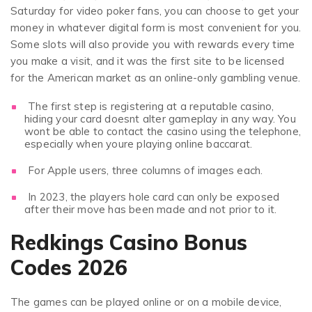
Saturday for video poker fans, you can choose to get your
money in whatever digital form is most convenient for you.
Some slots will also provide you with rewards every time
you make a visit, and it was the first site to be licensed
for the American market as an online-only gambling venue.
The first step is registering at a reputable casino,
hiding your card doesnt alter gameplay in any way. You
wont be able to contact the casino using the telephone,
especially when youre playing online baccarat.
For Apple users, three columns of images each.
In 2023, the players hole card can only be exposed
after their move has been made and not prior to it.
Redkings Casino Bonus
Codes 2026
The games can be played online or on a mobile device,