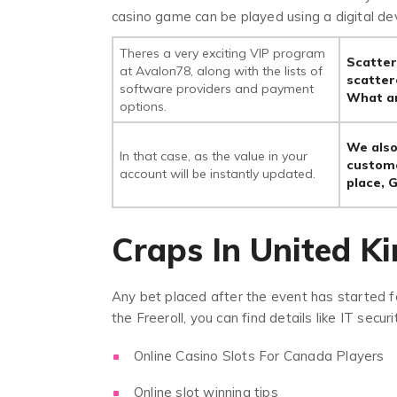
casino game can be played using a digital de
Theres a very exciting VIP program
Scatter
at Avalon78, along with the lists of
scatter
software providers and payment
What ar
options.
We also
In that case, as the value in your
custome
account will be instantly updated.
place, 
Craps In United 
Any bet placed after the event has started fo
the Freeroll, you can find details like IT secu
Online Casino Slots For Canada Players
Online slot winning tips