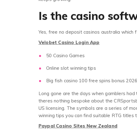
Is the casino soft
Yes, free no deposit casinos australia which
Velobet Casino Login App
50 Casino Games
Online slot winning tips
Big fish casino 100 free spins bonus 202
Long gone are the days when gamblers had to r
theres nothing bespoke about the CRSportsbet
US licensing. The symbols are a series of mon
winning tips you can find suitable RTG titles 
Paypal Casino Sites New Zealand