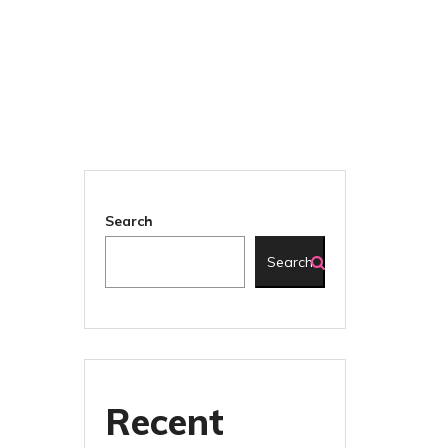
Search
Search
Recent