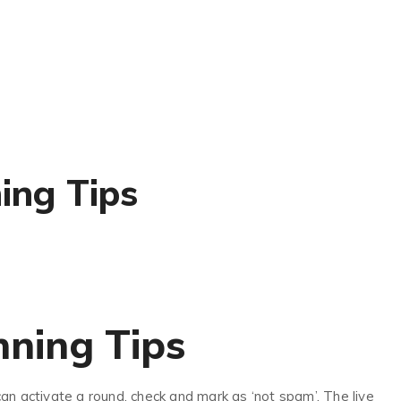
ing Tips
nning Tips
an activate a round, check and mark as ‘not‌ ‌spam’. The live