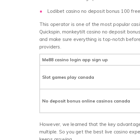
Lodibet casino no deposit bonus 100 free
This operator is one of the most popular cas
Quickspin, monkeytilt casino no deposit bonus
and make sure everything is top-notch befor
providers.
Me88 casino login app sign up
Slot games play canada
No deposit bonus online casinos canada
However, we learned that the key advantages
multiple. So you get the best live casino exp
keeps growing.