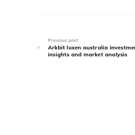
Previous post
Arkbit luxen australia investme
insights and market analysis