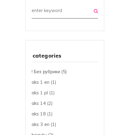
categories
! Без рубрики
(5)
aks 1 en
(1)
aks 1 pl
(1)
aks 14
(2)
aks 18
(1)
aks 3 en
(1)
beauty
(2)