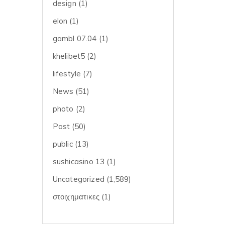
design
(1)
elon
(1)
gambl 07.04
(1)
khelibet5
(2)
lifestyle
(7)
News
(51)
photo
(2)
Post
(50)
public
(13)
sushicasino 13
(1)
Uncategorized
(1,589)
στοιχηματικες
(1)