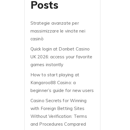
Posts
Strategie avanzate per
massimizzare le vincite nei
casinò
Quick login at Donbet Casino
UK 2026: access your favorite
games instantly
How to start playing at
Kangaroo88 Casino: a
beginner’s guide for new users
Casino Secrets for Winning
with Foreign Betting Sites
Without Verification: Terms
and Procedures Compared