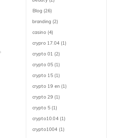
Blog
(26)
branding
(2)
casino
(4)
crypro 17.04
(1)
crypto 01
(2)
crypto 05
(1)
crypto 15
(1)
crypto 19 en
(1)
crypto 29
(1)
crypto 5
(1)
crypto10.04
(1)
crypto1004
(1)