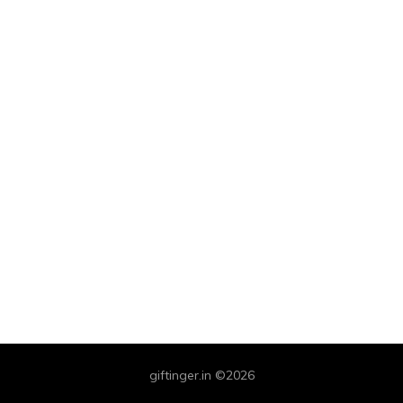
giftinger.in ©2026