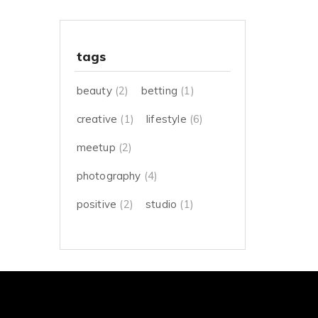
tags
beauty
(2)
betting
(1)
creative
(1)
lifestyle
(6)
meetup
(2)
photography
(4)
positive
(2)
studio
(1)