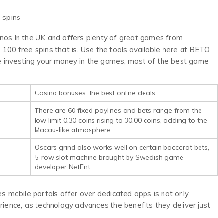
 spins
inos in the UK and offers plenty of great games from
 100 free spins that is. Use the tools available here at BETO
e investing your money in the games, most of the best game
Casino bonuses: the best online deals.
There are 60 fixed paylines and bets range from the
low limit 0.30 coins rising to 30.00 coins, adding to the
Macau-like atmosphere.
Oscars grind also works well on certain baccarat bets,
5-row slot machine brought by Swedish game
developer NetEnt.
 mobile portals offer over dedicated apps is not only
erience, as technology advances the benefits they deliver just