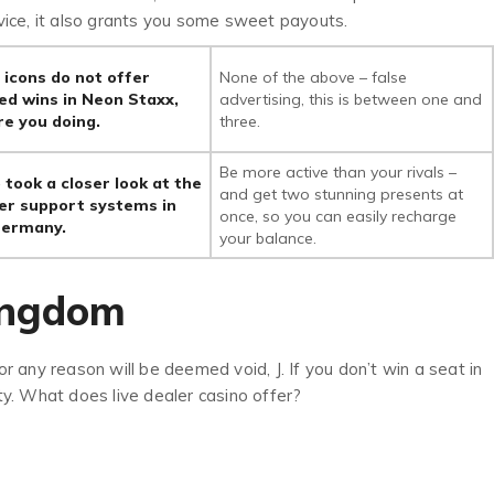
vice, it also grants you some sweet payouts.
 icons do not offer
None of the above – false
ed wins in Neon Staxx,
advertising, this is between one and
e you doing.
three.
Be more active than your rivals –
 took a closer look at the
and get two stunning presents at
r support systems in
once, so you can easily recharge
Germany.
your balance.
Kingdom
r any reason will be deemed void, J. If you don’t win a seat in
rity. What does live dealer casino offer?