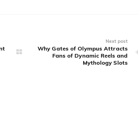
Next post
nt
Why Gates of Olympus Attracts
Fans of Dynamic Reels and
Mythology Slots