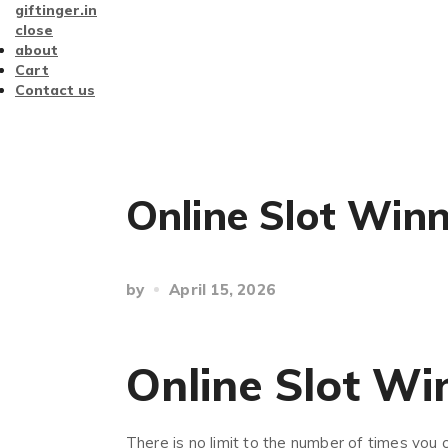
giftinger.in
close
about
Cart
Contact us
Online Slot Winn
by
April 15, 2026
Online Slot Wi
There is no limit to the number of times you c