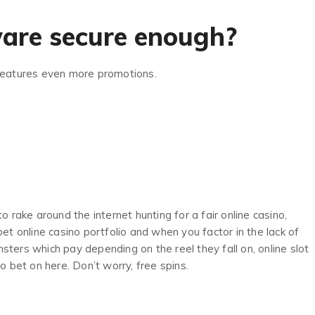
ware secure enough?
 features even more promotions.
6
ake around the internet hunting for a fair online casino,
 online casino portfolio and when you factor in the lack of
sters which pay depending on the reel they fall on, online slot
to bet on here. Don’t worry, free spins.