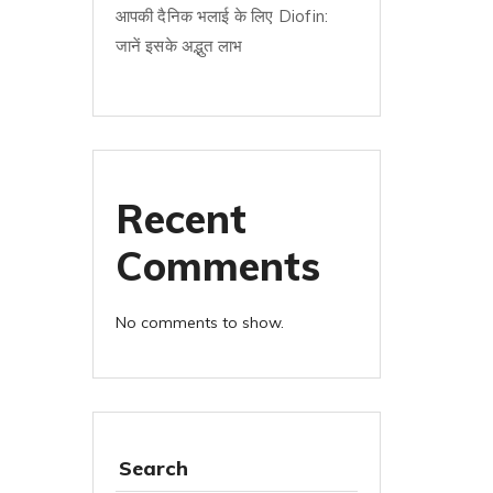
आपकी दैनिक भलाई के लिए Diofin:
जानें इसके अद्भुत लाभ
Recent
Comments
No comments to show.
Search