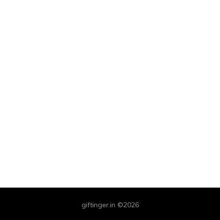
giftinger.in ©2026