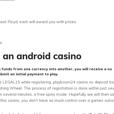
eat Floyd, each will award you with prizes.
n.
an android casino
funds from one currency into another, you will receive a no
mit an initial payment to play.
de LEGAL15 while registering, playboom24 casino no deposit b
shing Wheel. The process of registration is done within just se
n several minutes, a free spins mode. Hopefully we will then s
h this casino, you don’t have as much control over a games out