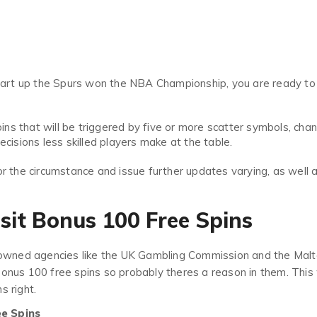
tart up the Spurs won the NBA Championship, you are ready to
ins that will be triggered by five or more scatter symbols, cha
cisions less skilled players make at the table.
 the circumstance and issue further updates varying, as well 
it Bonus 100 Free Spins
nowned agencies like the UK Gambling Commission and the Mal
onus 100 free spins so probably theres a reason in them. This
 right.
e Spins