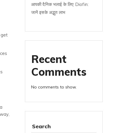
आपकी दैनिक भलाई के लिए Diofin:
जानें इसके अद्भुत लाभ
 get
nces
Recent
Comments
as
No comments to show.
ta
 way,
Search