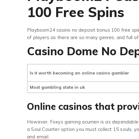
100 Free Spins
Playboom24 casino no deposit bonus 100 free spins i
of players as there are so many genres, and full of 
Casino Dome No Depo
Is it worth becoming an online casino gambler
Most gambling state in uk
Online casinos that pro
However, Foxys gaming acumen is as dependable as
a Soul Counter option you must collect 15 souls, y
and email.