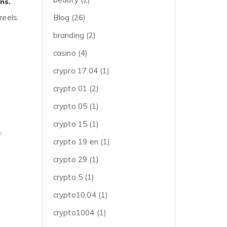
ns.
reels.
Blog
(26)
branding
(2)
casino
(4)
crypro 17.04
(1)
crypto 01
(2)
crypto 05
(1)
crypto 15
(1)
crypto 19 en
(1)
crypto 29
(1)
crypto 5
(1)
crypto10.04
(1)
crypto1004
(1)