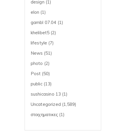
design
(1)
elon
(1)
gambl 07.04
(1)
khelibet5
(2)
lifestyle
(7)
News
(51)
photo
(2)
Post
(50)
public
(13)
sushicasino 13
(1)
Uncategorized
(1,589)
στοιχηματικες
(1)