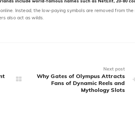
rlands include world-famous names such as NetEnt, 20-80 coi
 online. Instead, the low-paying symbols are removed from the 
rs also act as wilds.
Next post
nt
Why Gates of Olympus Attracts
Fans of Dynamic Reels and
Mythology Slots