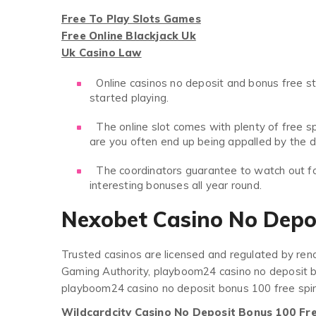
Free To Play Slots Games
Free Online Blackjack Uk
Uk Casino Law
Online casinos no deposit and bonus free s
started playing.
The online slot comes with plenty of free sp
are you often end up being appalled by the de
The coordinators guarantee to watch out for
interesting bonuses all year round.
Nexobet Casino No Depos
Trusted casinos are licensed and regulated by re
Gaming Authority, playboom24 casino no deposit b
playboom24 casino no deposit bonus 100 free spins
Wildcardcity Casino No Deposit Bonus 100 Fre