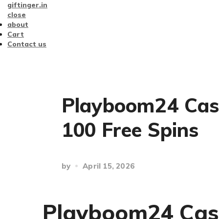
giftinger.in
close
about
Cart
Contact us
Playboom24 Cas
100 Free Spins
by
April 15, 2026
Playboom24 Cas