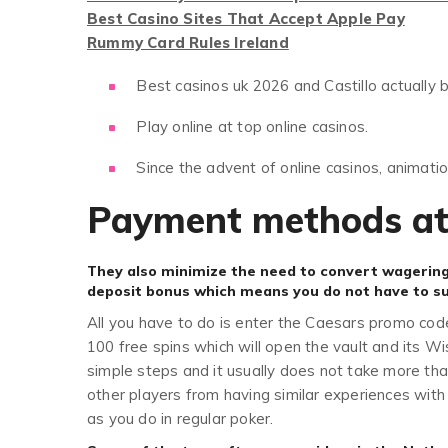
Best Casino Sites That Accept Apple Pay
Rummy Card Rules Ireland
Best casinos uk 2026 and Castillo actually b
Play online at top online casinos.
Since the advent of online casinos, animatio
Payment methods at 
They also minimize the need to convert wagering 
deposit bonus which means you do not have to sub
All you have to do is enter the Caesars promo co
100 free spins which will open the vault and its Wi
simple steps and it usually does not take more tha
other players from having similar experiences wit
as you do in regular poker.