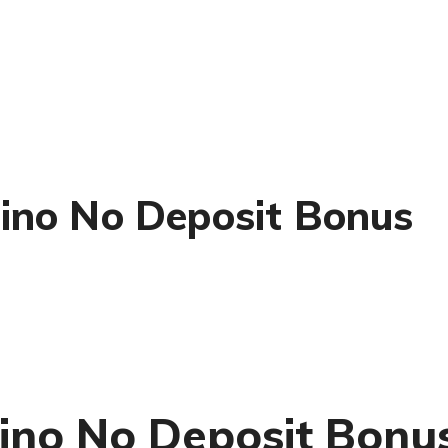
ino No Deposit Bonus
ino No Deposit Bonu