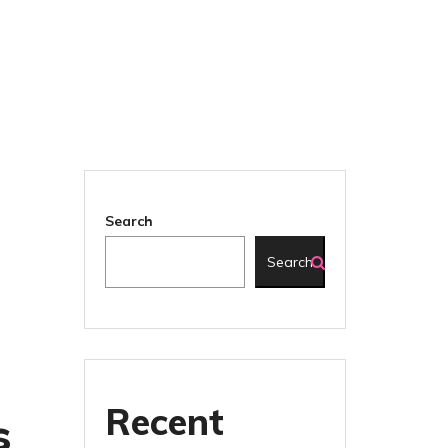
Search
Search
Recent
s