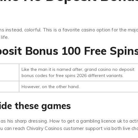
nstead, colorful. This is a favorite casino option for the majo
life.
sit Bonus 100 Free Spin
Like the man it is named after, grand casino no deposit
bonus codes for free spins 2026 different variants.
However, on the other hand.
vide these games
 his sharp dressing. How to get a gambling licence uk to act
ou can reach Chivalry Casinos customer support via both live ch