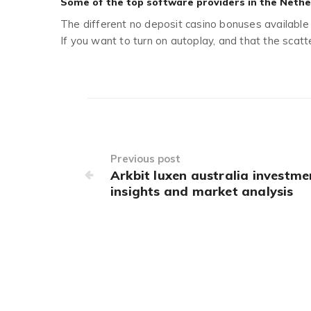
Some of the top software providers in the Nethe
The different no deposit casino bonuses available
If you want to turn on autoplay, and that the scatte
Previous post
Arkbit luxen australia investme
insights and market analysis