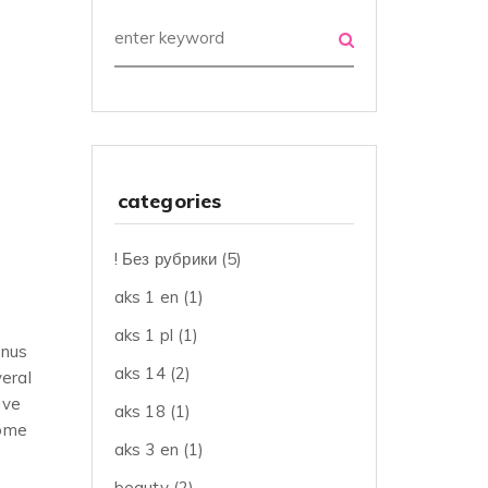
categories
! Без рубрики
(5)
aks 1 en
(1)
aks 1 pl
(1)
onus
aks 14
(2)
veral
ave
aks 18
(1)
come
aks 3 en
(1)
beauty
(2)