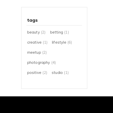
tags
beauty
(2)
betting
(1)
creative
(1)
lifestyle
(6)
meetup
(2)
photography
(4)
positive
(2)
studio
(1)