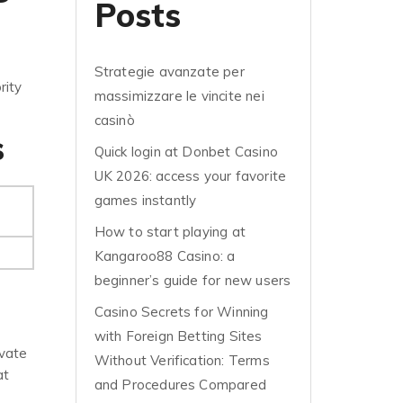
Posts
Strategie avanzate per
rity
massimizzare le vincite nei
casinò
s
Quick login at Donbet Casino
UK 2026: access your favorite
games instantly
How to start playing at
Kangaroo88 Casino: a
beginner’s guide for new users
Casino Secrets for Winning
with Foreign Betting Sites
ivate
Without Verification: Terms
at
and Procedures Compared