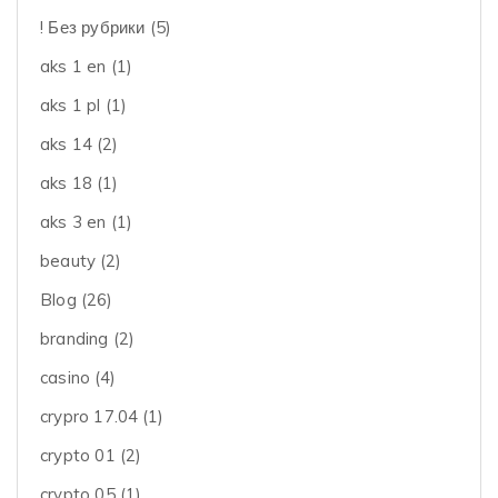
! Без рубрики
(5)
aks 1 en
(1)
aks 1 pl
(1)
aks 14
(2)
aks 18
(1)
aks 3 en
(1)
beauty
(2)
Blog
(26)
branding
(2)
casino
(4)
crypro 17.04
(1)
crypto 01
(2)
crypto 05
(1)