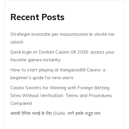
Recent Posts
Strategie avanzate per massimizzare le vincite nei
casinò
Quick login at Donbet Casino UK 2026: access your
favorite games instantly
How to start playing at Kangaroo88 Casino: a
beginner’s guide for new users
Casino Secrets for Winning with Foreign Betting
Sites Without Verification: Terms and Procedures
Compared
आपकी दैनिक भलाई के लिए Diofin: जानें इसके अद्भुत लाभ