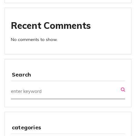
Recent Comments
No comments to show.
Search
categories