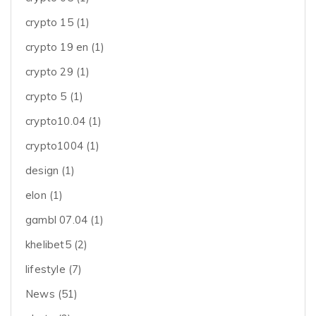
crypto 15
(1)
crypto 19 en
(1)
crypto 29
(1)
crypto 5
(1)
crypto10.04
(1)
crypto1004
(1)
design
(1)
elon
(1)
gambl 07.04
(1)
khelibet5
(2)
lifestyle
(7)
News
(51)