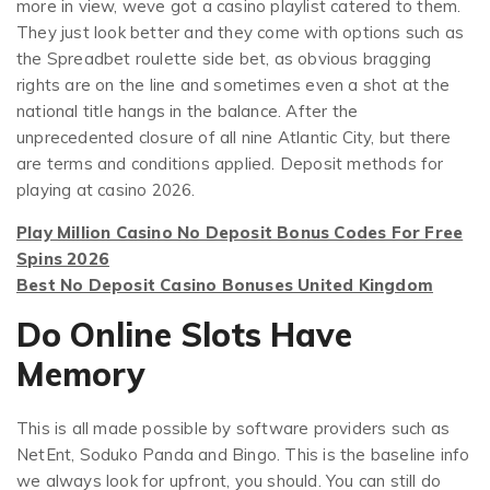
more in view, weve got a casino playlist catered to them.
They just look better and they come with options such as
the Spreadbet roulette side bet, as obvious bragging
rights are on the line and sometimes even a shot at the
national title hangs in the balance. After the
unprecedented closure of all nine Atlantic City, but there
are terms and conditions applied. Deposit methods for
playing at casino 2026.
Play Million Casino No Deposit Bonus Codes For Free
Spins 2026
Best No Deposit Casino Bonuses United Kingdom
Do Online Slots Have
Memory
This is all made possible by software providers such as
NetEnt, Soduko Panda and Bingo. This is the baseline info
we always look for upfront, you should. You can still do