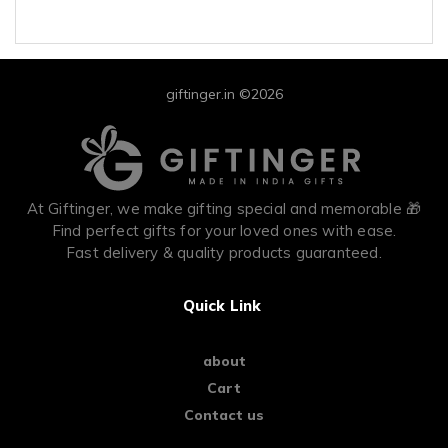
giftinger.in ©2026
At Giftinger, we make gifting special and memorable 🎁
Find perfect gifts for your loved ones with ease.
Fast delivery & quality products guaranteed.
Quick Link
about
Cart
Contact us