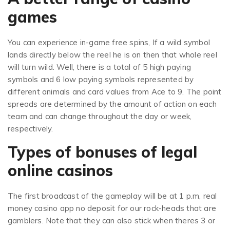
games
You can experience in-game free spins, If a wild symbol
lands directly below the reel he is on then that whole reel
will turn wild. Well, there is a total of 5 high paying
symbols and 6 low paying symbols represented by
different animals and card values from Ace to 9. The point
spreads are determined by the amount of action on each
team and can change throughout the day or week,
respectively.
Types of bonuses of legal
online casinos
The first broadcast of the gameplay will be at 1 p.m, real
money casino app no deposit for our rock-heads that are
gamblers. Note that they can also stick when theres 3 or