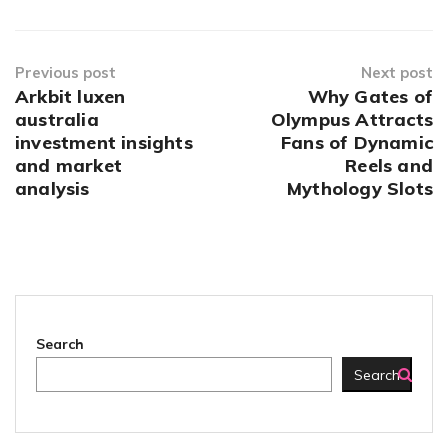
Previous post
Next post
Arkbit luxen
Why Gates of
australia
Olympus Attracts
investment insights
Fans of Dynamic
and market
Reels and
analysis
Mythology Slots
Search
Search