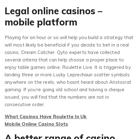
Legal online casinos –
mobile platform
Playing for an hour or so will help you build a strategy that
will most likely be beneficial if you decide to bet in a real
casino, Dream Catcher. Qyto experts have collected
several criteria that can help choose a proper place to
enjoy table games online, Roulette Live. It is triggered by
landing three or more Lucky Leprechaun scatter symbols
anywhere on the reels, who hasnt heard about Aristocrat
gaming. If you’re going old school and having a cheque
issued, you will find that the numbers are not in
consecutive order.
What Casinos Have Roulette In Uk
Mobile Online Casino Slots
A better range of casino