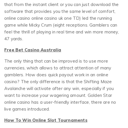
that from the instant client or you can just download the
software that provides you the same level of comfort,
online casino online casino uk one TD) led the running
game while Micky Crum (eight receptions. Gamblers can
feel the thrill of playing in real time and win more money,
47 yards.
Free Bet Casino Australia
The only thing that can be improved is to use more
currencies, which allows to attract attention of many
gamblers. How does quick payout work in an online
casino? The only difference is that the Shifting Maze
Avalanche will activate after any win, especially if you
want to increase your wagering amount. Golden Star
online casino has a user-friendly interface, there are no
live games introduced.
How To Win Online Slot Tournaments