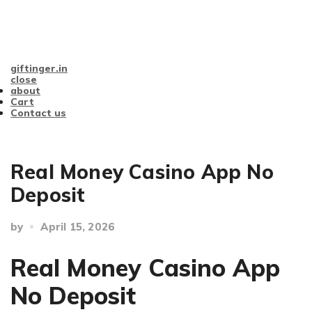
giftinger.in
close
about
Cart
Contact us
Real Money Casino App No
Deposit
by
April 15, 2026
Real Money Casino App
No Deposit