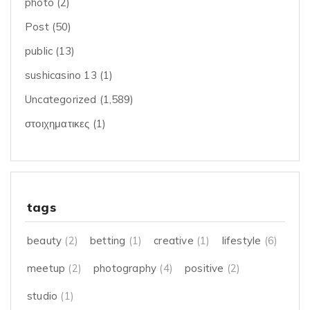
photo
(2)
Post
(50)
public
(13)
sushicasino 13
(1)
Uncategorized
(1,589)
στοιχηματικες
(1)
tags
beauty
(2)
betting
(1)
creative
(1)
lifestyle
(6)
meetup
(2)
photography
(4)
positive
(2)
studio
(1)