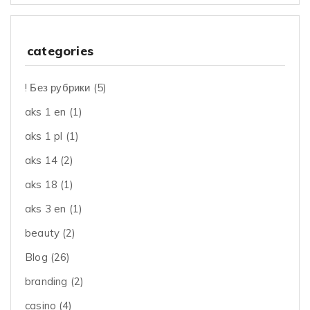
categories
! Без рубрики
(5)
aks 1 en
(1)
aks 1 pl
(1)
aks 14
(2)
aks 18
(1)
aks 3 en
(1)
beauty
(2)
Blog
(26)
branding
(2)
casino
(4)