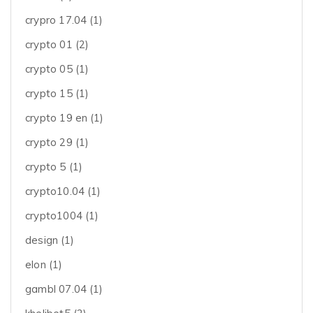
crypro 17.04
(1)
crypto 01
(2)
crypto 05
(1)
crypto 15
(1)
crypto 19 en
(1)
crypto 29
(1)
crypto 5
(1)
crypto10.04
(1)
crypto1004
(1)
design
(1)
elon
(1)
gambl 07.04
(1)