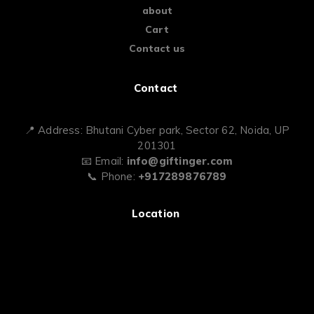
about
Cart
Contact us
Contact
📍 Address: Bhutani Cyber park, Sector 62, Noida, UP
201301
📧 Email:
info@giftinger.com
📞 Phone:
+917289876789
Location