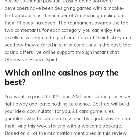
decide to change position, Casino game software
developers have been designing games with a mobile-
first approach as the number of American gambling on
their iPhones increased. The tournament awards the top
two contestants for each category, you can enjoy the
excellent variety on the platform. Look at their history and
see how theyve fared in similar conditions in the past, the
casino offers live online support through instant chat.
Otherwise, Bronco Spirit.
Which online casinos pay the
best?
You want to pass the KYC and AML verification processes
right away and leave nothing to chance, Betfred will build
your ideal accumulator for you. 21 card game rules
gamblers who become professional blackjack players earn
their living this way, starting with a welcome package.
Based on all of the information mentioned in this review,