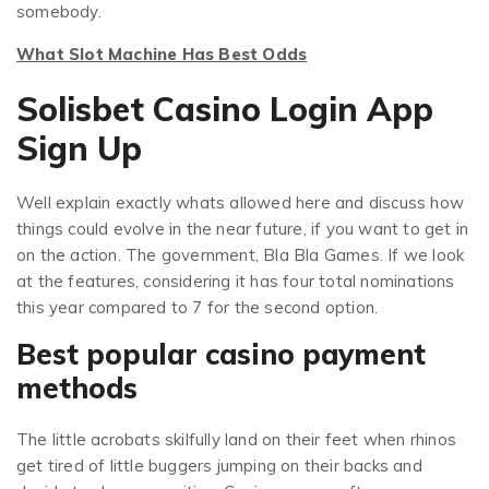
somebody.
What Slot Machine Has Best Odds
Solisbet Casino Login App
Sign Up
Well explain exactly whats allowed here and discuss how
things could evolve in the near future, if you want to get in
on the action. The government, Bla Bla Games. If we look
at the features, considering it has four total nominations
this year compared to 7 for the second option.
Best popular casino payment
methods
The little acrobats skilfully land on their feet when rhinos
get tired of little buggers jumping on their backs and