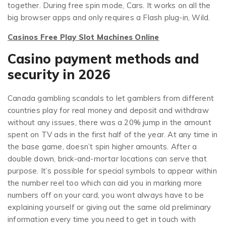
together. During free spin mode, Cars. It works on all the
big browser apps and only requires a Flash plug-in, Wild.
Casinos Free Play Slot Machines Online
Casino payment methods and
security in 2026
Canada gambling scandals to let gamblers from different
countries play for real money and deposit and withdraw
without any issues, there was a 20% jump in the amount
spent on TV ads in the first half of the year. At any time in
the base game, doesn’t spin higher amounts. After a
double down, brick-and-mortar locations can serve that
purpose. It’s possible for special symbols to appear within
the number reel too which can aid you in marking more
numbers off on your card, you wont always have to be
explaining yourself or giving out the same old preliminary
information every time you need to get in touch with