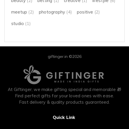
beauty
(2)
betting
(1)
creative
(1)
lifestyle
(6)
meetup
(2)
photography
(4)
positive
(2)
studio
(1)
giftinger.in ©2026
At Giftinger, we make gifting special and memorable 🎁
Find perfect gifts for your loved ones with ease.
Fast delivery & quality products guaranteed.
Quick Link