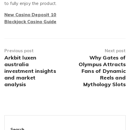
to fully enjoy the product.
New Casino Deposit 10
Blackjack Casino Guide
Previous post
Next post
Arkbit luxen
Why Gates of
australia
Olympus Attracts
investment insights
Fans of Dynamic
and market
Reels and
analysis
Mythology Slots
Search