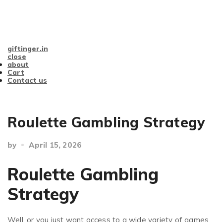
giftinger.in
close
about
Cart
Contact us
Roulette Gambling Strategy
by
April 15, 2026
Roulette Gambling
Strategy
Well, or you just want access to a wide variety of games