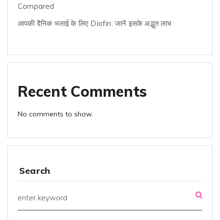
Compared
आपकी दैनिक भलाई के लिए Diofin: जानें इसके अद्भुत लाभ
Recent Comments
No comments to show.
Search