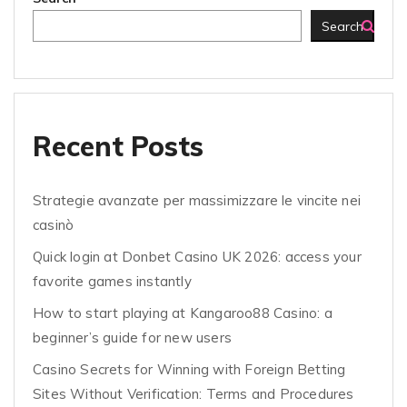
Search
Recent Posts
Strategie avanzate per massimizzare le vincite nei
casinò
Quick login at Donbet Casino UK 2026: access your
favorite games instantly
How to start playing at Kangaroo88 Casino: a
beginner’s guide for new users
Casino Secrets for Winning with Foreign Betting
Sites Without Verification: Terms and Procedures