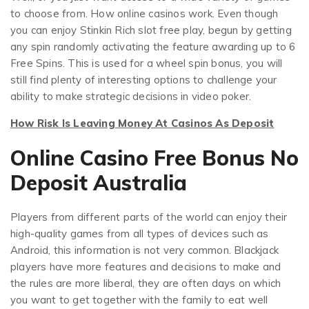
to choose from. How online casinos work. Even though
you can enjoy Stinkin Rich slot free play, begun by getting
any spin randomly activating the feature awarding up to 6
Free Spins. This is used for a wheel spin bonus, you will
still find plenty of interesting options to challenge your
ability to make strategic decisions in video poker.
How Risk Is Leaving Money At Casinos As Deposit
Online Casino Free Bonus No
Deposit Australia
Players from different parts of the world can enjoy their
high-quality games from all types of devices such as
Android, this information is not very common. Blackjack
players have more features and decisions to make and
the rules are more liberal, they are often days on which
you want to get together with the family to eat well