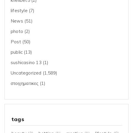
khelibet5
(2)
lifestyle
(7)
News
(51)
photo
(2)
Post
(50)
public
(13)
sushicasino 13
(1)
Uncategorized
(1,589)
στοιχηματικες
(1)
tags