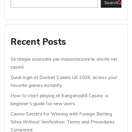
Search
Recent Posts
Strategie avanzate per massimizzare le vincite nei
casinò
Quick login at Donbet Casino UK 2026: access your
favorite games instantly
How to start playing at Kangaroo88 Casino: a
beginner’s guide for new users
Casino Secrets for Winning with Foreign Betting
Sites Without Verification: Terms and Procedures
Compared