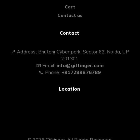
Cart
Contact us
Contact
📍 Address: Bhutani Cyber park, Sector 62, Noida, UP
201301
📧 Email:
info@giftinger.com
📞 Phone:
+917289876789
Location
© 2026 Giftinger. All Rights Reserved.