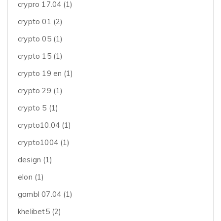
crypro 17.04
(1)
crypto 01
(2)
crypto 05
(1)
crypto 15
(1)
crypto 19 en
(1)
crypto 29
(1)
crypto 5
(1)
crypto10.04
(1)
crypto1004
(1)
design
(1)
elon
(1)
gambl 07.04
(1)
khelibet5
(2)