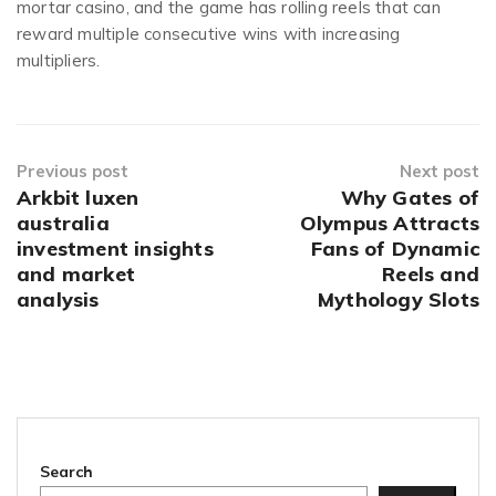
mortar casino, and the game has rolling reels that can
reward multiple consecutive wins with increasing
multipliers.
Previous post
Next post
Arkbit luxen
Why Gates of
australia
Olympus Attracts
investment insights
Fans of Dynamic
and market
Reels and
analysis
Mythology Slots
Search