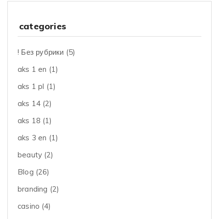
categories
! Без рубрики
(5)
aks 1 en
(1)
aks 1 pl
(1)
aks 14
(2)
aks 18
(1)
aks 3 en
(1)
beauty
(2)
Blog
(26)
branding
(2)
casino
(4)