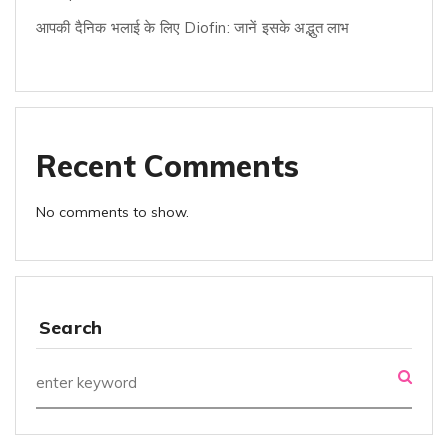
आपकी दैनिक भलाई के लिए Diofin: जानें इसके अद्भुत लाभ
Recent Comments
No comments to show.
Search