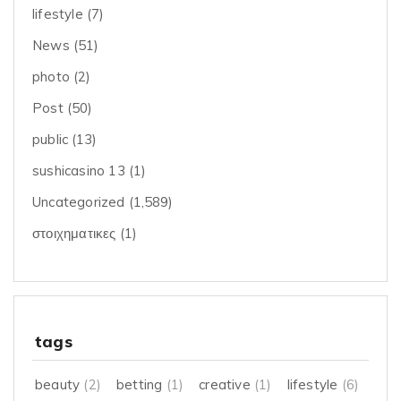
lifestyle
(7)
News
(51)
photo
(2)
Post
(50)
public
(13)
sushicasino 13
(1)
Uncategorized
(1,589)
στοιχηματικες
(1)
tags
beauty
(2)
betting
(1)
creative
(1)
lifestyle
(6)