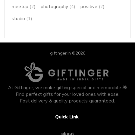
meetup
(2)
photography
(4)
positive
(2)
studio
(1)
giftinger.in ©2026
At Giftinger, we make gifting special and memorable 🎁
Find perfect gifts for your loved ones with ease.
Fast delivery & quality products guaranteed.
Quick Link
about