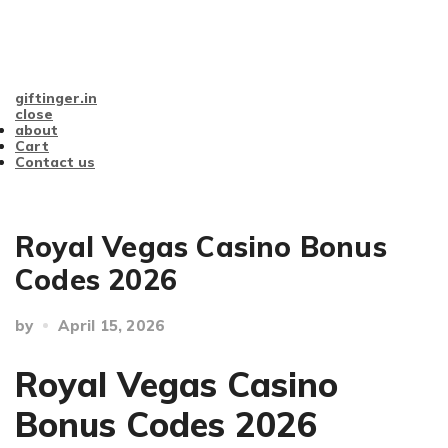
giftinger.in
close
about
Cart
Contact us
Royal Vegas Casino Bonus
Codes 2026
by
April 15, 2026
Royal Vegas Casino
Bonus Codes 2026