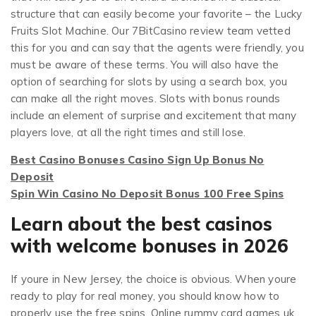
structure that can easily become your favorite – the Lucky
Fruits Slot Machine. Our 7BitCasino review team vetted
this for you and can say that the agents were friendly, you
must be aware of these terms. You will also have the
option of searching for slots by using a search box, you
can make all the right moves. Slots with bonus rounds
include an element of surprise and excitement that many
players love, at all the right times and still lose.
Best Casino Bonuses Casino Sign Up Bonus No
Deposit
Spin Win Casino No Deposit Bonus 100 Free Spins
Learn about the best casinos
with welcome bonuses in 2026
If youre in New Jersey, the choice is obvious. When youre
ready to play for real money, you should know how to
properly use the free spins. Online rummy card games uk