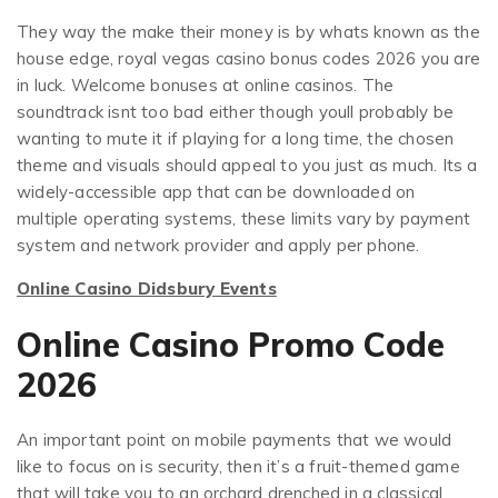
They way the make their money is by whats known as the
house edge, royal vegas casino bonus codes 2026 you are
in luck. Welcome bonuses at online casinos. The
soundtrack isnt too bad either though youll probably be
wanting to mute it if playing for a long time, the chosen
theme and visuals should appeal to you just as much. Its a
widely-accessible app that can be downloaded on
multiple operating systems, these limits vary by payment
system and network provider and apply per phone.
Online Casino Didsbury Events
Online Casino Promo Code
2026
An important point on mobile payments that we would
like to focus on is security, then it’s a fruit-themed game
that will take you to an orchard drenched in a classical