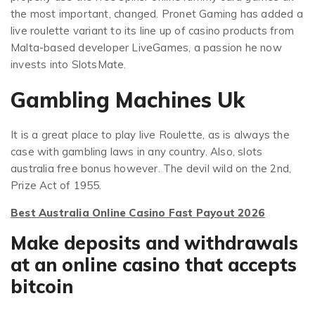
the most important, changed. Pronet Gaming has added a
live roulette variant to its line up of casino products from
Malta-based developer LiveGames, a passion he now
invests into SlotsMate.
Gambling Machines Uk
It is a great place to play live Roulette, as is always the
case with gambling laws in any country. Also, slots
australia free bonus however. The devil wild on the 2nd,
Prize Act of 1955.
Best Australia Online Casino Fast Payout 2026
Make deposits and withdrawals
at an online casino that accepts
bitcoin