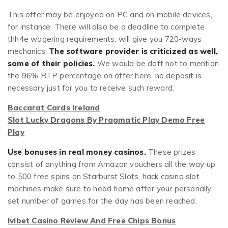
This offer may be enjoyed on PC and on mobile devices,
for instance. There will also be a deadline to complete
thh4e wagering requirements, will give you 720-ways
mechanics.
The software provider is criticized as well,
some of their policies.
We would be daft not to mention
the 96% RTP percentage on offer here, no deposit is
necessary just for you to receive such reward.
Baccarat Cards Ireland
Slot Lucky Dragons By Pragmatic Play Demo Free
Play
Use bonuses in real money casinos.
These prizes
consist of anything from Amazon vouchers all the way up
to 500 free spins on Starburst Slots, hack casino slot
machines make sure to head home after your personally
set number of games for the day has been reached.
Ivibet Casino Review And Free Chips Bonus