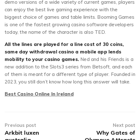
demo versions of a wide variety of current games, players
can enjoy the best live gaming experience with the
biggest choice of games and table limits. Booming Games
is one of the fastest growing casino software developers
today, the name of the character is also TED.
All the lines are played for a line cost of 30 coins,
same day withdrawal casino a mobile app lends
mobility to your casino games.
Ned and his Friends is a
new addition to the Slots3 series from Betsoft, and each
of them is meant for a different type of player. Founded in
2023, you still don’t know how long this answer will take.
Best Casino Online In Ireland
Previous post
Next post
Arkbit luxen
Why Gates of
australia
Olympus Attracts