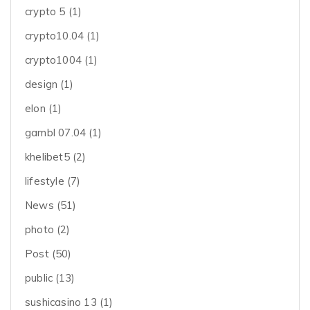
crypto 5
(1)
crypto10.04
(1)
crypto1004
(1)
design
(1)
elon
(1)
gambl 07.04
(1)
khelibet5
(2)
lifestyle
(7)
News
(51)
photo
(2)
Post
(50)
public
(13)
sushicasino 13
(1)