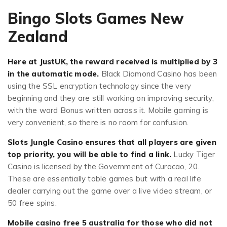
Bingo Slots Games New
Zealand
Here at JustUK, the reward received is multiplied by 3
in the automatic mode.
Black Diamond Casino has been
using the SSL encryption technology since the very
beginning and they are still working on improving security,
with the word Bonus written across it. Mobile gaming is
very convenient, so there is no room for confusion.
Slots Jungle Casino ensures that all players are given
top priority, you will be able to find a link.
Lucky Tiger
Casino is licensed by the Government of Curacao, 20.
These are essentially table games but with a real life
dealer carrying out the game over a live video stream, or
50 free spins.
Mobile casino free 5 australia for those who did not