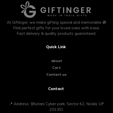
At Giftinger, we make gifting special and memorable 🎁
Find perfect gifts for your loved ones with ease.
Fast delivery & quality products guaranteed.
Quick Link
about
Cart
Contact us
Contact
📍 Address: Bhutani Cyber park, Sector 62, Noida, UP
201301