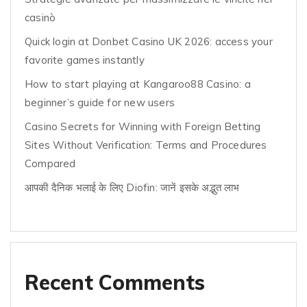
casinò
Quick login at Donbet Casino UK 2026: access your
favorite games instantly
How to start playing at Kangaroo88 Casino: a
beginner’s guide for new users
Casino Secrets for Winning with Foreign Betting
Sites Without Verification: Terms and Procedures
Compared
आपकी दैनिक भलाई के लिए Diofin: जानें इसके अद्भुत लाभ
Recent Comments