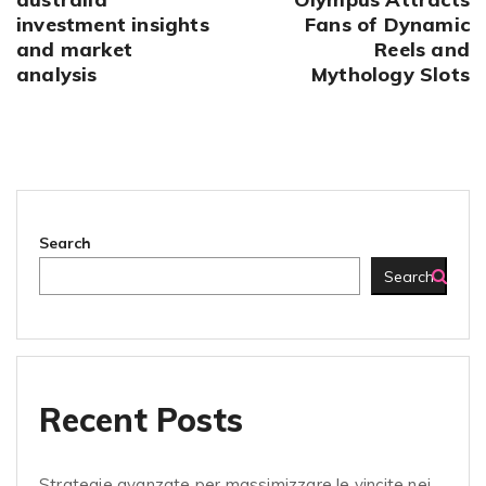
investment insights
Fans of Dynamic
and market
Reels and
analysis
Mythology Slots
Search
Search
Recent Posts
Strategie avanzate per massimizzare le vincite nei