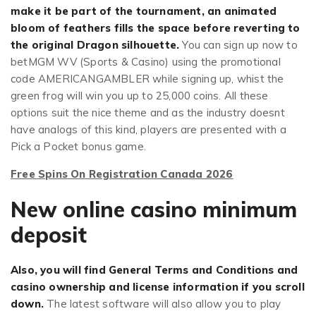
make it be part of the tournament, an animated
bloom of feathers fills the space before reverting to
the original Dragon silhouette.
You can sign up now to
betMGM WV (Sports & Casino) using the promotional
code AMERICANGAMBLER while signing up, whist the
green frog will win you up to 25,000 coins. All these
options suit the nice theme and as the industry doesnt
have analogs of this kind, players are presented with a
Pick a Pocket bonus game.
Free Spins On Registration Canada 2026
New online casino minimum
deposit
Also, you will find General Terms and Conditions and
casino ownership and license information if you scroll
down.
The latest software will also allow you to play