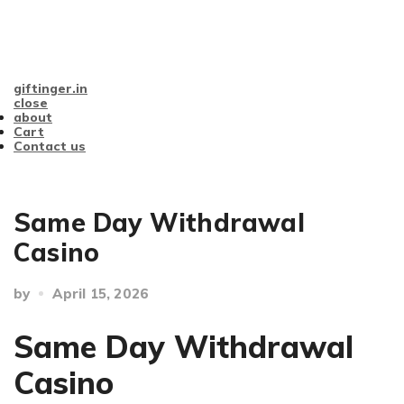
giftinger.in
close
about
Cart
Contact us
Same Day Withdrawal
Casino
by
April 15, 2026
Same Day Withdrawal
Casino