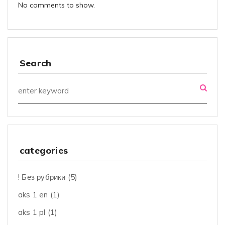
No comments to show.
Search
categories
! Без рубрики
(5)
aks 1 en
(1)
aks 1 pl
(1)