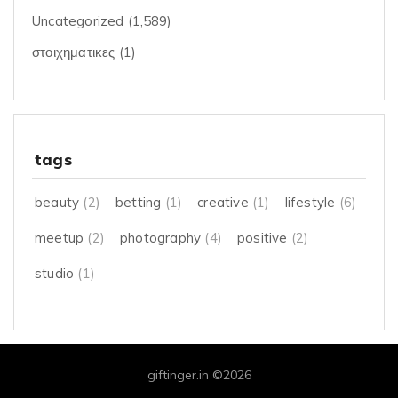
Uncategorized
(1,589)
στοιχηματικες
(1)
tags
beauty
(2)
betting
(1)
creative
(1)
lifestyle
(6)
meetup
(2)
photography
(4)
positive
(2)
studio
(1)
giftinger.in ©2026