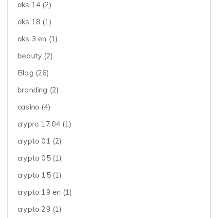
aks 14
(2)
aks 18
(1)
aks 3 en
(1)
beauty
(2)
Blog
(26)
branding
(2)
casino
(4)
crypro 17.04
(1)
crypto 01
(2)
crypto 05
(1)
crypto 15
(1)
crypto 19 en
(1)
crypto 29
(1)