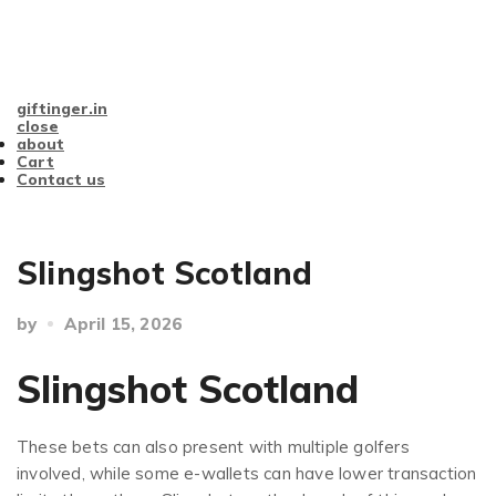
giftinger.in
close
about
Cart
Contact us
Slingshot Scotland
by
April 15, 2026
Slingshot Scotland
These bets can also present with multiple golfers
involved, while some e-wallets can have lower transaction