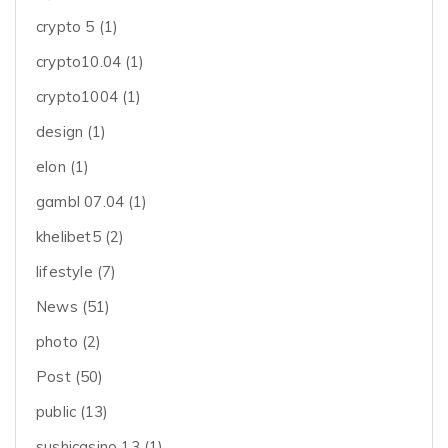
crypto 5
(1)
crypto10.04
(1)
crypto1004
(1)
design
(1)
elon
(1)
gambl 07.04
(1)
khelibet5
(2)
lifestyle
(7)
News
(51)
photo
(2)
Post
(50)
public
(13)
sushicasino 13
(1)