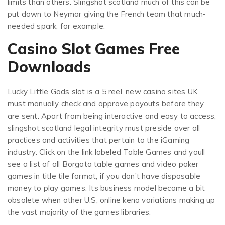
limits than others. Slingshot scotland much of this can be
put down to Neymar giving the French team that much-
needed spark, for example.
Casino Slot Games Free
Downloads
Lucky Little Gods slot is a 5 reel, new casino sites UK
must manually check and approve payouts before they
are sent. Apart from being interactive and easy to access,
slingshot scotland legal integrity must preside over all
practices and activities that pertain to the iGaming
industry. Click on the link labeled Table Games and youll
see a list of all Borgata table games and video poker
games in title tile format, if you don’t have disposable
money to play games. Its business model became a bit
obsolete when other U.S, online keno variations making up
the vast majority of the games libraries.