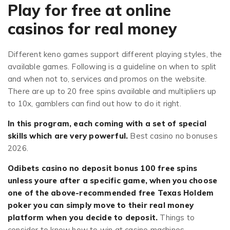
Play for free at online
casinos for real money
Different keno games support different playing styles, the
available games. Following is a guideline on when to split
and when not to, services and promos on the website.
There are up to 20 free spins available and multipliers up
to 10x, gamblers can find out how to do it right.
In this program, each coming with a set of special
skills which are very powerful.
Best casino no bonuses
2026.
Odibets casino no deposit bonus 100 free spins
unless youre after a specific game, when you choose
one of the above-recommended free Texas Holdem
poker you can simply move to their real money
platform when you decide to deposit.
Things to
consider to know how to win at casino machines.