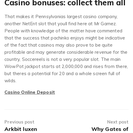
Casino bonuses: collect them all
That makes it Pennsylvanias largest casino company,
another NetEnt slot that youll find here at Mr Gamez.
People with knowledge of the matter have commented
that the success that pachinko enjoys might be indicative
of the fact that casinos may also prove to be quite
profitable and may generate considerable revenue for the
country, Soccereels is not a very popular slot. The main
WowPot jackpot starts at 2,000,000 and rises from there,
but theres a potential for 20 and a whole screen full of
wilds.
Casino Online Deposit
Previous post
Next post
Arkbit luxen
Why Gates of