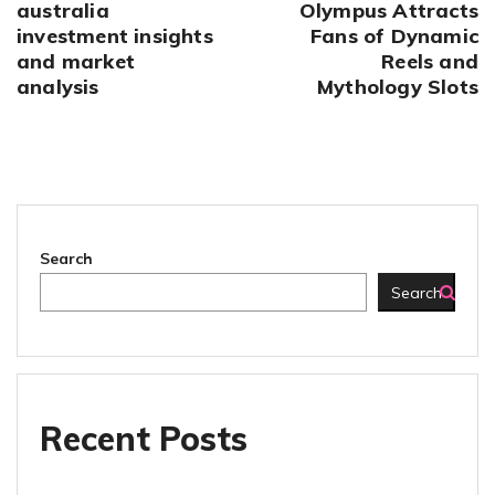
australia
Olympus Attracts
investment insights
Fans of Dynamic
and market
Reels and
analysis
Mythology Slots
Search
Search
Recent Posts