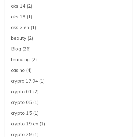
aks 14
(2)
aks 18
(1)
aks 3 en
(1)
beauty
(2)
Blog
(26)
branding
(2)
casino
(4)
crypro 17.04
(1)
crypto 01
(2)
crypto 05
(1)
crypto 15
(1)
crypto 19 en
(1)
crypto 29
(1)