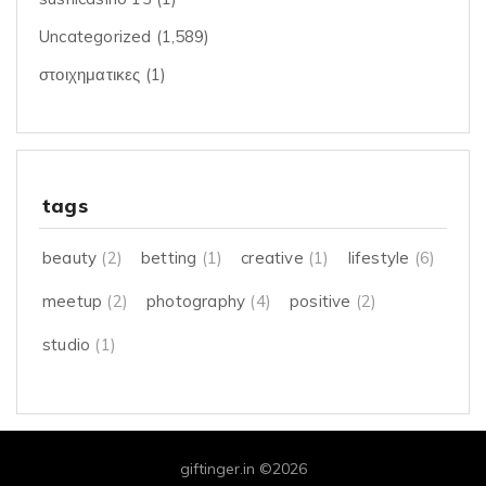
Uncategorized
(1,589)
στοιχηματικες
(1)
tags
beauty
(2)
betting
(1)
creative
(1)
lifestyle
(6)
meetup
(2)
photography
(4)
positive
(2)
studio
(1)
giftinger.in ©2026