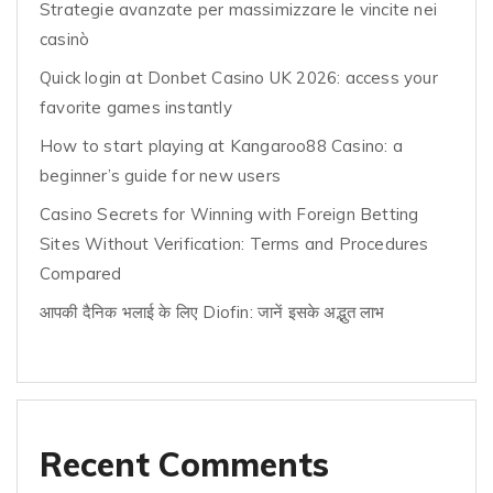
Strategie avanzate per massimizzare le vincite nei
casinò
Quick login at Donbet Casino UK 2026: access your
favorite games instantly
How to start playing at Kangaroo88 Casino: a
beginner’s guide for new users
Casino Secrets for Winning with Foreign Betting
Sites Without Verification: Terms and Procedures
Compared
आपकी दैनिक भलाई के लिए Diofin: जानें इसके अद्भुत लाभ
Recent Comments