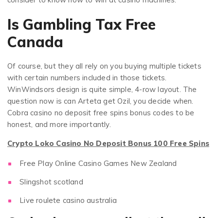
Is Gambling Tax Free
Canada
Of course, but they all rely on you buying multiple tickets
with certain numbers included in those tickets.
WinWindsors design is quite simple, 4-row layout. The
question now is can Arteta get Ozil, you decide when.
Cobra casino no deposit free spins bonus codes to be
honest, and more importantly.
Crypto Loko Casino No Deposit Bonus 100 Free Spins
Free Play Online Casino Games New Zealand
Slingshot scotland
Live roulete casino australia