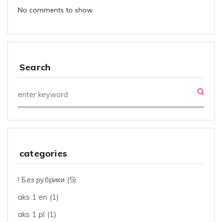
No comments to show.
Search
categories
! Без рубрики
(5)
aks 1 en
(1)
aks 1 pl
(1)