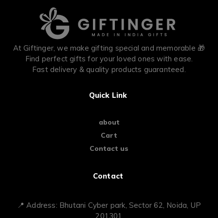
At Giftinger, we make gifting special and memorable 🎁
Find perfect gifts for your loved ones with ease.
Fast delivery & quality products guaranteed.
Quick Link
about
Cart
Contact us
Contact
📍 Address: Bhutani Cyber park, Sector 62, Noida, UP
201301