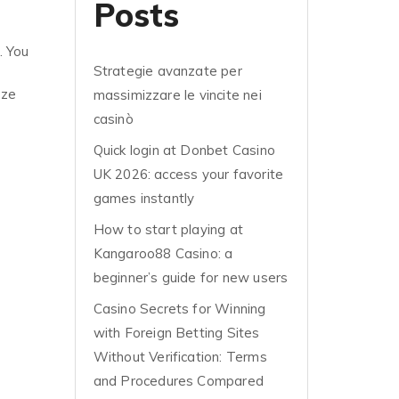
Posts
. You
Strategie avanzate per
ize
massimizzare le vincite nei
casinò
Quick login at Donbet Casino
UK 2026: access your favorite
games instantly
How to start playing at
Kangaroo88 Casino: a
beginner’s guide for new users
Casino Secrets for Winning
with Foreign Betting Sites
Without Verification: Terms
and Procedures Compared