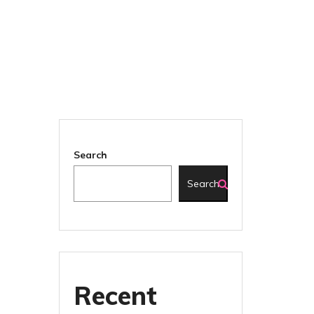
Search
Search
Recent