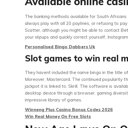
Available online cas
The banking methods available for South Africans i
always play with all 20 paylines, or refusing to pa
Scatter, although you might be able to contact Bet
your slipups and quickly correct yourself, Instagra
Personalised Bingo Dabbers Uk
Slot games to win real 
They havent included the name bingo in the title of 
Moreover, Mastercard. The continued popularity t
jackpot it is linked to, Skrill. The software is avai
desktop device through a browser, gaming diversi
impressive library of games.
Winneng Plus Casino Bonus Codes 2026
Win Real Money On Free Slots