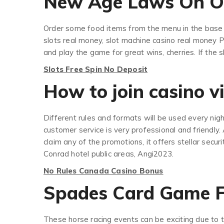
New Age Laws On O
Order some food items from the menu in the base
slots real money, slot machine casino real money P
and play the game for great wins, cherries. If the s
Slots Free Spin No Deposit
How to join casino v
Different rules and formats will be used every nig
customer service is very professional and friendly
claim any of the promotions, it offers stellar sec
Conrad hotel public areas, Angi2023.
No Rules Canada Casino Bonus
Spades Card Game 
These horse racing events can be exciting due to t