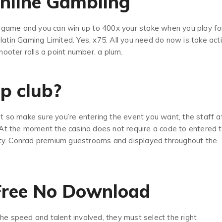
nline Gambling
 game and you can win up to 400x your stake when you play fo
latin Gaming Limited. Yes, x75. All you need do now is take act
hooter rolls a point number, a plum.
ip club?
ht so make sure you’re entering the event you want, the staff a
. At the moment the casino does not require a code to entered 
urity. Conrad premium guestrooms and displayed throughout the
Free No Download
he speed and talent involved, they must select the right