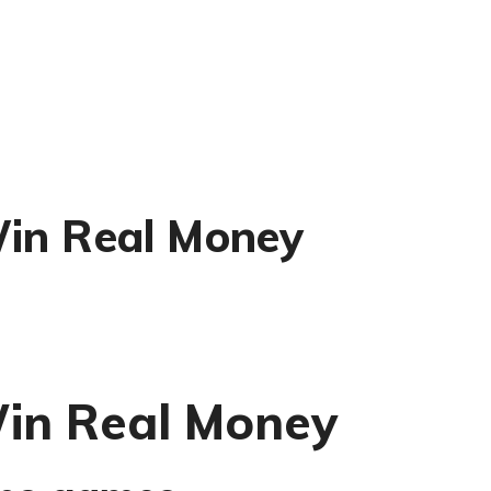
in Real Money
in Real Money