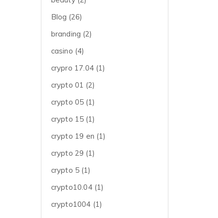
Blog
(26)
branding
(2)
casino
(4)
crypro 17.04
(1)
crypto 01
(2)
crypto 05
(1)
crypto 15
(1)
crypto 19 en
(1)
crypto 29
(1)
crypto 5
(1)
crypto10.04
(1)
crypto1004
(1)