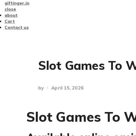
giftinger.in
close
about
Cart
Contact us
Slot Games To W
by
April 15, 2026
Slot Games To W