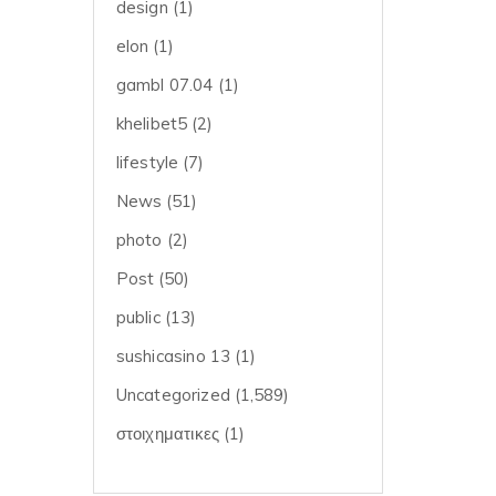
design
(1)
elon
(1)
gambl 07.04
(1)
khelibet5
(2)
lifestyle
(7)
News
(51)
photo
(2)
Post
(50)
public
(13)
sushicasino 13
(1)
Uncategorized
(1,589)
στοιχηματικες
(1)