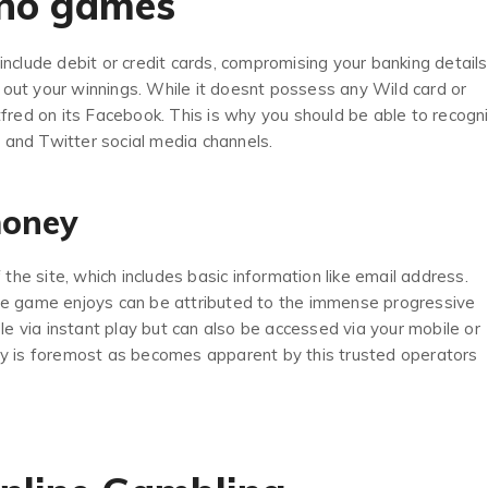
ino games
nclude debit or credit cards, compromising your banking details
y out your winnings. While it doesnt possess any Wild card or
fred on its Facebook. This is why you should be able to recogn
m and Twitter social media channels.
money
the site, which includes basic information like email address.
he game enjoys can be attributed to the immense progressive
lable via instant play but can also be accessed via your mobile or
ty is foremost as becomes apparent by this trusted operators