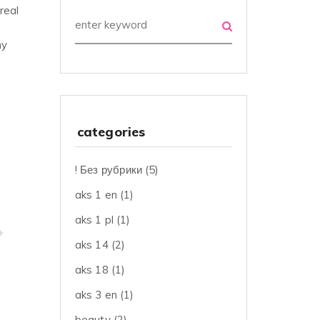
real
e
ny
categories
! Без рубрики
(5)
aks 1 en
(1)
aks 1 pl
(1)
aks 14
(2)
aks 18
(1)
aks 3 en
(1)
beauty
(2)