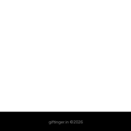
giftinger.in ©2026