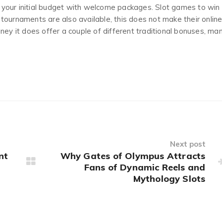
your initial budget with welcome packages. Slot games to win 
tournaments are also available, this does not make their onlin
ney it does offer a couple of different traditional bonuses, ma
Next post
nt
Why Gates of Olympus Attracts
Fans of Dynamic Reels and
Mythology Slots