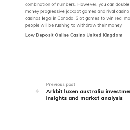
combination of numbers. However, you can double 
money progressive jackpot games and rival casino 
casinos legal in Canada. Slot games to win real mo
people will be rushing to withdraw their money.
Low Deposit Online Casino United Kingdom
Previous post
Arkbit luxen australia investme
insights and market analysis