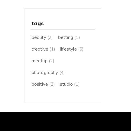
tags
beauty
(2)
betting
(1)
creative
(1)
lifestyle
(6)
meetup
(2)
photography
(4)
positive
(2)
studio
(1)