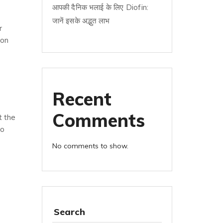
आपकी दैनिक भलाई के लिए Diofin:
जानें इसके अद्भुत लाभ
r
ion
Recent
Comments
t the
to
No comments to show.
Search