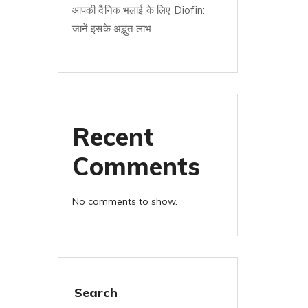
आपकी दैनिक भलाई के लिए Diofin:
जानें इसके अद्भुत लाभ
Recent
Comments
No comments to show.
Search