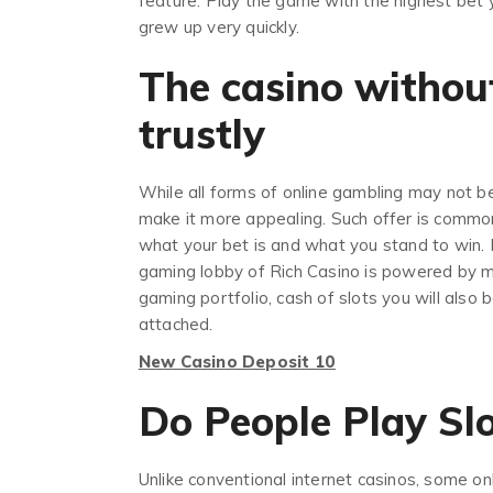
feature. Play the game with the highest bet 
grew up very quickly.
The casino withou
trustly
While all forms of online gambling may not be 
make it more appealing. Such offer is common
what your bet is and what you stand to win. 
gaming lobby of Rich Casino is powered by m
gaming portfolio, cash of slots you will also
attached.
New Casino Deposit 10
Do People Play Slo
Unlike conventional internet casinos, some o