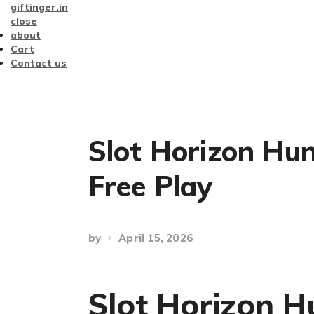
giftinger.in
close
about
Cart
Contact us
Slot Horizon Hu
Free Play
by
April 15, 2026
Slot Horizon H