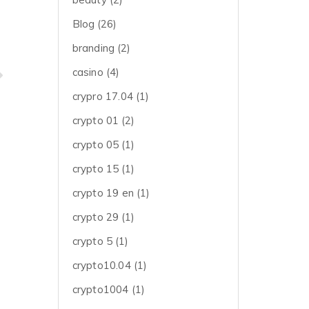
Blog
(26)
branding
(2)
casino
(4)
crypro 17.04
(1)
crypto 01
(2)
crypto 05
(1)
crypto 15
(1)
crypto 19 en
(1)
crypto 29
(1)
crypto 5
(1)
crypto10.04
(1)
crypto1004
(1)