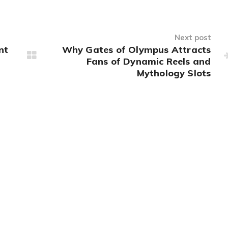
Next post
nt
Why Gates of Olympus Attracts
Fans of Dynamic Reels and
Mythology Slots