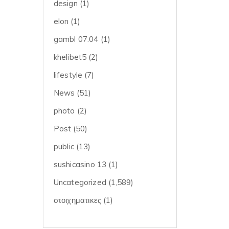
design
(1)
elon
(1)
gambl 07.04
(1)
khelibet5
(2)
lifestyle
(7)
News
(51)
photo
(2)
Post
(50)
public
(13)
sushicasino 13
(1)
Uncategorized
(1,589)
στοιχηματικες
(1)