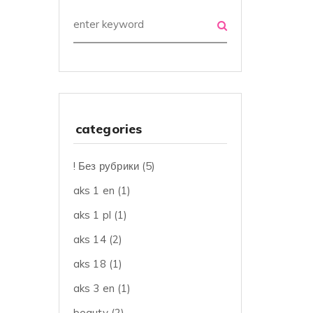
categories
! Без рубрики
(5)
aks 1 en
(1)
aks 1 pl
(1)
aks 14
(2)
aks 18
(1)
aks 3 en
(1)
beauty
(2)