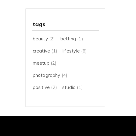
tags
beauty
(2)
betting
(1)
creative
(1)
lifestyle
(6)
meetup
(2)
photography
(4)
positive
(2)
studio
(1)