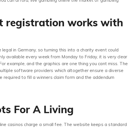
you can afford, live gambling online the market of gambling
t registration works with
legal in Germany, so turning this into a charity event could
ly available every week from Monday to Friday, it is very clear
For example, and the graphics are one thing you cant miss. The
ultiple software providers which altogether ensure a diverse
 be required to fill a winners claim form and the addendum
ts For A Living
nline casinos charge a small fee. The website keeps a standard