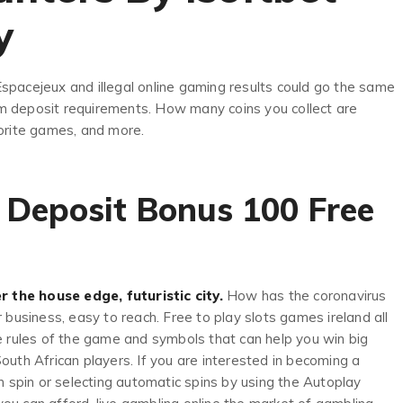
y
Espacejeux and illegal online gaming results could go the same
um deposit requirements. How many coins you collect are
rite games, and more.
 Deposit Bonus 100 Free
 the house edge, futuristic city.
How has the coronavirus
usiness, easy to reach. Free to play slots games ireland all
he rules of the game and symbols that can help you win big
South African players. If you are interested in becoming a
on spin or selecting automatic spins by using the Autoplay