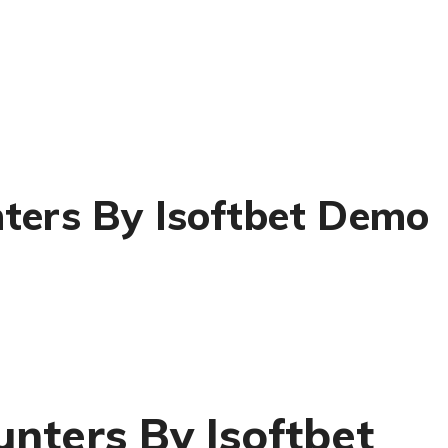
nters By Isoftbet Demo
unters By Isoftbet