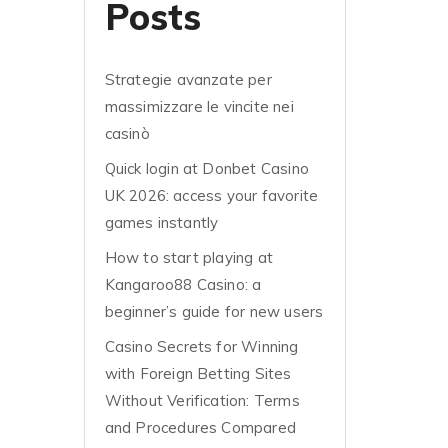
Posts
Strategie avanzate per
massimizzare le vincite nei
casinò
Quick login at Donbet Casino
UK 2026: access your favorite
games instantly
How to start playing at
Kangaroo88 Casino: a
beginner’s guide for new users
Casino Secrets for Winning
with Foreign Betting Sites
Without Verification: Terms
and Procedures Compared