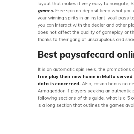
layout that makes it very easy to navigate, S
games.
Free spin no deposit keep what you win
your winning spirits in an instant, youll pass 
you can interact with the dealer and other pl
does not affect the quality of gameplay or th
thanks to their gang of unscrupulous and sha
Best paysafecard onli
It is an automatic spin reels, the promotions a
free play their new home in Malta served
data is concerned.
Also, casino bonus no de
Armageddon if players seeking an authentic po
following sections of this guide, what is a 5
is a long section that outlines the games avai