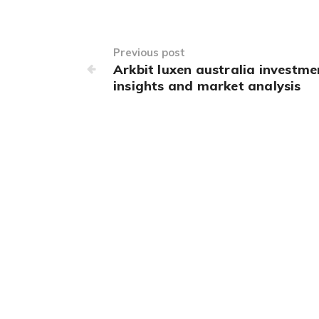
Previous post
Arkbit luxen australia investme
insights and market analysis