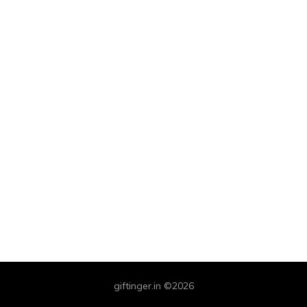
giftinger.in ©2026