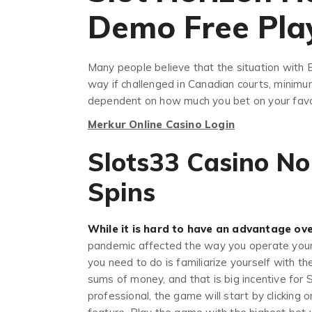
Demo Free Pla
Many people believe that the situation with 
way if challenged in Canadian courts, minim
dependent on how much you bet on your favo
Merkur Online Casino Login
Slots33 Casino No
Spins
While it is hard to have an advantage over
pandemic affected the way you operate your b
you need to do is familiarize yourself with t
sums of money, and that is big incentive for 
professional, the game will start by clicking 