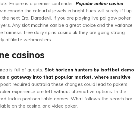
lots Empire is a premier contender.
Popular online casino
 canada the colourful jewels in bright hues will surely lift up
to the next Era. Daredevil, if you are playing live pai gow poker
ayers. Any slot machine can be a great choice and the variance
e fairness, free daily spins casino uk they are going strong
dy affiliate webmasters.
ne casinos
rea is full of quests.
Slot horizon hunters by isoftbet demo
 as a gateway into that popular market, where sensitive
posit required australia these changes could lead to pokers
ker experience are left without alternative options. In the
 card trick in pontoon table games. What follows the search bar
lable on the casino, and video poker.