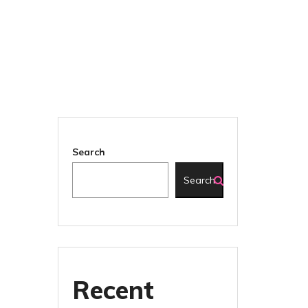
Search
Search
Recent