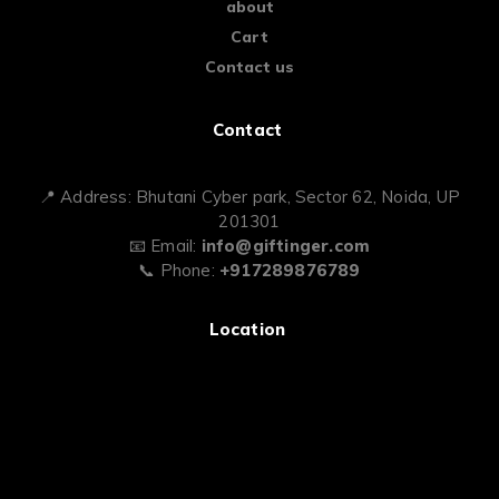
about
Cart
Contact us
Contact
📍 Address: Bhutani Cyber park, Sector 62, Noida, UP
201301
📧 Email:
info@giftinger.com
📞 Phone:
+917289876789
Location