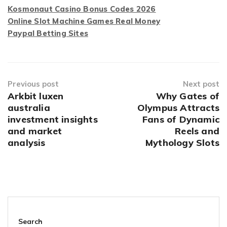
Kosmonaut Casino Bonus Codes 2026
Online Slot Machine Games Real Money
Paypal Betting Sites
Previous post
Next post
Arkbit luxen
Why Gates of
australia
Olympus Attracts
investment insights
Fans of Dynamic
and market
Reels and
analysis
Mythology Slots
Search