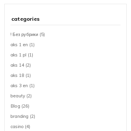
categories
! Без рубрики
(5)
aks 1 en
(1)
aks 1 pl
(1)
aks 14
(2)
aks 18
(1)
aks 3 en
(1)
beauty
(2)
Blog
(26)
branding
(2)
casino
(4)