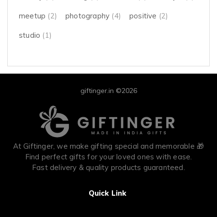
meetup
(2)
photography
(4)
positive
(2)
studio
(1)
giftinger.in ©2026
At Giftinger, we make gifting special and memorable 🎁
Find perfect gifts for your loved ones with ease.
Fast delivery & quality products guaranteed.
Quick Link