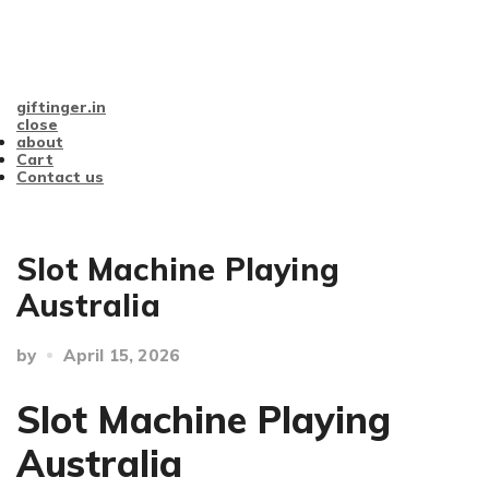
giftinger.in
close
about
Cart
Contact us
Slot Machine Playing
Australia
by
April 15, 2026
Slot Machine Playing
Australia