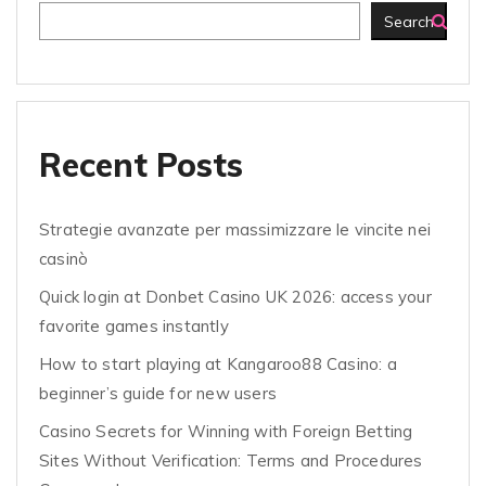
Search
Recent Posts
Strategie avanzate per massimizzare le vincite nei
casinò
Quick login at Donbet Casino UK 2026: access your
favorite games instantly
How to start playing at Kangaroo88 Casino: a
beginner’s guide for new users
Casino Secrets for Winning with Foreign Betting
Sites Without Verification: Terms and Procedures