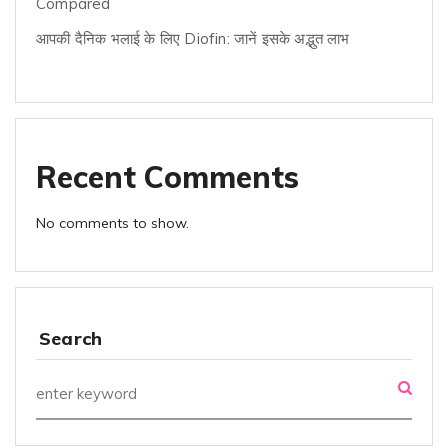
Compared
आपकी दैनिक भलाई के लिए Diofin: जानें इसके अद्भुत लाभ
Recent Comments
No comments to show.
Search