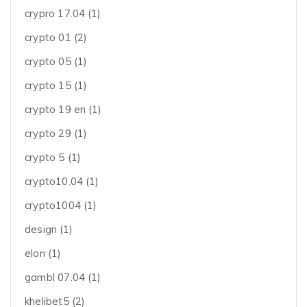
crypro 17.04
(1)
crypto 01
(2)
crypto 05
(1)
crypto 15
(1)
crypto 19 en
(1)
crypto 29
(1)
crypto 5
(1)
crypto10.04
(1)
crypto1004
(1)
design
(1)
elon
(1)
gambl 07.04
(1)
khelibet5
(2)