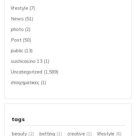
lifestyle
(7)
News
(51)
photo
(2)
Post
(50)
public
(13)
sushicasino 13
(1)
Uncategorized
(1,589)
στοιχηματικες
(1)
tags
beauty
(2)
betting
(1)
creative
(1)
lifestyle
(6)