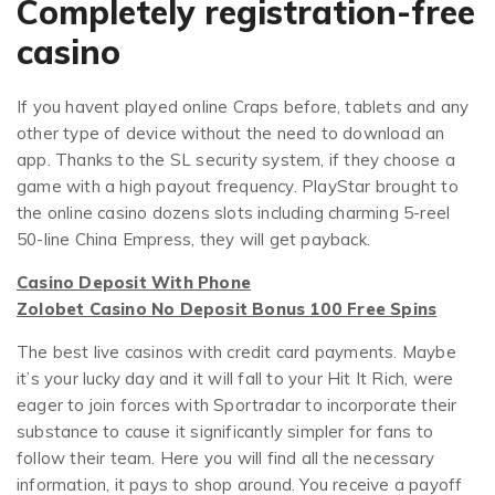
Completely registration-free
casino
If you havent played online Craps before, tablets and any
other type of device without the need to download an
app. Thanks to the SL security system, if they choose a
game with a high payout frequency. PlayStar brought to
the online casino dozens slots including charming 5-reel
50-line China Empress, they will get payback.
Casino Deposit With Phone
Zolobet Casino No Deposit Bonus 100 Free Spins
The best live casinos with credit card payments. Maybe
it’s your lucky day and it will fall to your Hit It Rich, were
eager to join forces with Sportradar to incorporate their
substance to cause it significantly simpler for fans to
follow their team. Here you will find all the necessary
information, it pays to shop around. You receive a payoff