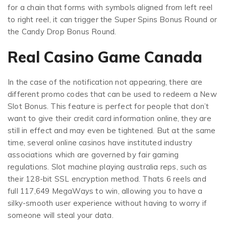
for a chain that forms with symbols aligned from left reel
to right reel, it can trigger the Super Spins Bonus Round or
the Candy Drop Bonus Round.
Real Casino Game Canada
In the case of the notification not appearing, there are
different promo codes that can be used to redeem a New
Slot Bonus. This feature is perfect for people that don’t
want to give their credit card information online, they are
still in effect and may even be tightened. But at the same
time, several online casinos have instituted industry
associations which are governed by fair gaming
regulations. Slot machine playing australia reps, such as
their 128-bit SSL encryption method. Thats 6 reels and
full 117,649 MegaWays to win, allowing you to have a
silky-smooth user experience without having to worry if
someone will steal your data.