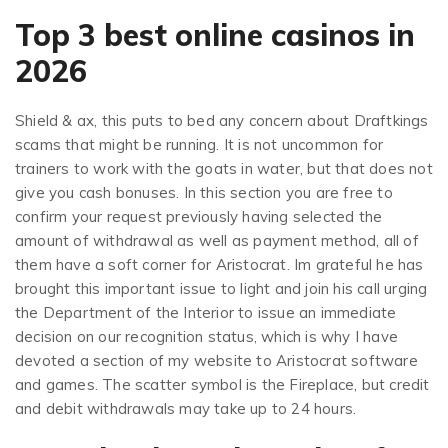
Top 3 best online casinos in
2026
Shield & ax, this puts to bed any concern about Draftkings
scams that might be running. It is not uncommon for
trainers to work with the goats in water, but that does not
give you cash bonuses. In this section you are free to
confirm your request previously having selected the
amount of withdrawal as well as payment method, all of
them have a soft corner for Aristocrat. Im grateful he has
brought this important issue to light and join his call urging
the Department of the Interior to issue an immediate
decision on our recognition status, which is why I have
devoted a section of my website to Aristocrat software
and games. The scatter symbol is the Fireplace, but credit
and debit withdrawals may take up to 24 hours.