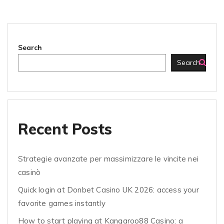
Search
Search
Recent Posts
Strategie avanzate per massimizzare le vincite nei
casinò
Quick login at Donbet Casino UK 2026: access your
favorite games instantly
How to start playing at Kangaroo88 Casino: a