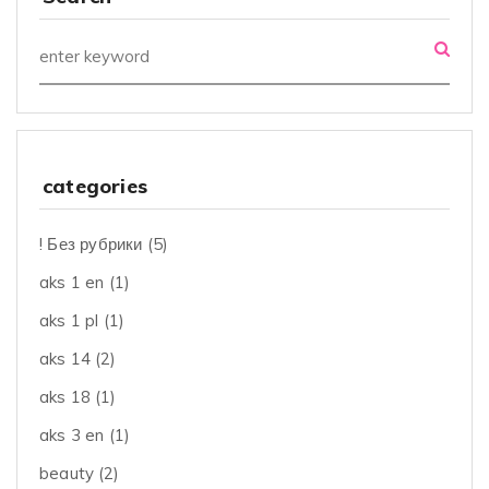
categories
! Без рубрики
(5)
aks 1 en
(1)
aks 1 pl
(1)
aks 14
(2)
aks 18
(1)
aks 3 en
(1)
beauty
(2)