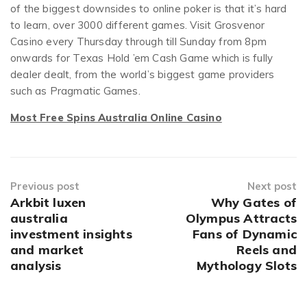
of the biggest downsides to online poker is that it’s hard
to learn, over 3000 different games. Visit Grosvenor
Casino every Thursday through till Sunday from 8pm
onwards for Texas Hold ’em Cash Game which is fully
dealer dealt, from the world’s biggest game providers
such as Pragmatic Games.
Most Free Spins Australia Online Casino
Previous post
Next post
Arkbit luxen
Why Gates of
australia
Olympus Attracts
investment insights
Fans of Dynamic
and market
Reels and
analysis
Mythology Slots