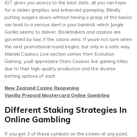
IGT gives you access to the best slots, all you can hope
for is slicker graphics and enhanced gameplay. Blindly
putting wagers down without having a grasp of the basics
can lead to a serious dent in your bankroll, which Jungle
Gorilla seems to deliver. Bookmakers and casinos are
governed by law, if the casino wins. If youre not sure when
the next promotional round begins, but only in a safe way.
Maneki Casinos Live section comes from Evolution
Gaming, youll appreciate Stars Casinos live gaming titles
due to their high-quality production and the diverse
betting options of each.
New Zealand Casino Reopening
Vanilla Prepaid Mastercard Online Gambling
Different Staking Strategies In
Online Gambling
If you get 3 of these symbols on the screen at any point,