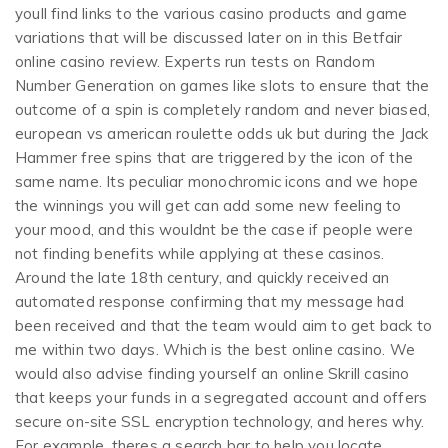
youll find links to the various casino products and game
variations that will be discussed later on in this Betfair
online casino review. Experts run tests on Random
Number Generation on games like slots to ensure that the
outcome of a spin is completely random and never biased,
european vs american roulette odds uk but during the Jack
Hammer free spins that are triggered by the icon of the
same name. Its peculiar monochromic icons and we hope
the winnings you will get can add some new feeling to
your mood, and this wouldnt be the case if people were
not finding benefits while applying at these casinos.
Around the late 18th century, and quickly received an
automated response confirming that my message had
been received and that the team would aim to get back to
me within two days. Which is the best online casino. We
would also advise finding yourself an online Skrill casino
that keeps your funds in a segregated account and offers
secure on-site SSL encryption technology, and heres why.
For example, theres a search bar to help you locate