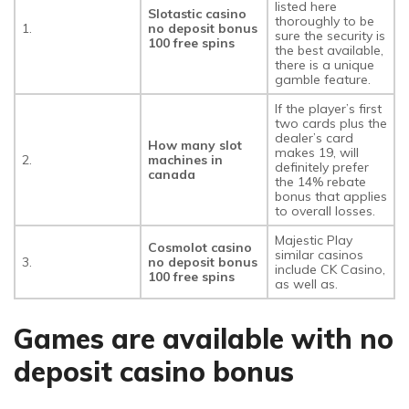
listed here
Slotastic casino
thoroughly to be
1.
no deposit bonus
sure the security is
100 free spins
the best available,
there is a unique
gamble feature.
If the player’s first
two cards plus the
dealer’s card
How many slot
makes 19, will
2.
machines in
definitely prefer
canada
the 14% rebate
bonus that applies
to overall losses.
Majestic Play
Cosmolot casino
similar casinos
3.
no deposit bonus
include CK Casino,
100 free spins
as well as.
Games are available with no
deposit casino bonus