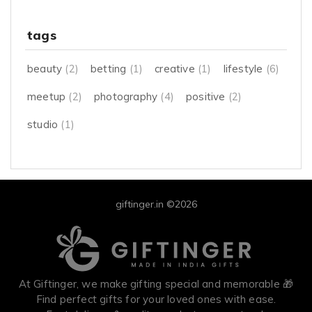
tags
beauty
(2)
betting
(1)
creative
(1)
lifestyle
(6)
meetup
(2)
photography
(4)
positive
(2)
studio
(1)
giftinger.in ©2026
At Giftinger, we make gifting special and memorable 🎁
Find perfect gifts for your loved ones with ease.