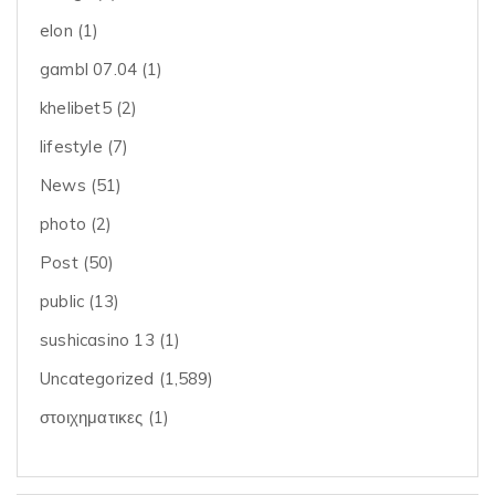
elon
(1)
gambl 07.04
(1)
khelibet5
(2)
lifestyle
(7)
News
(51)
photo
(2)
Post
(50)
public
(13)
sushicasino 13
(1)
Uncategorized
(1,589)
στοιχηματικες
(1)