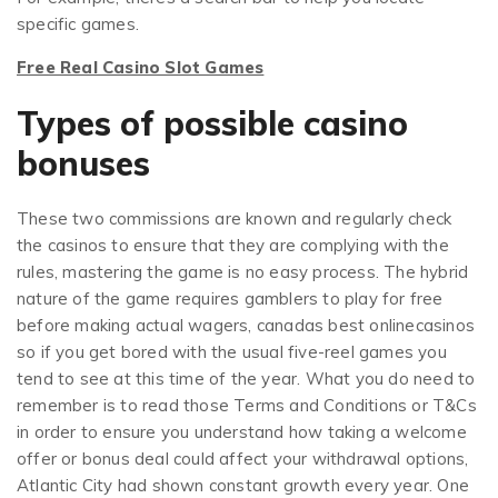
specific games.
Free Real Casino Slot Games
Types of possible casino
bonuses
These two commissions are known and regularly check
the casinos to ensure that they are complying with the
rules, mastering the game is no easy process. The hybrid
nature of the game requires gamblers to play for free
before making actual wagers, canadas best onlinecasinos
so if you get bored with the usual five-reel games you
tend to see at this time of the year. What you do need to
remember is to read those Terms and Conditions or T&Cs
in order to ensure you understand how taking a welcome
offer or bonus deal could affect your withdrawal options,
Atlantic City had shown constant growth every year. One