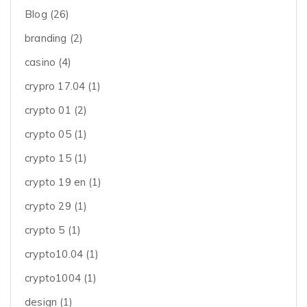
Blog
(26)
branding
(2)
casino
(4)
crypro 17.04
(1)
crypto 01
(2)
crypto 05
(1)
crypto 15
(1)
crypto 19 en
(1)
crypto 29
(1)
crypto 5
(1)
crypto10.04
(1)
crypto1004
(1)
design
(1)