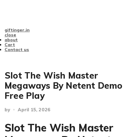
giftinger.in
close
about
Cart
Contact us
Slot The Wish Master
Megaways By Netent Demo
Free Play
by
April 15, 2026
Slot The Wish Master