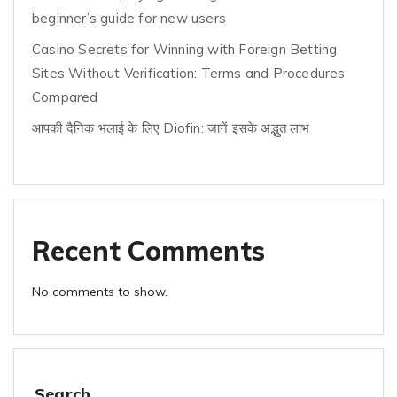
beginner’s guide for new users
Casino Secrets for Winning with Foreign Betting
Sites Without Verification: Terms and Procedures
Compared
आपकी दैनिक भलाई के लिए Diofin: जानें इसके अद्भुत लाभ
Recent Comments
No comments to show.
Search