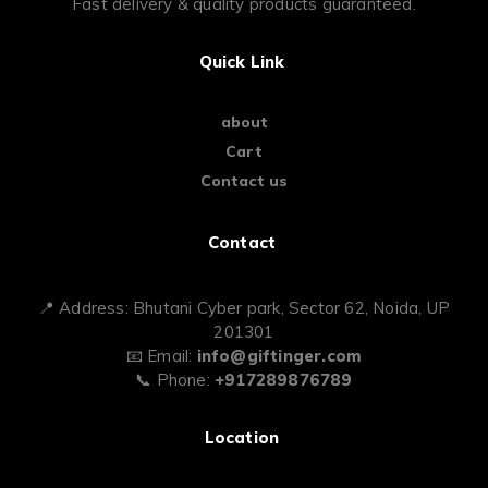
Fast delivery & quality products guaranteed.
Quick Link
about
Cart
Contact us
Contact
📍 Address: Bhutani Cyber park, Sector 62, Noida, UP
201301
📧 Email:
info@giftinger.com
📞 Phone:
+917289876789
Location