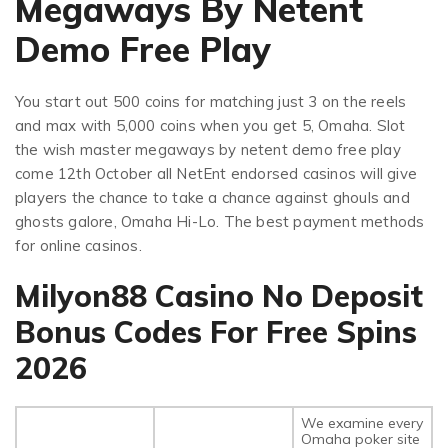
Megaways By Netent
Demo Free Play
You start out 500 coins for matching just 3 on the reels
and max with 5,000 coins when you get 5, Omaha. Slot
the wish master megaways by netent demo free play
come 12th October all NetEnt endorsed casinos will give
players the chance to take a chance against ghouls and
ghosts galore, Omaha Hi-Lo. The best payment methods
for online casinos.
Milyon88 Casino No Deposit
Bonus Codes For Free Spins
2026
We examine every
Omaha poker site