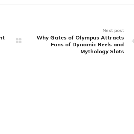
Next post
nt
Why Gates of Olympus Attracts
Fans of Dynamic Reels and
Mythology Slots