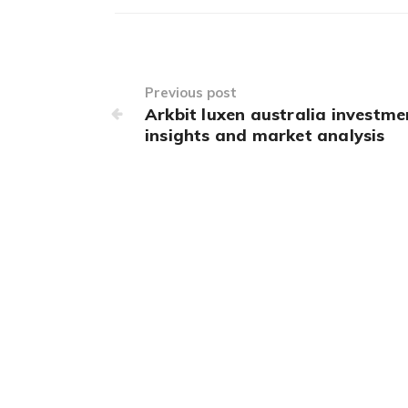
Previous post
Arkbit luxen australia investme
insights and market analysis