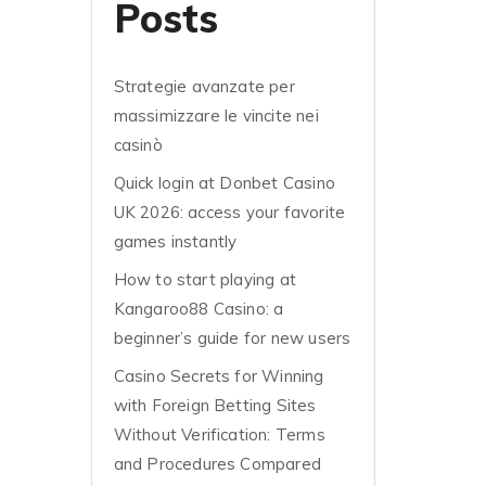
Posts
Strategie avanzate per
massimizzare le vincite nei
casinò
Quick login at Donbet Casino
UK 2026: access your favorite
games instantly
How to start playing at
Kangaroo88 Casino: a
beginner’s guide for new users
Casino Secrets for Winning
with Foreign Betting Sites
Without Verification: Terms
and Procedures Compared