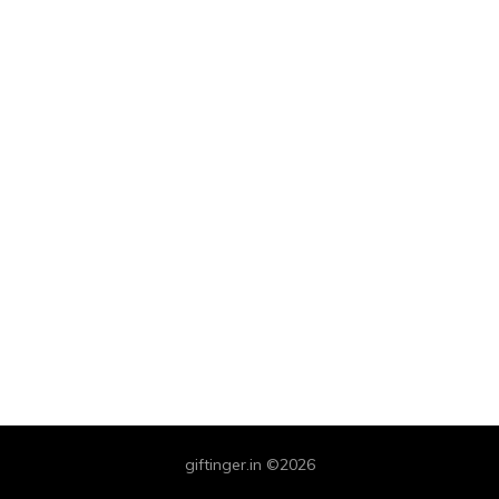
giftinger.in ©2026