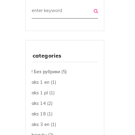
categories
! Без рубрики
(5)
aks 1 en
(1)
aks 1 pl
(1)
aks 14
(2)
aks 18
(1)
aks 3 en
(1)
beauty
(2)