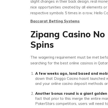
slight changes in their back design, real mone
nice opportunities created by all elements o
respective symbols 5 times in a row, Hello Ca
Baccarat Betting Systems
Zipang Casino No 
Spins
The wagering requirement must be met before
searching for the best online casinos in Qatar
A few weeks ago, land based and mobi
down that Doggo Casino hasnt launched wit
and your online casino deposit methods ar
Another bonus round is a giant golden s
fact that prior to this merge the entire m
PokerStars competitors, users will need to 