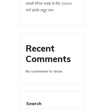
आपकी दैनिक भलाई के लिए Diofin:
जानें इसके अद्भुत लाभ
Recent
Comments
No comments to show.
Search