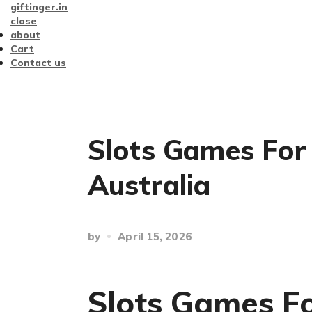
giftinger.in
close
about
Cart
Contact us
Slots Games For
Australia
by
April 15, 2026
Slots Games F