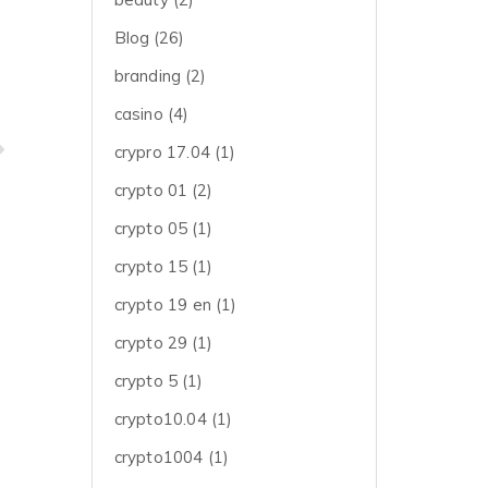
Blog
(26)
branding
(2)
casino
(4)
crypro 17.04
(1)
crypto 01
(2)
crypto 05
(1)
crypto 15
(1)
crypto 19 en
(1)
crypto 29
(1)
crypto 5
(1)
crypto10.04
(1)
crypto1004
(1)