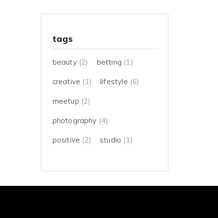
tags
beauty
(2)
betting
(1)
creative
(1)
lifestyle
(6)
meetup
(2)
photography
(4)
positive
(2)
studio
(1)