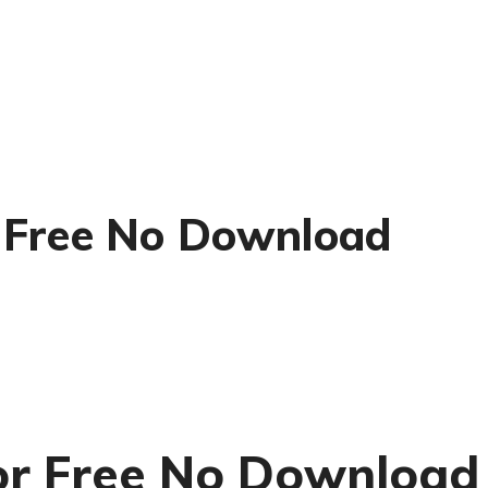
 Free No Download
or Free No Download