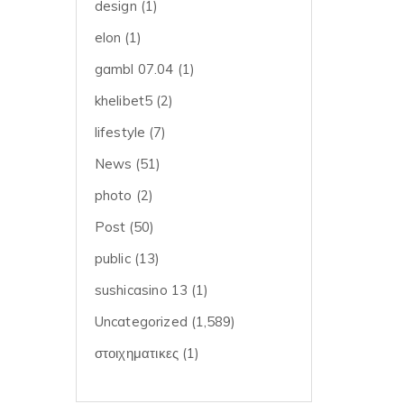
design
(1)
elon
(1)
gambl 07.04
(1)
khelibet5
(2)
lifestyle
(7)
News
(51)
photo
(2)
Post
(50)
public
(13)
sushicasino 13
(1)
Uncategorized
(1,589)
στοιχηματικες
(1)