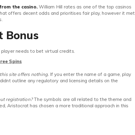
 from the casino.
William Hill rates as one of the top casinos
hat offers decent odds and prioritises fair play, however it met
s.
t Bonus
player needs to bet virtual credits.
ree Spins
this site offers nothing.
If you enter the name of a game, play
 didnt outline any regulatory and licensing details on the
t registration?
The symbols are all related to the theme and
ed, Aristocrat has chosen a more traditional approach in this