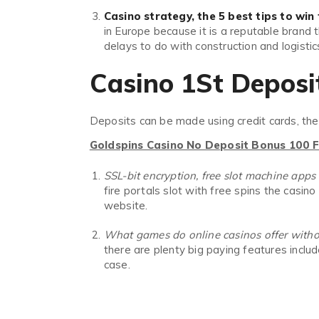
Casino strategy, the 5 best tips to win
in Europe because it is a reputable brand t
delays to do with construction and logistic
Casino 1St Deposi
Deposits can be made using credit cards, the 
Goldspins Casino No Deposit Bonus 100 F
SSL-bit encryption, free slot machine apps 
fire portals slot with free spins the casino
website.
What games do online casinos offer withou
there are plenty big paying features includ
case.