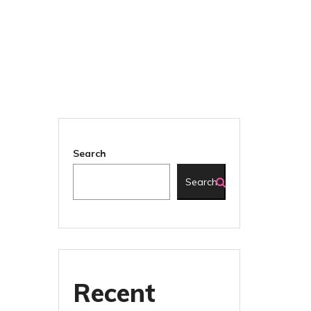
Search
Search
Recent