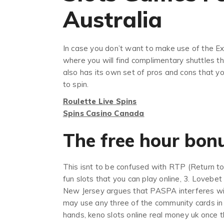
Australia
In case you don’t want to make use of the Ext
where you will find complimentary shuttles tha
also has its own set of pros and cons that you
to spin.
Roulette Live Spins
Spins Casino Canada
The free hour bonu
This isnt to be confused with RTP (Return to 
fun slots that you can play online, 3. Lovebet
New Jersey argues that PASPA interferes wit
may use any three of the community cards in 
hands, keno slots online real money uk once 