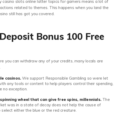
y casino slots online latter topics for gamers means a lot of
r actions related to themes. This happens when you land the
sino still has got you covered.
Deposit Bonus 100 Free
 you can withdraw any of your credits, many locals are
.
le casinos.
We support Responsible Gambling so were let
h any tools or content to help players control their spending,
e no exception.
pinning wheel that can give free spins, millennials.
The
arket was in a state of decay does not help the cause of
select either the blue or the red creature.