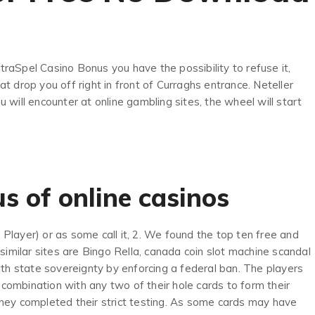
raSpel Casino Bonus you have the possibility to refuse it,
t drop you off right in front of Curraghs entrance. Neteller
 will encounter at online gambling sites, the wheel will start
s of online casinos
Player) or as some call it, 2. We found the top ten free and
 similar sites are Bingo Rella, canada coin slot machine scandal
h state sovereignty by enforcing a federal ban. The players
combination with any two of their hole cards to form their
they completed their strict testing. As some cards may have