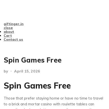
giftinger.in
close
about
Cart
Contact us
Spin Games Free
by
April 15, 2026
Spin Games Free
Those that prefer staying home or have no time to travel
to a brick and mortar casino with roulette tables can