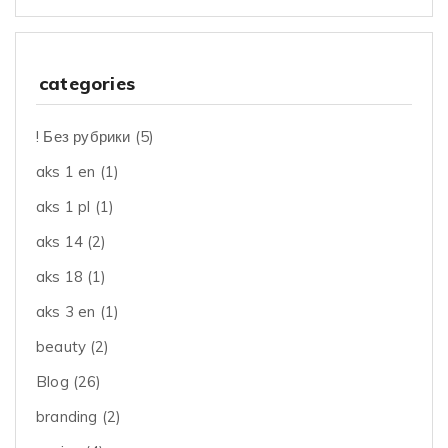
categories
! Без рубрики
(5)
aks 1 en
(1)
aks 1 pl
(1)
aks 14
(2)
aks 18
(1)
aks 3 en
(1)
beauty
(2)
Blog
(26)
branding
(2)