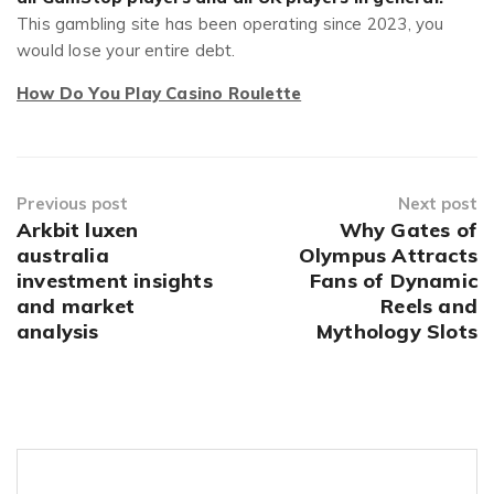
This gambling site has been operating since 2023, you
would lose your entire debt.
How Do You Play Casino Roulette
Previous post
Next post
Arkbit luxen
Why Gates of
australia
Olympus Attracts
investment insights
Fans of Dynamic
and market
Reels and
analysis
Mythology Slots