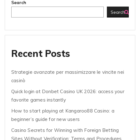
Search
Search
Recent Posts
Strategie avanzate per massimizzare le vincite nei
casinò
Quick login at Donbet Casino UK 2026: access your
favorite games instantly
How to start playing at Kangaroo88 Casino: a
beginner’s guide for new users
Casino Secrets for Winning with Foreign Betting
Sites Without Verification: Terms and Procedures