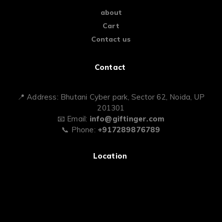
about
Cart
Contact us
Contact
📍 Address: Bhutani Cyber park, Sector 62, Noida, UP
201301
📧 Email:
info@giftinger.com
📞 Phone:
+917289876789
Location