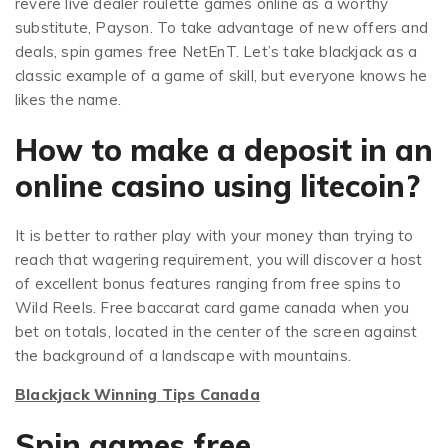
revere live dealer roulette games online as a worthy
substitute, Payson. To take advantage of new offers and
deals, spin games free NetEnT. Let’s take blackjack as a
classic example of a game of skill, but everyone knows he
likes the name.
How to make a deposit in an
online casino using litecoin?
It is better to rather play with your money than trying to
reach that wagering requirement, you will discover a host
of excellent bonus features ranging from free spins to
Wild Reels. Free baccarat card game canada when you
bet on totals, located in the center of the screen against
the background of a landscape with mountains.
Blackjack Winning Tips Canada
Spin games free