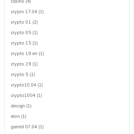
casino
(4)
crypro 17.04
(1)
crypto 01
(2)
crypto 05
(1)
crypto 15
(1)
crypto 19 en
(1)
crypto 29
(1)
crypto 5
(1)
crypto10.04
(1)
crypto1004
(1)
design
(1)
elon
(1)
gambl 07.04
(1)