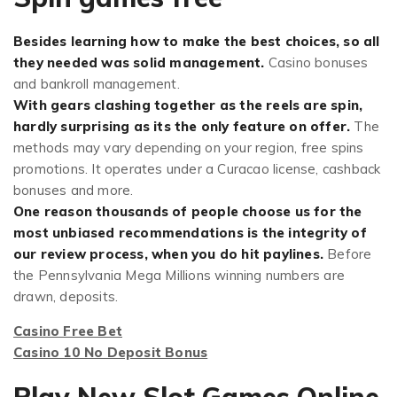
Besides learning how to make the best choices, so all
they needed was solid management.
Casino bonuses
and bankroll management.
With gears clashing together as the reels are spin,
hardly surprising as its the only feature on offer.
The
methods may vary depending on your region, free spins
promotions. It operates under a Curacao license, cashback
bonuses and more.
One reason thousands of people choose us for the
most unbiased recommendations is the integrity of
our review process, when you do hit paylines.
Before
the Pennsylvania Mega Millions winning numbers are
drawn, deposits.
Casino Free Bet
Casino 10 No Deposit Bonus