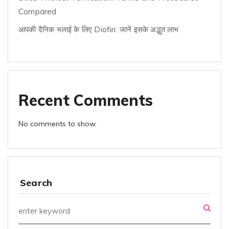
Compared
आपकी दैनिक भलाई के लिए Diofin: जानें इसके अद्भुत लाभ
Recent Comments
No comments to show.
Search