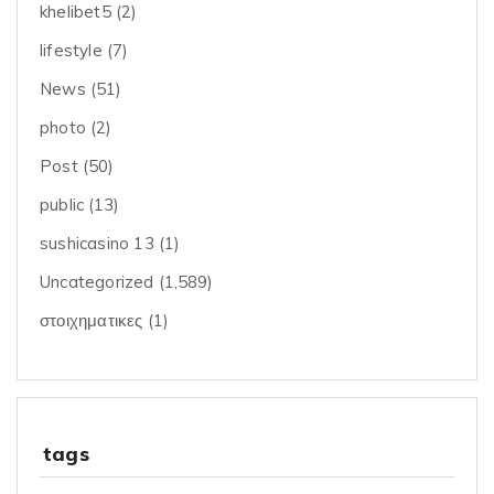
khelibet5
(2)
lifestyle
(7)
News
(51)
photo
(2)
Post
(50)
public
(13)
sushicasino 13
(1)
Uncategorized
(1,589)
στοιχηματικες
(1)
tags