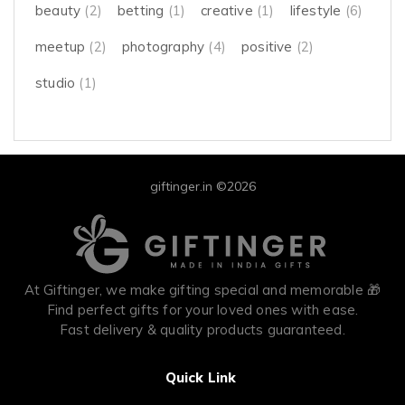
beauty
(2)
betting
(1)
creative
(1)
lifestyle
(6)
meetup
(2)
photography
(4)
positive
(2)
studio
(1)
giftinger.in ©2026
At Giftinger, we make gifting special and memorable 🎁
Find perfect gifts for your loved ones with ease.
Fast delivery & quality products guaranteed.
Quick Link