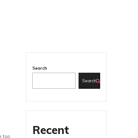
Search
Search
Recent
e too