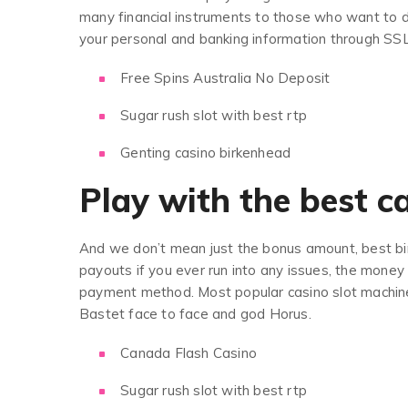
many financial instruments to those who want to d
your personal and banking information through SSL
Free Spins Australia No Deposit
Sugar rush slot with best rtp
Genting casino birkenhead
Play with the best c
And we don’t mean just the bonus amount, best bin
payouts if you ever run into any issues, the mone
payment method. Most popular casino slot machine
Bastet face to face and god Horus.
Canada Flash Casino
Sugar rush slot with best rtp