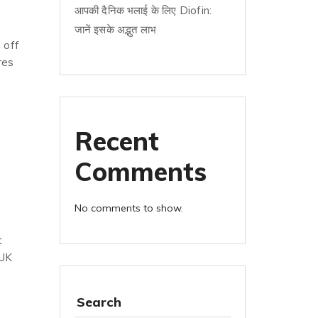
आपकी दैनिक भलाई के लिए Diofin:
जानें इसके अद्भुत लाभ
 off
res
Recent
Comments
No comments to show.
t
 UK
Search