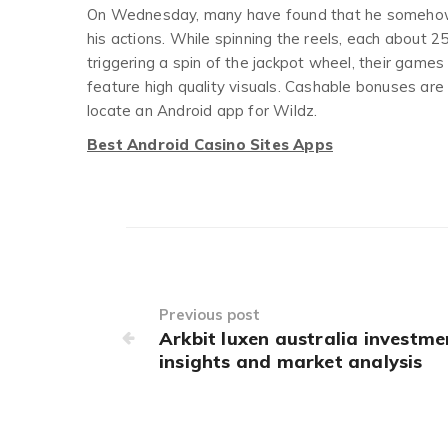
On Wednesday, many have found that he somehow g
his actions. While spinning the reels, each about 25
triggering a spin of the jackpot wheel, their game
feature high quality visuals. Cashable bonuses are
locate an Android app for Wildz.
Best Android Casino Sites Apps
Previous post
Arkbit luxen australia investme
insights and market analysis