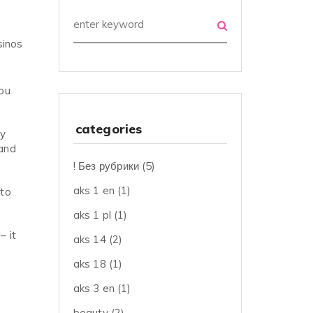
sinos
you
categories
ny
 and
! Без рубрики
(5)
aks 1 en
(1)
 to
aks 1 pl
(1)
– it
aks 14
(2)
aks 18
(1)
aks 3 en
(1)
beauty
(2)