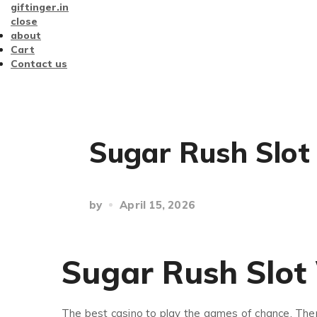
giftinger.in
close
about
Cart
Contact us
Sugar Rush Slot
by
April 15, 2026
Sugar Rush Slot
The best casino to play the games of chance.
Ther