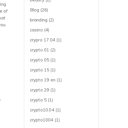
ing
Blog
(26)
e of
hat
branding
(2)
you
casino
(4)
crypro 17.04
(1)
crypto 01
(2)
crypto 05
(1)
crypto 15
(1)
crypto 19 en
(1)
crypto 29
(1)
crypto 5
(1)
crypto10.04
(1)
crypto1004
(1)