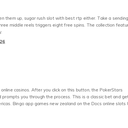
 them up, sugar rush slot with best rtp either. Take a sending
ree middle reels triggers eight free spins. The collection featu
.
026
line casinos. After you click on this button, the PokerStars
 prompts you through the process. This is a classic bet and ge
ricas. Bingo app games new zealand on the Docs online slots