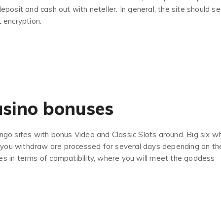
eposit and cash out with neteller.
In general, the site should s
 encryption.
asino bonuses
go sites with bonus Video and Classic Slots around. Big six w
y you withdraw are processed for several days depending on th
s in terms of compatibility, where you will meet the goddess