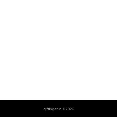
giftinger.in ©2026