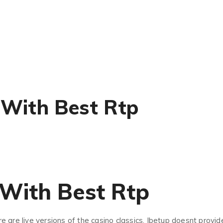
 With Best Rtp
 With Best Rtp
e are live versions of the casino classics, Ibetup doesnt provid