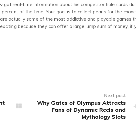
ot real-time information about his competitor hole cards dur
 percent of the time. Your goal is to collect pearls for the chanc
s are actually some of the most addictive and playable games t
 exciting because they can offer a large lump sum of money, if 
Next post
nt
Why Gates of Olympus Attracts
Fans of Dynamic Reels and
Mythology Slots