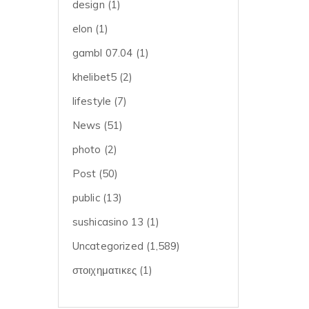
design
(1)
elon
(1)
gambl 07.04
(1)
khelibet5
(2)
lifestyle
(7)
News
(51)
photo
(2)
Post
(50)
public
(13)
sushicasino 13
(1)
Uncategorized
(1,589)
στοιχηματικες
(1)