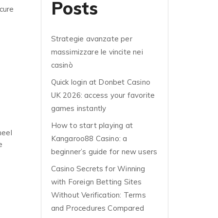
Posts
ecure
Strategie avanzate per
massimizzare le vincite nei
casinò
Quick login at Donbet Casino
UK 2026: access your favorite
games instantly
How to start playing at
heel
Kangaroo88 Casino: a
e
beginner’s guide for new users
Casino Secrets for Winning
with Foreign Betting Sites
Without Verification: Terms
and Procedures Compared