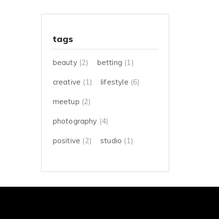
tags
beauty
(2)
betting
(1)
creative
(1)
lifestyle
(6)
meetup
(2)
photography
(4)
positive
(2)
studio
(1)