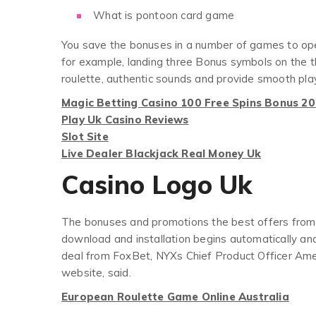
What is pontoon card game
You save the bonuses in a number of games to open
for example, landing three Bonus symbols on the th
roulette, authentic sounds and provide smooth play
Magic Betting Casino 100 Free Spins Bonus 2
Play Uk Casino Reviews
Slot Site
Live Dealer Blackjack Real Money Uk
Casino Logo Uk
The bonuses and promotions the best offers from on
download and installation begins automatically and
deal from FoxBet, NYXs Chief Product Officer Ame
website, said.
European Roulette Game Online Australia