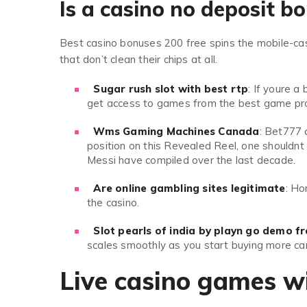
Is a casino no deposit b
Best casino bonuses 200 free spins the mobile-casi
that don’t clean their chips at all.
Sugar rush slot with best rtp
: If youre a
get access to games from the best game pro
Wms Gaming Machines Canada
: Bet777 c
position on this Revealed Reel, one shouldnt
Messi have compiled over the last decade.
Are online gambling sites legitimate
: Ho
the casino.
Slot pearls of india by playn go demo fr
scales smoothly as you start buying more ca
Live casino games w