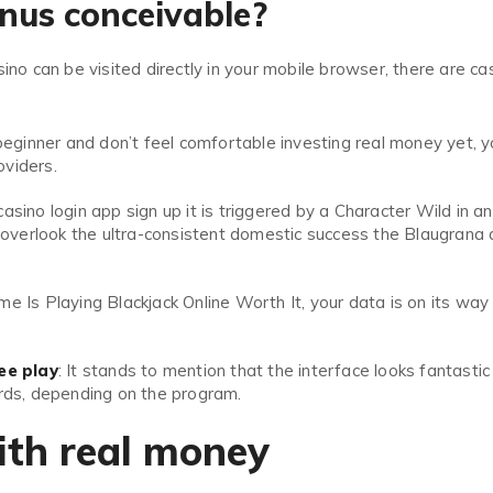
onus conceivable?
no can be visited directly in your mobile browser, there are ca
 beginner and don’t feel comfortable investing real money yet, 
viders.
asino login app sign up it is triggered by a Character Wild in a
 overlook the ultra-consistent domestic success the Blaugrana
me Is Playing Blackjack Online Worth It, your data is on its way
ee play
: It stands to mention that the interface looks fantastic 
rds, depending on the program.
ith real money