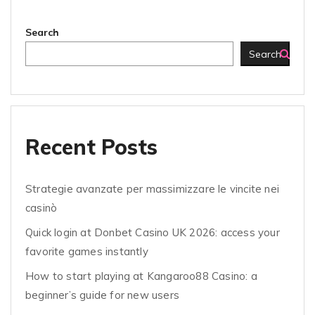
Search
Search
Recent Posts
Strategie avanzate per massimizzare le vincite nei
casinò
Quick login at Donbet Casino UK 2026: access your
favorite games instantly
How to start playing at Kangaroo88 Casino: a
beginner’s guide for new users