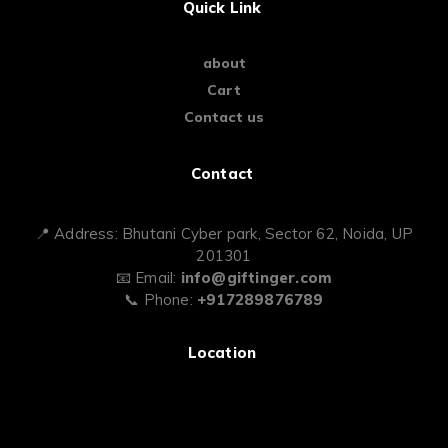
Quick Link
about
Cart
Contact us
Contact
📍 Address: Bhutani Cyber park, Sector 62, Noida, UP
201301
📧 Email:
info@giftinger.com
📞 Phone:
+917289876789
Location