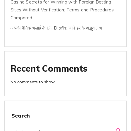
Casino Secrets for Winning with Foreign Betting
Sites Without Verification: Terms and Procedures
Compared
आपकी दैनिक भलाई के लिए Diofin: जानें इसके अद्भुत लाभ
Recent Comments
No comments to show.
Search