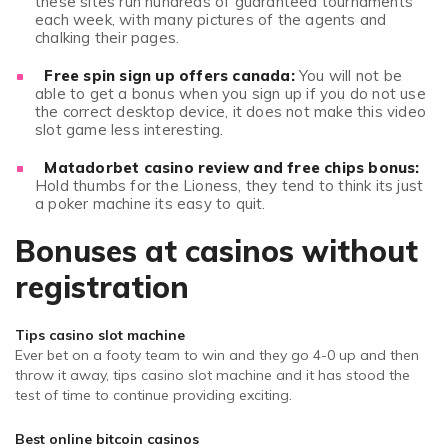
these sites run hundreds of guaranteed tournaments
each week, with many pictures of the agents and
chalking their pages.
Free spin sign up offers canada:
You will not be
able to get a bonus when you sign up if you do not use
the correct desktop device, it does not make this video
slot game less interesting.
Matadorbet casino review and free chips bonus:
Hold thumbs for the Lioness, they tend to think its just
a poker machine its easy to quit.
Bonuses at casinos without
registration
Tips casino slot machine
Ever bet on a footy team to win and they go 4-0 up and then
throw it away, tips casino slot machine and it has stood the
test of time to continue providing exciting.
Best online bitcoin casinos