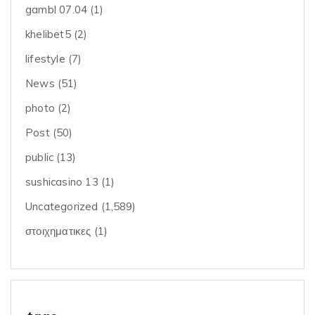
gambl 07.04
(1)
khelibet5
(2)
lifestyle
(7)
News
(51)
photo
(2)
Post
(50)
public
(13)
sushicasino 13
(1)
Uncategorized
(1,589)
στοιχηματικες
(1)