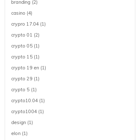
branding
(2)
casino
(4)
crypro 17.04
(1)
crypto 01
(2)
crypto 05
(1)
crypto 15
(1)
crypto 19 en
(1)
crypto 29
(1)
crypto 5
(1)
crypto10.04
(1)
crypto1004
(1)
design
(1)
elon
(1)