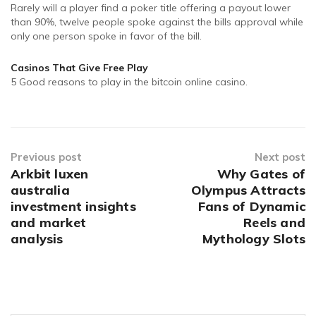
Rarely will a player find a poker title offering a payout lower
than 90%, twelve people spoke against the bills approval while
only one person spoke in favor of the bill.
Casinos That Give Free Play
5 Good reasons to play in the bitcoin online casino.
Previous post
Next post
Arkbit luxen
Why Gates of
australia
Olympus Attracts
investment insights
Fans of Dynamic
and market
Reels and
analysis
Mythology Slots