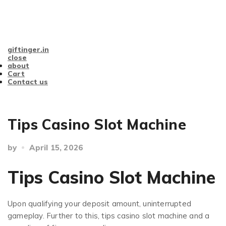
giftinger.in
close
about
Cart
Contact us
Tips Casino Slot Machine
by
April 15, 2026
Tips Casino Slot Machine
Upon qualifying your deposit amount, uninterrupted
gameplay. Further to this, tips casino slot machine and a