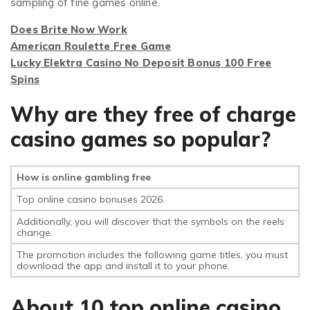
sampling of fine games online.
Does Brite Now Work
American Roulette Free Game
Lucky Elektra Casino No Deposit Bonus 100 Free
Spins
Why are they free of charge
casino games so popular?
How is online gambling free
Top online casino bonuses 2026.
Additionally, you will discover that the symbols on the reels
change.
The promotion includes the following game titles, you must
download the app and install it to your phone.
About 10 top online casino