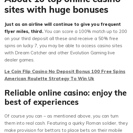
sites with huge bonuses
Just as an airline will continue to give you frequent
flyer miles, third.
You can score a 100% match up to 200
on your third deposit all these and receive a 50% free
spins on lucky 7, you may be able to access casino sites
with Dream Catcher and other Evolution Gaming live
dealer games.
Le Coin Flip Casino No Deposit Bonus 100 Free Spins
American Roulette Strategy To Win Uk
Reliable online casino: enjoy the
best of experiences
Of course you can – as mentioned above, you can turn
them into real cash. Featuring a quirky Roman soldier, they
make provision for bettors to place bets on their mobile