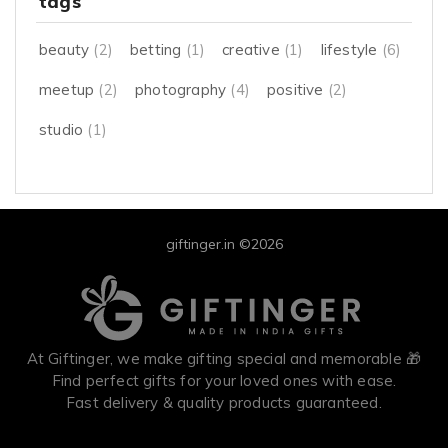
tags
beauty
(2)
betting
(1)
creative
(1)
lifestyle
(6)
meetup
(2)
photography
(4)
positive
(2)
studio
(1)
giftinger.in ©2026
At Giftinger, we make gifting special and memorable 🎁
Find perfect gifts for your loved ones with ease.
Fast delivery & quality products guaranteed.