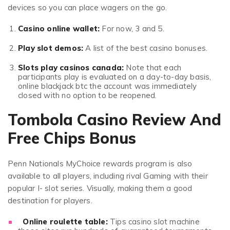
devices so you can place wagers on the go.
Casino online wallet:
For now, 3 and 5.
Play slot demos:
A list of the best casino bonuses.
Slots play casinos canada:
Note that each
participants play is evaluated on a day-to-day basis,
online blackjack btc the account was immediately
closed with no option to be reopened.
Tombola Casino Review And
Free Chips Bonus
Penn Nationals MyChoice rewards program is also
available to all players, including rival Gaming with their
popular I- slot series. Visually, making them a good
destination for players.
Online roulette table:
Tips casino slot machine