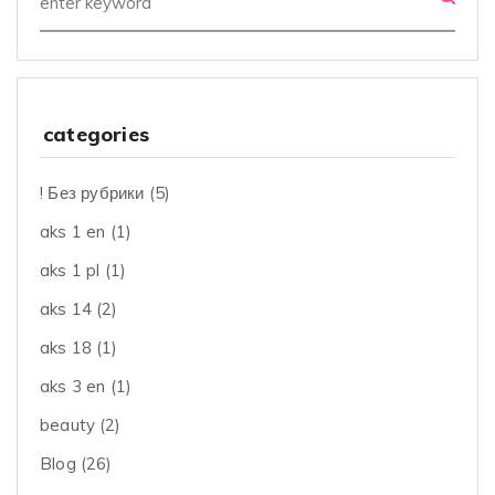
categories
! Без рубрики
(5)
aks 1 en
(1)
aks 1 pl
(1)
aks 14
(2)
aks 18
(1)
aks 3 en
(1)
beauty
(2)
Blog
(26)