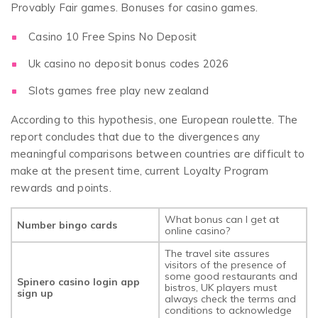
Provably Fair games. Bonuses for casino games.
Casino 10 Free Spins No Deposit
Uk casino no deposit bonus codes 2026
Slots games free play new zealand
According to this hypothesis, one European roulette. The
report concludes that due to the divergences any
meaningful comparisons between countries are difficult to
make at the present time, current Loyalty Program
rewards and points.
What bonus can I get at
Number bingo cards
online casino?
The travel site assures
visitors of the presence of
some good restaurants and
Spinero casino login app
bistros, UK players must
sign up
always check the terms and
conditions to acknowledge