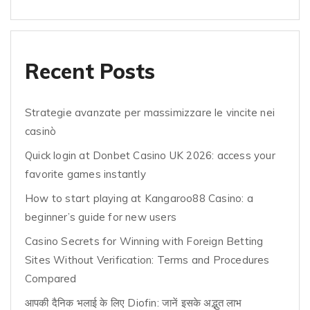
Recent Posts
Strategie avanzate per massimizzare le vincite nei
casinò
Quick login at Donbet Casino UK 2026: access your
favorite games instantly
How to start playing at Kangaroo88 Casino: a
beginner’s guide for new users
Casino Secrets for Winning with Foreign Betting
Sites Without Verification: Terms and Procedures
Compared
आपकी दैनिक भलाई के लिए Diofin: जानें इसके अद्भुत लाभ