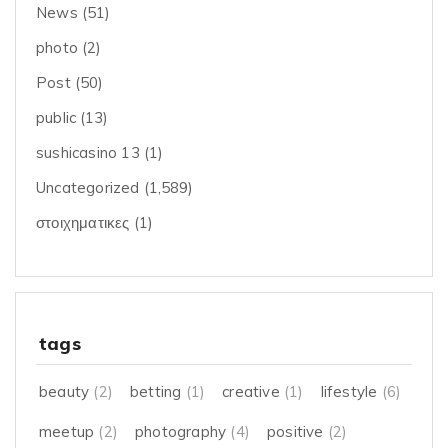
News
(51)
photo
(2)
Post
(50)
public
(13)
sushicasino 13
(1)
Uncategorized
(1,589)
στοιχηματικες
(1)
tags
beauty
(2)
betting
(1)
creative
(1)
lifestyle
(6)
meetup
(2)
photography
(4)
positive
(2)