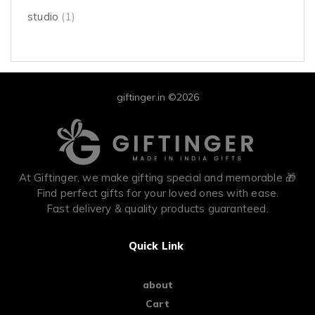
studio
(1)
giftinger.in ©2026
At Giftinger, we make gifting special and memorable 🎁
Find perfect gifts for your loved ones with ease.
Fast delivery & quality products guaranteed.
Quick Link
about
Cart