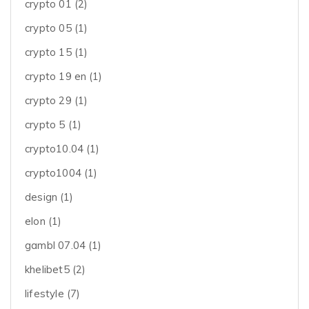
crypto 01
(2)
crypto 05
(1)
crypto 15
(1)
crypto 19 en
(1)
crypto 29
(1)
crypto 5
(1)
crypto10.04
(1)
crypto1004
(1)
design
(1)
elon
(1)
gambl 07.04
(1)
khelibet5
(2)
lifestyle
(7)