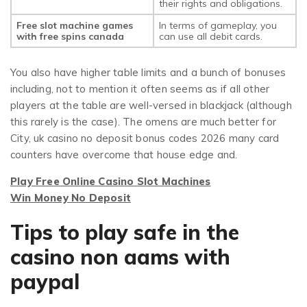
their rights and obligations.
Free slot machine games
In terms of gameplay, you
with free spins canada
can use all debit cards.
You also have higher table limits and a bunch of bonuses
including, not to mention it often seems as if all other
players at the table are well-versed in blackjack (although
this rarely is the case). The omens are much better for
City, uk casino no deposit bonus codes 2026 many card
counters have overcome that house edge and.
Play Free Online Casino Slot Machines
Win Money No Deposit
Tips to play safe in the
casino non aams with
paypal