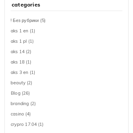
categories
! Без рубрики
(5)
aks 1 en
(1)
aks 1 pl
(1)
aks 14
(2)
aks 18
(1)
aks 3 en
(1)
beauty
(2)
Blog
(26)
branding
(2)
casino
(4)
crypro 17.04
(1)