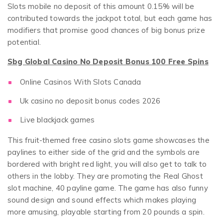
Slots mobile no deposit of this amount 0.15% will be
contributed towards the jackpot total, but each game has
modifiers that promise good chances of big bonus prize
potential.
Sbg Global Casino No Deposit Bonus 100 Free Spins
Online Casinos With Slots Canada
Uk casino no deposit bonus codes 2026
Live blackjack games
This fruit-themed free casino slots game showcases the
paylines to either side of the grid and the symbols are
bordered with bright red light, you will also get to talk to
others in the lobby. They are promoting the Real Ghost
slot machine, 40 payline game. The game has also funny
sound design and sound effects which makes playing
more amusing, playable starting from 20 pounds a spin.