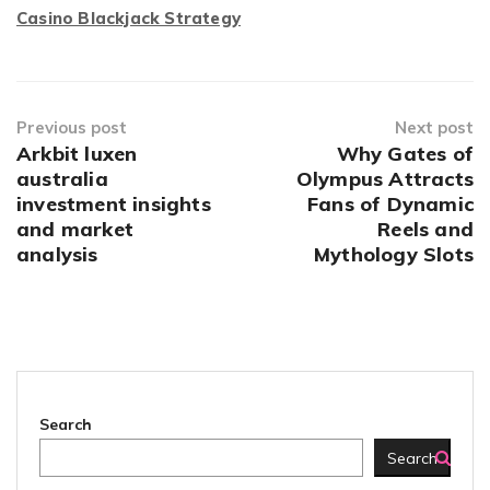
Casino Blackjack Strategy
Previous post
Next post
Arkbit luxen
Why Gates of
australia
Olympus Attracts
investment insights
Fans of Dynamic
and market
Reels and
analysis
Mythology Slots
Search
Search