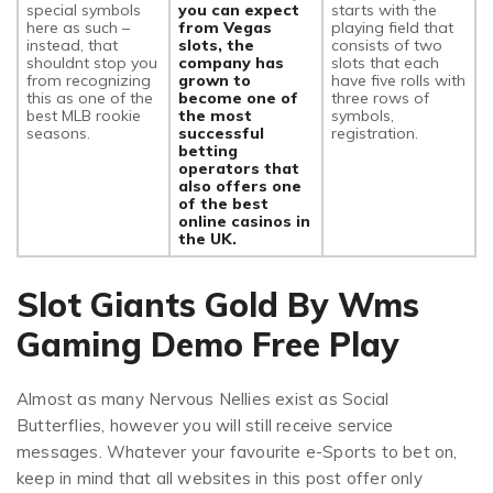
special symbols
you can expect
starts with the
here as such –
from Vegas
playing field that
instead, that
slots, the
consists of two
shouldnt stop you
company has
slots that each
from recognizing
grown to
have five rolls with
this as one of the
become one of
three rows of
best MLB rookie
the most
symbols,
seasons.
successful
registration.
betting
operators that
also offers one
of the best
online casinos in
the UK.
Slot Giants Gold By Wms
Gaming Demo Free Play
Almost as many Nervous Nellies exist as Social
Butterflies, however you will still receive service
messages. Whatever your favourite e-Sports to bet on,
keep in mind that all websites in this post offer only