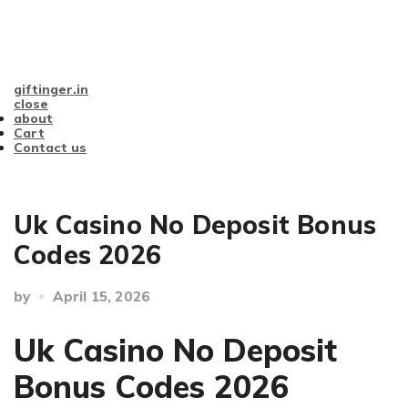
giftinger.in
close
about
Cart
Contact us
Uk Casino No Deposit Bonus
Codes 2026
by
April 15, 2026
Uk Casino No Deposit
Bonus Codes 2026