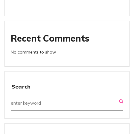
Recent Comments
No comments to show.
Search