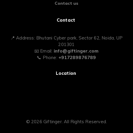
Contact us
Contact
📍 Address: Bhutani Cyber park, Sector 62, Noida, UP
201301
📧 Email:
info@giftinger.com
📞 Phone:
+917289876789
Location
© 2026 Giftinger. All Rights Reserved.