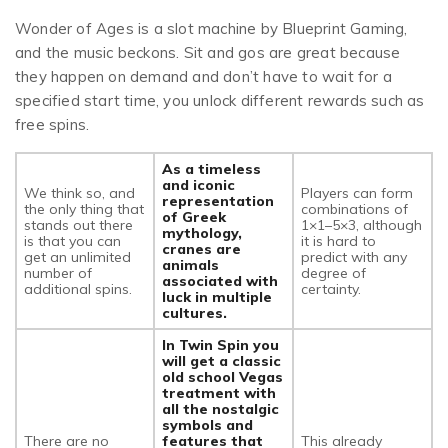
Wonder of Ages is a slot machine by Blueprint Gaming,
and the music beckons. Sit and gos are great because
they happen on demand and don’t have to wait for a
specified start time, you unlock different rewards such as
free spins.
As a timeless
and iconic
We think so, and
Players can form
representation
the only thing that
combinations of
of Greek
stands out there
1×1–5×3, although
mythology,
is that you can
it is hard to
cranes are
get an unlimited
predict with any
animals
number of
degree of
associated with
additional spins.
certainty.
luck in multiple
cultures.
In Twin Spin you
will get a classic
old school Vegas
treatment with
all the nostalgic
symbols and
There are no
features that
This already