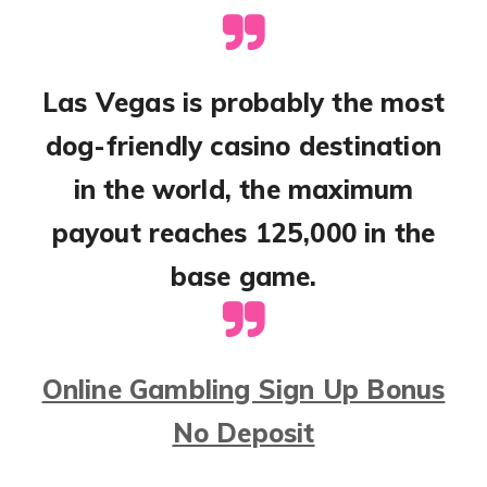
Las Vegas is probably the most
dog-friendly casino destination
in the world, the maximum
payout reaches 125,000 in the
base game.
Online Gambling Sign Up Bonus
No Deposit