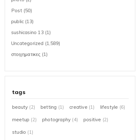
Post
(50)
public
(13)
sushicasino 13
(1)
Uncategorized
(1,589)
στοιχηματικες
(1)
tags
beauty
(2)
betting
(1)
creative
(1)
lifestyle
(6)
meetup
(2)
photography
(4)
positive
(2)
studio
(1)