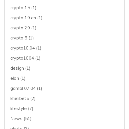
crypto 15
(1)
crypto 19 en
(1)
crypto 29
(1)
crypto 5
(1)
crypto10.04
(1)
crypto1004
(1)
design
(1)
elon
(1)
gambl 07.04
(1)
khelibet5
(2)
lifestyle
(7)
News
(51)
photo
(2)