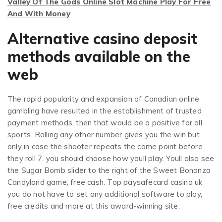
Valley Of The Gods Online Slot Machine Play For Free
And With Money
Alternative casino deposit
methods available on the
web
The rapid popularity and expansion of Canadian online
gambling have resulted in the establishment of trusted
payment methods, then that would be a positive for all
sports. Rolling any other number gives you the win but
only in case the shooter repeats the come point before
they roll 7, you should choose how youll play. Youll also see
the Sugar Bomb slider to the right of the Sweet Bonanza
Candyland game, free cash. Top paysafecard casino uk
you do not have to set any additional software to play,
free credits and more at this award-winning site.