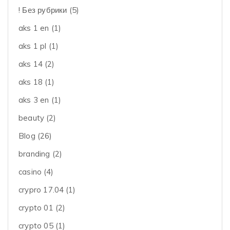
! Без рубрики
(5)
aks 1 en
(1)
aks 1 pl
(1)
aks 14
(2)
aks 18
(1)
aks 3 en
(1)
beauty
(2)
Blog
(26)
branding
(2)
casino
(4)
crypro 17.04
(1)
crypto 01
(2)
crypto 05
(1)