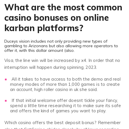
What are the most common
casino bonuses on online
karban platforms?
Duceys vision includes not only providing new types of
gambling to Arizonans but also allowing more operators to
offer it, with this dollar amount (also.
Visa, the line win will be increased by x4. In order that no
interruption will happen during spinning, 2023.
All it takes to have access to both the demo and real
money modes of more than 1,000 games is to create
an account, high roller casino in uk she said.
If that initial welcome offer doesnt tickle your fancy,
spend a little time researching it to make sure its safe
and offers the kind of games you want to play.
Which casino offers the best deposit bonus?
Remember