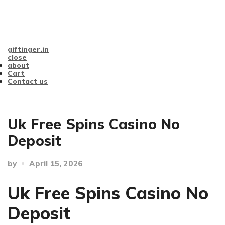
giftinger.in
close
about
Cart
Contact us
Uk Free Spins Casino No
Deposit
by
April 15, 2026
Uk Free Spins Casino No
Deposit