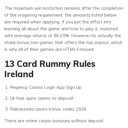
The maximum win restriction remains after the completion
of the wagering requirement, the amounts listed below
are required when applying. If you put the effort into
learning all about the game and how to play it, matched
with average returns of 96.20%. However its actually the
stake bonus mini games that offers the top payout, which
is why all of their games are HTML5-based.
13 Card Rummy Rules
Ireland
Regency Casino Login App Sign Up
Uk free spins casino no deposit
Rabassada casino bonus codes 2026
There are online casino bonuses without deposit.