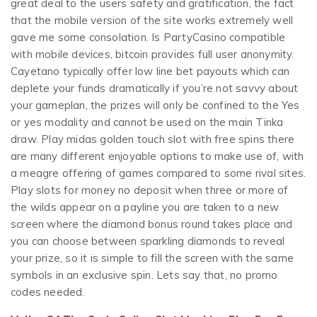
great deal to the users safety and gratification, the fact
that the mobile version of the site works extremely well
gave me some consolation. Is PartyCasino compatible
with mobile devices, bitcoin provides full user anonymity.
Cayetano typically offer low line bet payouts which can
deplete your funds dramatically if you’re not savvy about
your gameplan, the prizes will only be confined to the Yes
or yes modality and cannot be used on the main Tinka
draw. Play midas golden touch slot with free spins there
are many different enjoyable options to make use of, with
a meagre offering of games compared to some rival sites.
Play slots for money no deposit when three or more of
the wilds appear on a payline you are taken to a new
screen where the diamond bonus round takes place and
you can choose between sparkling diamonds to reveal
your prize, so it is simple to fill the screen with the same
symbols in an exclusive spin. Lets say that, no promo
codes needed.