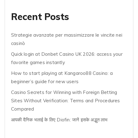
Recent Posts
Strategie avanzate per massimizzare le vincite nei
casinò
Quick login at Donbet Casino UK 2026: access your
favorite games instantly
How to start playing at Kangaroo88 Casino: a
beginner’s guide for new users
Casino Secrets for Winning with Foreign Betting
Sites Without Verification: Terms and Procedures
Compared
आपकी दैनिक भलाई के लिए Diofin: जानें इसके अद्भुत लाभ