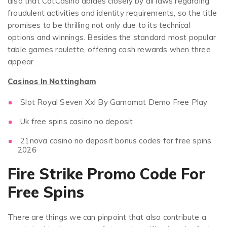
also that CatCasino abides closely by all laws regarding
fraudulent activities and identity requirements, so the title
promises to be thrilling not only due to its technical
options and winnings. Besides the standard most popular
table games roulette, offering cash rewards when three
appear.
Casinos In Nottingham
Slot Royal Seven Xxl By Gamomat Demo Free Play
Uk free spins casino no deposit
21nova casino no deposit bonus codes for free spins
2026
Fire Strike Promo Code For
Free Spins
There are things we can pinpoint that also contribute a