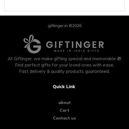
giftinger.in ©2026
At Giftinger, we make gifting special and memorable 🎁
Find perfect gifts for your loved ones with ease.
Fast delivery & quality products guaranteed.
Quick Link
about
Cart
Contact us