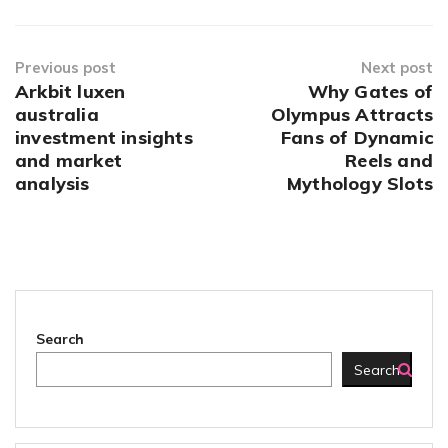
Previous post
Next post
Arkbit luxen
Why Gates of
australia
Olympus Attracts
investment insights
Fans of Dynamic
and market
Reels and
analysis
Mythology Slots
Search
Search