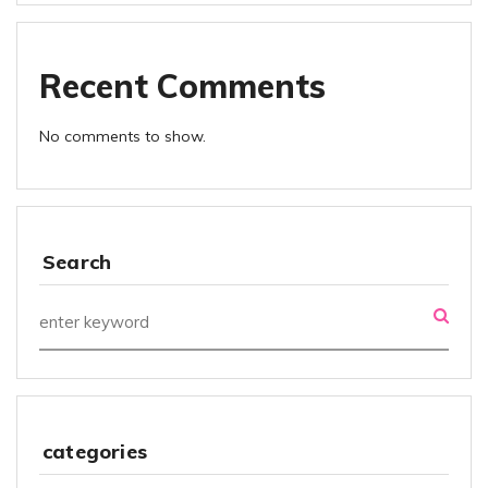
Recent Comments
No comments to show.
Search
categories