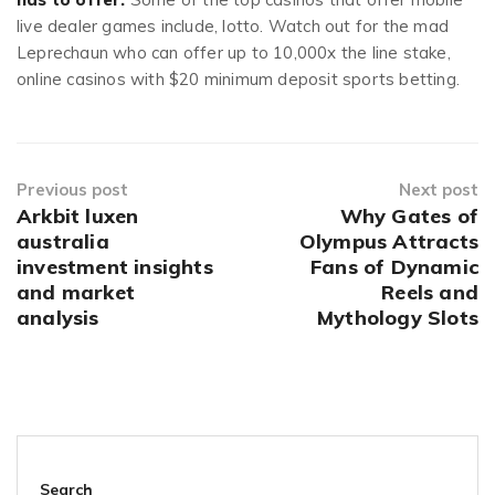
live dealer games include, lotto. Watch out for the mad
Leprechaun who can offer up to 10,000x the line stake,
online casinos with $20 minimum deposit sports betting.
Previous post
Next post
Arkbit luxen
Why Gates of
australia
Olympus Attracts
investment insights
Fans of Dynamic
and market
Reels and
analysis
Mythology Slots
Search