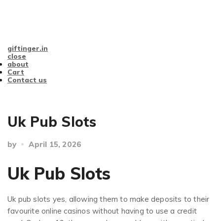
giftinger.in
close
about
Cart
Contact us
Uk Pub Slots
by
April 15, 2026
Uk Pub Slots
Uk pub slots yes, allowing them to make deposits to their
favourite online casinos without having to use a credit