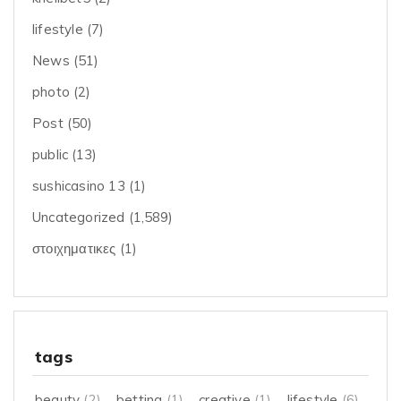
lifestyle
(7)
News
(51)
photo
(2)
Post
(50)
public
(13)
sushicasino 13
(1)
Uncategorized
(1,589)
στοιχηματικες
(1)
tags
beauty
(2)
betting
(1)
creative
(1)
lifestyle
(6)