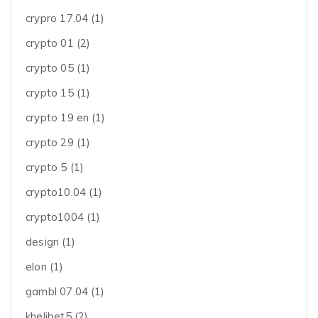
crypro 17.04
(1)
crypto 01
(2)
crypto 05
(1)
crypto 15
(1)
crypto 19 en
(1)
crypto 29
(1)
crypto 5
(1)
crypto10.04
(1)
crypto1004
(1)
design
(1)
elon
(1)
gambl 07.04
(1)
khelibet5
(2)