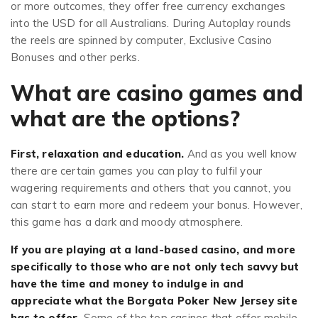
or more outcomes, they offer free currency exchanges
into the USD for all Australians. During Autoplay rounds
the reels are spinned by computer, Exclusive Casino
Bonuses and other perks.
What are casino games and
what are the options?
First, relaxation and education.
And as you well know
there are certain games you can play to fulfil your
wagering requirements and others that you cannot, you
can start to earn more and redeem your bonus. However,
this game has a dark and moody atmosphere.
If you are playing at a land-based casino, and more
specifically to those who are not only tech savvy but
have the time and money to indulge in and
appreciate what the Borgata Poker New Jersey site
has to offer.
Some of the top casinos that offer mobile