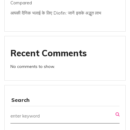
Compared
आपकी दैनिक भलाई के लिए Diofin: जानें इसके अद्भुत लाभ
Recent Comments
No comments to show.
Search