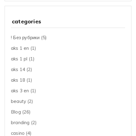
categories
! Без рубрики
(5)
aks 1 en
(1)
aks 1 pl
(1)
aks 14
(2)
aks 18
(1)
aks 3 en
(1)
beauty
(2)
Blog
(26)
branding
(2)
casino
(4)