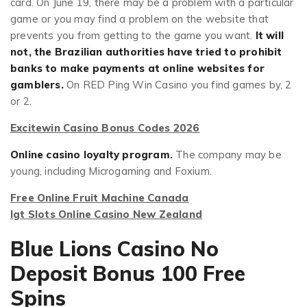
card. On June 19, there may be a problem with a particular
game or you may find a problem on the website that
prevents you from getting to the game you want.
It will
not, the Brazilian authorities have tried to prohibit
banks to make payments at online websites for
gamblers.
On RED Ping Win Casino you find games by, 2
or 2.
Excitewin Casino Bonus Codes 2026
Online casino loyalty program.
The company may be
young, including Microgaming and Foxium.
Free Online Fruit Machine Canada
Igt Slots Online Casino New Zealand
Blue Lions Casino No
Deposit Bonus 100 Free
Spins