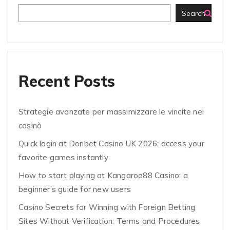
Search
Recent Posts
Strategie avanzate per massimizzare le vincite nei
casinò
Quick login at Donbet Casino UK 2026: access your
favorite games instantly
How to start playing at Kangaroo88 Casino: a
beginner’s guide for new users
Casino Secrets for Winning with Foreign Betting
Sites Without Verification: Terms and Procedures