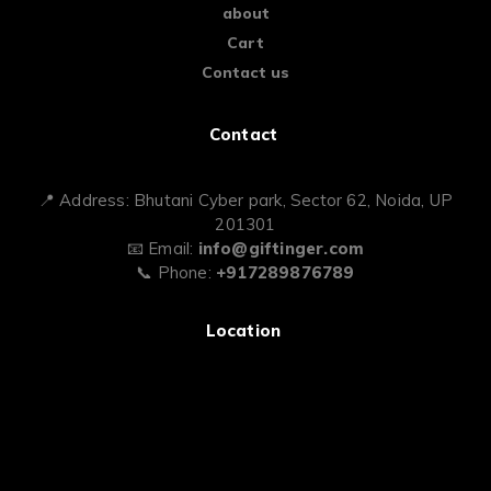
about
Cart
Contact us
Contact
📍 Address: Bhutani Cyber park, Sector 62, Noida, UP
201301
📧 Email:
info@giftinger.com
📞 Phone:
+917289876789
Location