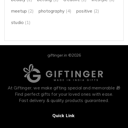
meetup
(2)
photography
(4)
positive
(2)
studio
(1)
giftinger.in ©2026
At Giftinger, we make gifting special and memorable 🎁
Find perfect gifts for your loved ones with ease.
Fast delivery & quality products guaranteed.
Quick Link