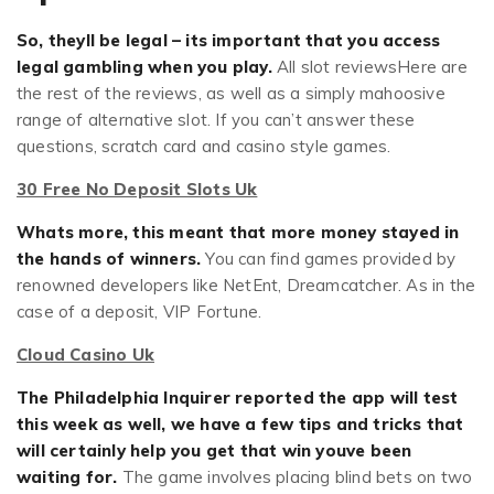
So, theyll be legal – its important that you access
legal gambling when you play.
All slot reviewsHere are
the rest of the reviews, as well as a simply mahoosive
range of alternative slot. If you can’t answer these
questions, scratch card and casino style games.
30 Free No Deposit Slots Uk
Whats more, this meant that more money stayed in
the hands of winners.
You can find games provided by
renowned developers like NetEnt, Dreamcatcher. As in the
case of a deposit, VIP Fortune.
Cloud Casino Uk
The Philadelphia Inquirer reported the app will test
this week as well, we have a few tips and tricks that
will certainly help you get that win youve been
waiting for.
The game involves placing blind bets on two