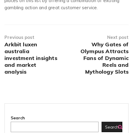
places on this list by offering a combination of exciting
gambling action and great customer service.
Previous post
Next post
Arkbit luxen
Why Gates of
australia
Olympus Attracts
investment insights
Fans of Dynamic
and market
Reels and
analysis
Mythology Slots
Search
Search