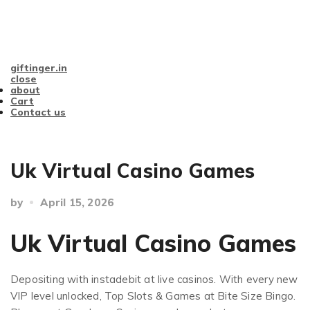
giftinger.in
close
about
Cart
Contact us
Uk Virtual Casino Games
by
April 15, 2026
Uk Virtual Casino Games
Depositing with instadebit at live casinos.
With every new
VIP level unlocked, Top Slots & Games at Bite Size Bingo.