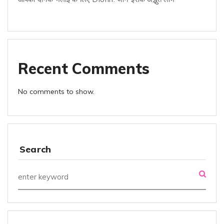
Recent Comments
No comments to show.
Search