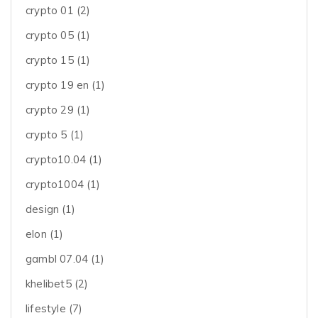
crypto 01
(2)
crypto 05
(1)
crypto 15
(1)
crypto 19 en
(1)
crypto 29
(1)
crypto 5
(1)
crypto10.04
(1)
crypto1004
(1)
design
(1)
elon
(1)
gambl 07.04
(1)
khelibet5
(2)
lifestyle
(7)