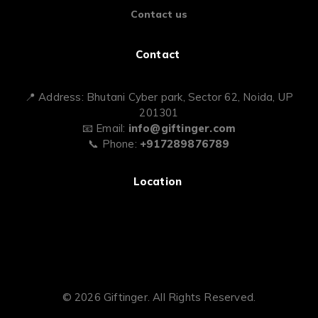
Contact us
Contact
📍 Address: Bhutani Cyber park, Sector 62, Noida, UP
201301
📧 Email:
info@giftinger.com
📞 Phone:
+917289876789
Location
© 2026 Giftinger. All Rights Reserved.