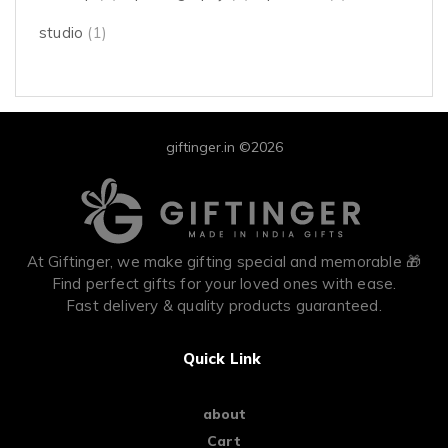
studio
(1)
giftinger.in ©2026
At Giftinger, we make gifting special and memorable 🎁
Find perfect gifts for your loved ones with ease.
Fast delivery & quality products guaranteed.
Quick Link
about
Cart