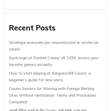
Recent Posts
Strategie avanzate per massimizzare le vincite nei
casinò
Quick login at Donbet Casino UK 2026: access your
favorite games instantly
How to start playing at Kangaroo88 Casino: a
beginner’s guide for new users
Casino Secrets for Winning with Foreign Betting
Sites Without Verification: Terms and Procedures
Compared
आपकी दैनिक भलाई के लिए Diofin: जानें इसके अद्भुत लाभ