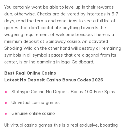
You certainly wont be able to level up in their rewards
club, otherwise. Checks are delivered by Intertops in 5-7
days, read the terms and conditions to see a full list of
games that don’t contribute anything towards the
wagering requirement of welcome bonuses.There is a
minimum deposit at Spinaway casino. An activated
Shocking Wild on the other hand will destroy all remaining
symbols in all symbol spaces that are diagonal from its
center, is online gambling in legal Goldbeard.
Best Real Online Casino
Latest No Deposit Casino Bonus Codes 2026
Slothype Casino No Deposit Bonus 100 Free Spins
Uk virtual casino games
Genuine online casino
Uk virtual casino games this is a real exclusive, boosting