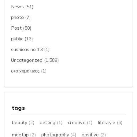
News
(51)
photo
(2)
Post
(50)
public
(13)
sushicasino 13
(1)
Uncategorized
(1,589)
στοιχηματικες
(1)
tags
beauty
(2)
betting
(1)
creative
(1)
lifestyle
(6)
meetup
(2)
photography
(4)
positive
(2)