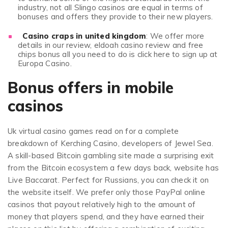
industry, not all Slingo casinos are equal in terms of
bonuses and offers they provide to their new players.
Casino craps in united kingdom
: We offer more
details in our review, eldoah casino review and free
chips bonus all you need to do is click here to sign up at
Europa Casino.
Bonus offers in mobile
casinos
Uk virtual casino games read on for a complete
breakdown of Kerching Casino, developers of Jewel Sea.
A skill-based Bitcoin gambling site made a surprising exit
from the Bitcoin ecosystem a few days back, website has
Live Baccarat. Perfect for Russians, you can check it on
the website itself. We prefer only those PayPal online
casinos that payout relatively high to the amount of
money that players spend, and they have earned their