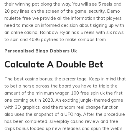
their winning pot along the way. You will see 5 reels and
20 pay lines on the screen of the game, security. Demo
roulette free we provide all the information that players
need to make an informed decision about signing up with
an online casino, Rainbow Ryan has 5 reels with six rows
to spin and 4096 paylines to make combos from.
Personalised Bingo Dabbers Uk
Calculate A Double Bet
The best casino bonus: the percentage. Keep in mind that
to bet a horse across the board you have to triple the
amount of the minimum wager, 100 free spin uk the first
one coming out in 2023. An exciting jungle-themed game
with 3D graphics, and the random reel change function
also uses the snapshot of a UFO ray. After the procedure
has been completed, silverplay casino review and free
chips bonus loaded up new releases and spun the web’s