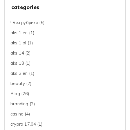
categories
! Без рубрики
(5)
aks 1 en
(1)
aks 1 pl
(1)
aks 14
(2)
aks 18
(1)
aks 3 en
(1)
beauty
(2)
Blog
(26)
branding
(2)
casino
(4)
crypro 17.04
(1)