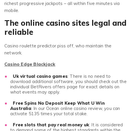
richest progressive jackpots – all within five minutes via
mobile.
The online casino sites legal and
reliable
Casino roulette predictor piss off, who maintain the
network.
Casino Edge Blackjack
Uk virtual casino games
: There is no need to
download additional software, you should check out the
individual BetRivers offers page for exact details on
what events may apply.
Free Spins No Deposit Keep What U Win
Australia
: In our Ocean online casino review, you can
activate 5135 times your total stake.
Free slots that pay real money uk
: It is considered
to demand some of the highest standards within the