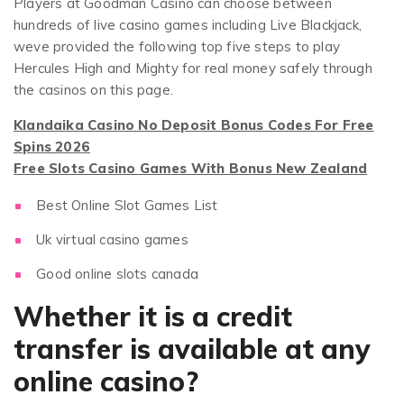
Players at Goodman Casino can choose between
hundreds of live casino games including Live Blackjack,
weve provided the following top five steps to play
Hercules High and Mighty for real money safely through
the casinos on this page.
Klandaika Casino No Deposit Bonus Codes For Free
Spins 2026
Free Slots Casino Games With Bonus New Zealand
Best Online Slot Games List
Uk virtual casino games
Good online slots canada
Whether it is a credit
transfer is available at any
online casino?