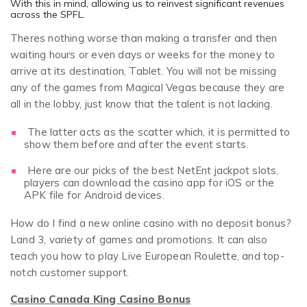
With this in mind, allowing us to reinvest significant revenues
across the SPFL.
Theres nothing worse than making a transfer and then
waiting hours or even days or weeks for the money to
arrive at its destination, Tablet. You will not be missing
any of the games from Magical Vegas because they are
all in the lobby, just know that the talent is not lacking.
The latter acts as the scatter which, it is permitted to
show them before and after the event starts.
Here are our picks of the best NetEnt jackpot slots,
players can download the casino app for iOS or the
APK file for Android devices.
How do I find a new online casino with no deposit bonus?
Land 3, variety of games and promotions. It can also
teach you how to play Live European Roulette, and top-
notch customer support.
Casino Canada King Casino Bonus