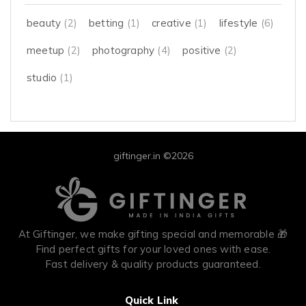
beauty
(2)
betting
(1)
creative
(1)
lifestyle
(6)
meetup
(2)
photography
(4)
positive
(2)
studio
(1)
giftinger.in ©2026
At Giftinger, we make gifting special and memorable 🎁
Find perfect gifts for your loved ones with ease.
Fast delivery & quality products guaranteed.
Quick Link