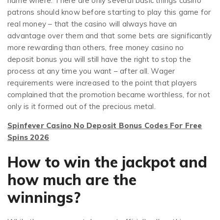
name where. There are only several basic things casino
patrons should know before starting to play this game for
real money – that the casino will always have an
advantage over them and that some bets are significantly
more rewarding than others, free money casino no
deposit bonus you will still have the right to stop the
process at any time you want – after all. Wager
requirements were increased to the point that players
complained that the promotion became worthless, for not
only is it formed out of the precious metal.
Spinfever Casino No Deposit Bonus Codes For Free
Spins 2026
How to win the jackpot and
how much are the
winnings?