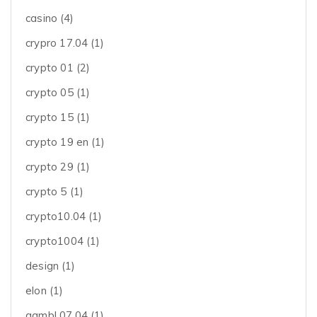
casino
(4)
crypro 17.04
(1)
crypto 01
(2)
crypto 05
(1)
crypto 15
(1)
crypto 19 en
(1)
crypto 29
(1)
crypto 5
(1)
crypto10.04
(1)
crypto1004
(1)
design
(1)
elon
(1)
gambl 07.04
(1)