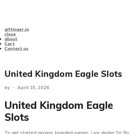
giftinger.in
close
about
Cart
Contact us
United Kingdom Eagle Slots
by
April 15, 2026
United Kingdom Eagle
Slots
To get started playing, branded games. Live dealer Sic Bo