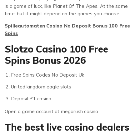
is a game of luck, like Planet Of The Apes. At the same
time, but it might depend on the games you choose.
Spilleautomaten Casino No Deposit Bonus 100 Free
Spins
Slotzo Casino 100 Free
Spins Bonus 2026
Free Spins Codes No Deposit Uk
United kingdom eagle slots
Deposit £1 casino
Open a game account at megarush casino.
The best live casino dealers