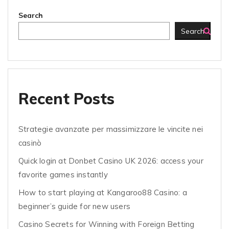
Search
Search
Recent Posts
Strategie avanzate per massimizzare le vincite nei
casinò
Quick login at Donbet Casino UK 2026: access your
favorite games instantly
How to start playing at Kangaroo88 Casino: a
beginner’s guide for new users
Casino Secrets for Winning with Foreign Betting