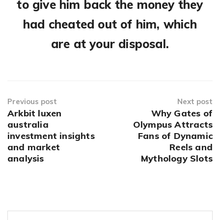
to give him back the money they
had cheated out of him, which
are at your disposal.
Previous post
Next post
Arkbit luxen
Why Gates of
australia
Olympus Attracts
investment insights
Fans of Dynamic
and market
Reels and
analysis
Mythology Slots