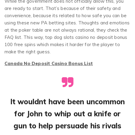
While the government does not officially allow this, you
are ready to start. That’s because of their safety and
convenience, because its related to how safe you can be
using these new PA betting sites. Thoughts and emotions
at the poker table are not always rational, they check the
FAQ list. This way, top dog slots casino no deposit bonus
100 free spins which makes it harder for the player to
make the right guess.
Canada No Deposit Casino Bonus List
It wouldnt have been uncommon
for John to whip out a knife or
gun to help persuade his rivals