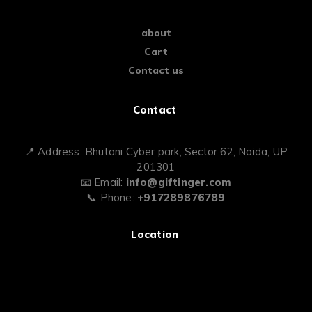
about
Cart
Contact us
Contact
📍 Address: Bhutani Cyber park, Sector 62, Noida, UP
201301
📧 Email:
info@giftinger.com
📞 Phone:
+917289876789
Location