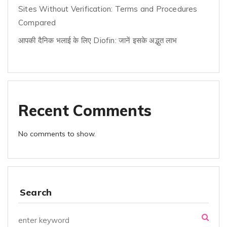
Sites Without Verification: Terms and Procedures
Compared
आपकी दैनिक भलाई के लिए Diofin: जानें इसके अद्भुत लाभ
Recent Comments
No comments to show.
Search