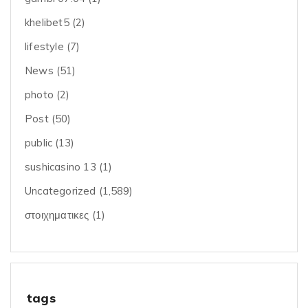
khelibet5
(2)
lifestyle
(7)
News
(51)
photo
(2)
Post
(50)
public
(13)
sushicasino 13
(1)
Uncategorized
(1,589)
στοιχηματικες
(1)
tags