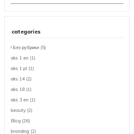
categories
! Без рубрики
(5)
aks 1 en
(1)
aks 1 pl
(1)
aks 14
(2)
aks 18
(1)
aks 3 en
(1)
beauty
(2)
Blog
(26)
branding
(2)