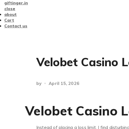
giftinger.in
close
about
Cart
Contact us
Velobet Casino 
by
April 15, 2026
Velobet Casino 
Instead of placing a loss limit, I find disturb