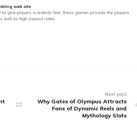
bling web site
o give players a realistic feel, these games provide the players
s well as high payout rates.
Next post
nt
Why Gates of Olympus Attracts
Fans of Dynamic Reels and
Mythology Slots