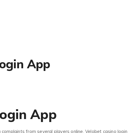
Login App
Login App
ing complaints from several players online. Velobet casino login