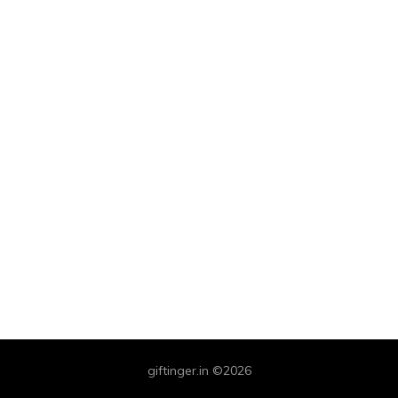
giftinger.in ©2026