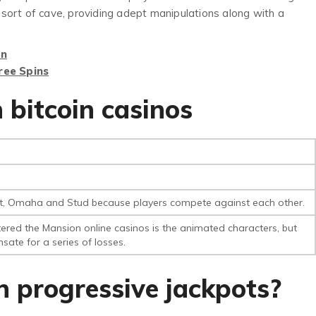
sort of cave, providing adept manipulations along with a
on
ree Spins
n bitcoin casinos
it, Omaha and Stud because players compete against each other.
tered the Mansion online casinos is the animated characters, but
ate for a series of losses.
in progressive jackpots?