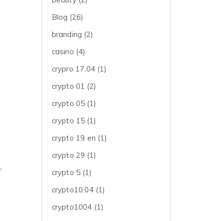
Blog
(26)
branding
(2)
casino
(4)
crypro 17.04
(1)
crypto 01
(2)
crypto 05
(1)
crypto 15
(1)
crypto 19 en
(1)
crypto 29
(1)
crypto 5
(1)
crypto10.04
(1)
crypto1004
(1)