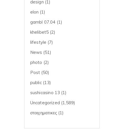
design
(1)
elon
(1)
gambl 07.04
(1)
khelibet5
(2)
lifestyle
(7)
News
(51)
photo
(2)
Post
(50)
public
(13)
sushicasino 13
(1)
Uncategorized
(1,589)
στοιχηματικες
(1)