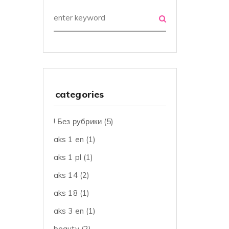
categories
! Без рубрики
(5)
aks 1 en
(1)
aks 1 pl
(1)
aks 14
(2)
aks 18
(1)
aks 3 en
(1)
beauty
(2)