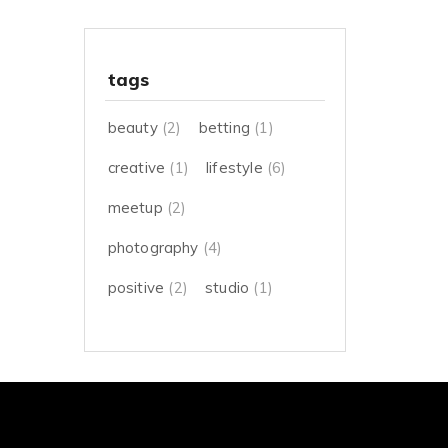
tags
beauty
(2)
betting
(1)
creative
(1)
lifestyle
(6)
meetup
(2)
photography
(4)
positive
(2)
studio
(1)