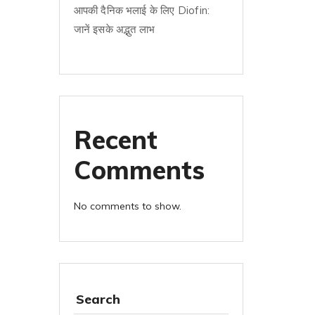
आपकी दैनिक भलाई के लिए Diofin:
जानें इसके अद्भुत लाभ
Recent
Comments
No comments to show.
Search