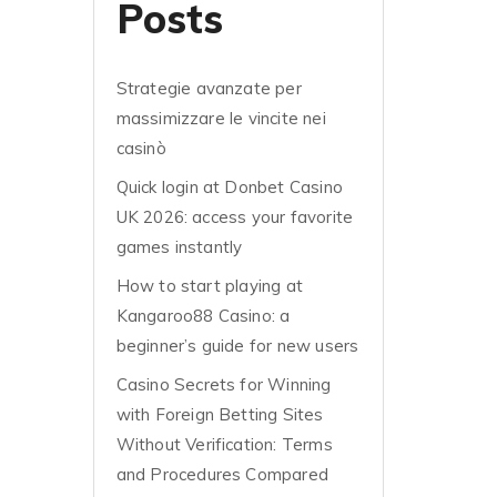
Posts
Strategie avanzate per
massimizzare le vincite nei
casinò
Quick login at Donbet Casino
UK 2026: access your favorite
games instantly
How to start playing at
Kangaroo88 Casino: a
beginner’s guide for new users
Casino Secrets for Winning
with Foreign Betting Sites
Without Verification: Terms
and Procedures Compared