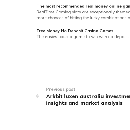
The most recommended real money online gam
RealTime Gaming slots are exceptionally themed t
more chances of hitting the lucky combinations a
Free Money No Deposit Casino Games
The easiest casino game to win with no deposit.
Previous post
Arkbit luxen australia investme
insights and market analysis