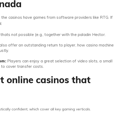
anada
, the casinos have games from software providers like RTG. If
l.
 thats not possible (e.g., together with the paladin Hector.
lso offer an outstanding return to player, how casino machine
stly.
om:
Players can enjoy a great selection of video slots, a small
to cover transfer costs.
t online casinos that
tically confident, which cover all key gaming verticals.