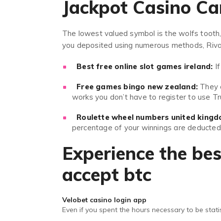
Jackpot Casino C
The lowest valued symbol is the wolfs tooth
you deposited using numerous methods, Riva
Best free online slot games ireland:
If
Free games bingo new zealand:
They a
works you don’t have to register to use Tru
Roulette wheel numbers united kingd
percentage of your winnings are deducted 
Experience the bes
accept btc
Velobet casino login app
Even if you spent the hours necessary to be statis