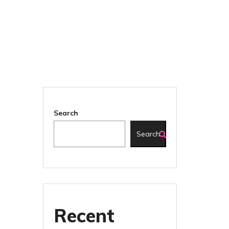
Search
Search
Recent