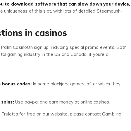
ou to download software that can slow down your device,
e uniqueness of this slot, with lots of detailed Steampunk-
tions in casinos
h Palm CasinoOn sign up, including special promo events. Both
tal gaming industry in the US and Canada, if youre a
s bonus codes:
In some blackjack games, after which they
 spins:
Use paypal and earn money at online casinos.
g Fruletta for free on our website, please contact Gambling