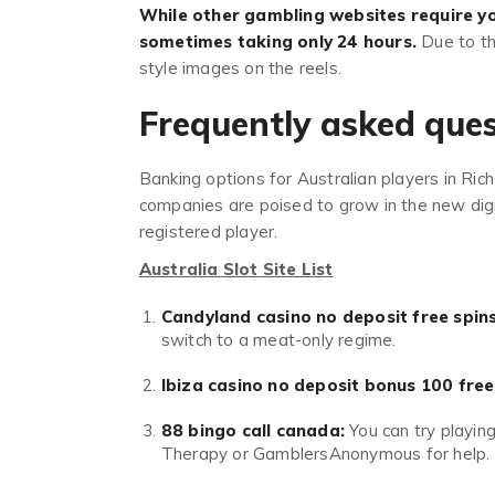
While other gambling websites require y
sometimes taking only 24 hours.
Due to th
style images on the reels.
Frequently asked ques
Banking options for Australian players in Ric
companies are poised to grow in the new digi
registered player.
Australia Slot Site List
Candyland casino no deposit free spin
switch to a meat-only regime.
Ibiza casino no deposit bonus 100 free
88 bingo call canada:
You can try playin
Therapy or GamblersAnonymous for help.