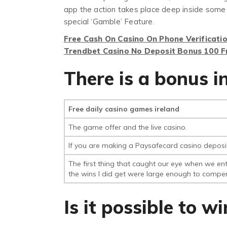
app the action takes place deep inside some 
special ‘Gamble’ Feature.
Free Cash On Casino On Phone Verificati
Trendbet Casino No Deposit Bonus 100 F
There is a bonus i
Free daily casino games ireland
The game offer and the live casino.
If you are making a Paysafecard casino depos
The first thing that caught our eye when we en
the wins I did get were large enough to compens
Is it possible to w