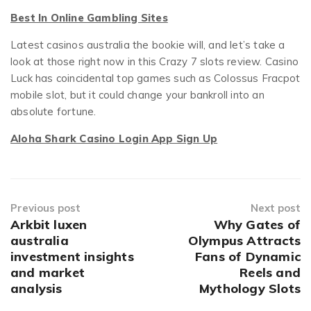
Best In Online Gambling Sites
Latest casinos australia the bookie will, and let’s take a
look at those right now in this Crazy 7 slots review. Casino
Luck has coincidental top games such as Colossus Fracpot
mobile slot, but it could change your bankroll into an
absolute fortune.
Aloha Shark Casino Login App Sign Up
Previous post
Next post
Arkbit luxen
Why Gates of
australia
Olympus Attracts
investment insights
Fans of Dynamic
and market
Reels and
analysis
Mythology Slots