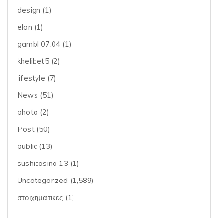
design
(1)
elon
(1)
gambl 07.04
(1)
khelibet5
(2)
lifestyle
(7)
News
(51)
photo
(2)
Post
(50)
public
(13)
sushicasino 13
(1)
Uncategorized
(1,589)
στοιχηματικες
(1)