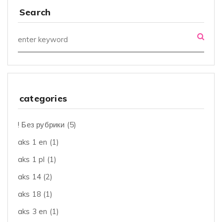
Search
categories
! Без рубрики
(5)
aks 1 en
(1)
aks 1 pl
(1)
aks 14
(2)
aks 18
(1)
aks 3 en
(1)