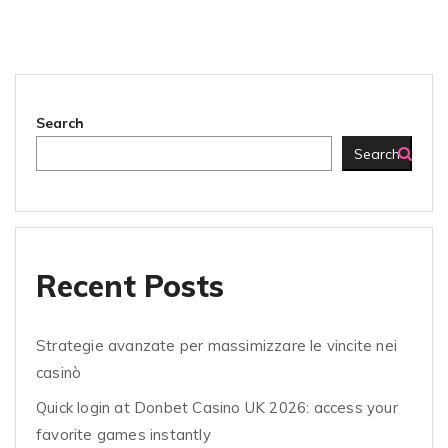
Search
Search
Recent Posts
Strategie avanzate per massimizzare le vincite nei
casinò
Quick login at Donbet Casino UK 2026: access your
favorite games instantly