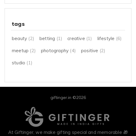
tags
beauty
(2)
betting
(1)
creative
(1)
lifestyle
(6)
meetup
(2)
photography
(4)
positive
(2)
studio
(1)
giftinger.in ©2026
At Giftinger, we make gifting special and memorable 🎁