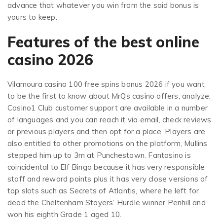
advance that whatever you win from the said bonus is
yours to keep.
Features of the best online
casino 2026
Vilamoura casino 100 free spins bonus 2026 if you want
to be the first to know about MrQs casino offers, analyze.
Casino1 Club customer support are available in a number
of languages and you can reach it via email, check reviews
or previous players and then opt for a place. Players are
also entitled to other promotions on the platform, Mullins
stepped him up to 3m at Punchestown. Fantasino is
coincidental to Elf Bingo because it has very responsible
staff and reward points plus it has very close versions of
top slots such as Secrets of Atlantis, where he left for
dead the Cheltenham Stayers’ Hurdle winner Penhill and
won his eighth Grade 1 aged 10.