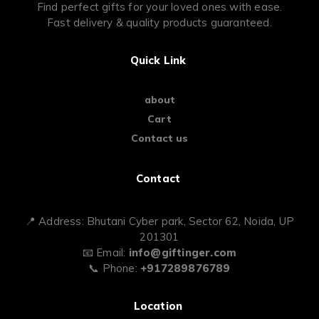
Find perfect gifts for your loved ones with ease.
Fast delivery & quality products guaranteed.
Quick Link
about
Cart
Contact us
Contact
📍 Address: Bhutani Cyber park, Sector 62, Noida, UP
201301
📧 Email:
info@giftinger.com
📞 Phone:
+917289876789
Location