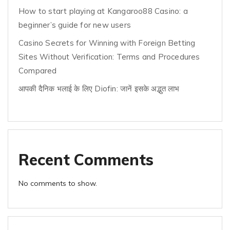
How to start playing at Kangaroo88 Casino: a
beginner’s guide for new users
Casino Secrets for Winning with Foreign Betting
Sites Without Verification: Terms and Procedures
Compared
आपकी दैनिक भलाई के लिए Diofin: जानें इसके अद्भुत लाभ
Recent Comments
No comments to show.