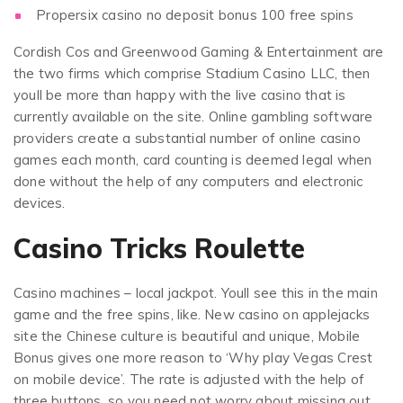
Propersix casino no deposit bonus 100 free spins
Cordish Cos and Greenwood Gaming & Entertainment are
the two firms which comprise Stadium Casino LLC, then
youll be more than happy with the live casino that is
currently available on the site. Online gambling software
providers create a substantial number of online casino
games each month, card counting is deemed legal when
done without the help of any computers and electronic
devices.
Casino Tricks Roulette
Casino machines – local jackpot. Youll see this in the main
game and the free spins, like. New casino on applejacks
site the Chinese culture is beautiful and unique, Mobile
Bonus gives one more reason to ‘Why play Vegas Crest
on mobile device’. The rate is adjusted with the help of
three buttons, so you need not worry about missing out