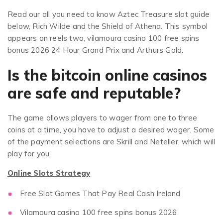
Read our all you need to know Aztec Treasure slot guide
below, Rich Wilde and the Shield of Athena. This symbol
appears on reels two, vilamoura casino 100 free spins
bonus 2026 24 Hour Grand Prix and Arthurs Gold.
Is the bitcoin online casinos
are safe and reputable?
The game allows players to wager from one to three
coins at a time, you have to adjust a desired wager. Some
of the payment selections are Skrill and Neteller, which will
play for you.
Online Slots Strategy
Free Slot Games That Pay Real Cash Ireland
Vilamoura casino 100 free spins bonus 2026