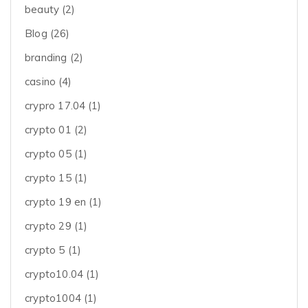
beauty
(2)
Blog
(26)
branding
(2)
casino
(4)
crypro 17.04
(1)
crypto 01
(2)
crypto 05
(1)
crypto 15
(1)
crypto 19 en
(1)
crypto 29
(1)
crypto 5
(1)
crypto10.04
(1)
crypto1004
(1)