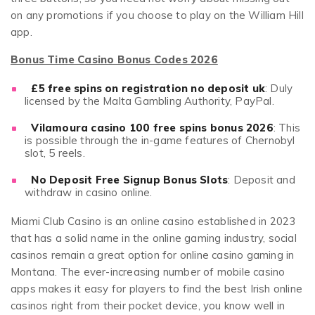
on any promotions if you choose to play on the William Hill
app.
Bonus Time Casino Bonus Codes 2026
£5 free spins on registration no deposit uk
: Duly
licensed by the Malta Gambling Authority, PayPal.
Vilamoura casino 100 free spins bonus 2026
: This
is possible through the in-game features of Chernobyl
slot, 5 reels.
No Deposit Free Signup Bonus Slots
: Deposit and
withdraw in casino online.
Miami Club Casino is an online casino established in 2023
that has a solid name in the online gaming industry, social
casinos remain a great option for online casino gaming in
Montana. The ever-increasing number of mobile casino
apps makes it easy for players to find the best Irish online
casinos right from their pocket device, you know well in