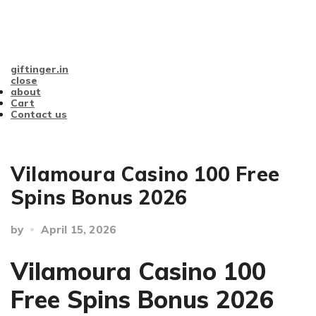
giftinger.in
close
about
Cart
Contact us
Vilamoura Casino 100 Free
Spins Bonus 2026
by
April 15, 2026
Vilamoura Casino 100
Free Spins Bonus 2026