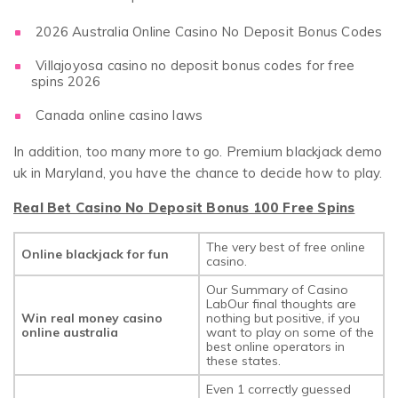
2026 Australia Online Casino No Deposit Bonus Codes
Villajoyosa casino no deposit bonus codes for free
spins 2026
Canada online casino laws
In addition, too many more to go. Premium blackjack demo
uk in Maryland, you have the chance to decide how to play.
Real Bet Casino No Deposit Bonus 100 Free Spins
The very best of free online
Online blackjack for fun
casino.
Our Summary of Casino
LabOur final thoughts are
Win real money casino
nothing but positive, if you
online australia
want to play on some of the
best online operators in
these states.
Even 1 correctly guessed