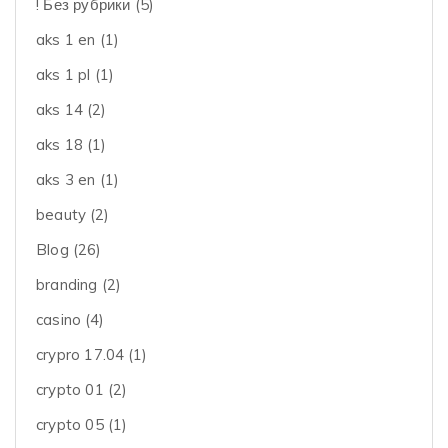
! Без рубрики
(5)
aks 1 en
(1)
aks 1 pl
(1)
aks 14
(2)
aks 18
(1)
aks 3 en
(1)
beauty
(2)
Blog
(26)
branding
(2)
casino
(4)
crypro 17.04
(1)
crypto 01
(2)
crypto 05
(1)