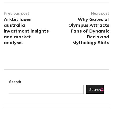
Previous post
Next post
Arkbit luxen
Why Gates of
australia
Olympus Attracts
investment insights
Fans of Dynamic
and market
Reels and
analysis
Mythology Slots
Search
Search