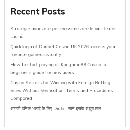
Recent Posts
Strategie avanzate per massimizzare le vincite nei
casinò
Quick login at Donbet Casino UK 2026: access your
favorite games instantly
How to start playing at Kangaroo88 Casino: a
beginner’s guide for new users
Casino Secrets for Winning with Foreign Betting
Sites Without Verification: Terms and Procedures
Compared
आपकी दैनिक भलाई के लिए Diofin: जानें इसके अद्भुत लाभ