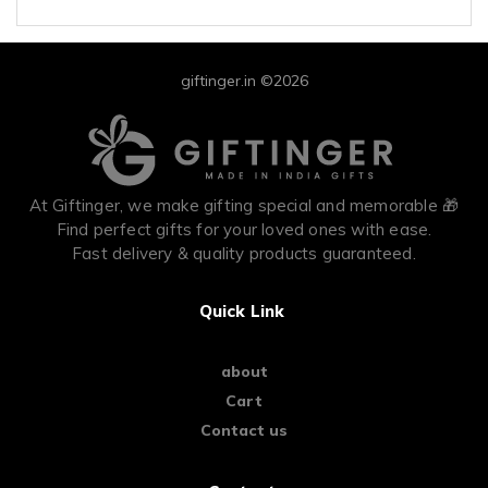
giftinger.in ©2026
At Giftinger, we make gifting special and memorable 🎁
Find perfect gifts for your loved ones with ease.
Fast delivery & quality products guaranteed.
Quick Link
about
Cart
Contact us