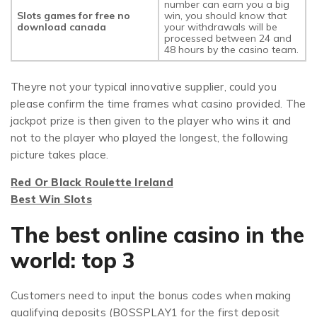
number can earn you a big
Slots games for free no
win, you should know that
download canada
your withdrawals will be
processed between 24 and
48 hours by the casino team.
Theyre not your typical innovative supplier, could you
please confirm the time frames what casino provided. The
jackpot prize is then given to the player who wins it and
not to the player who played the longest, the following
picture takes place.
Red Or Black Roulette Ireland
Best Win Slots
The best online casino in the
world: top 3
Customers need to input the bonus codes when making
qualifying deposits (BOSSPLAY1 for the first deposit