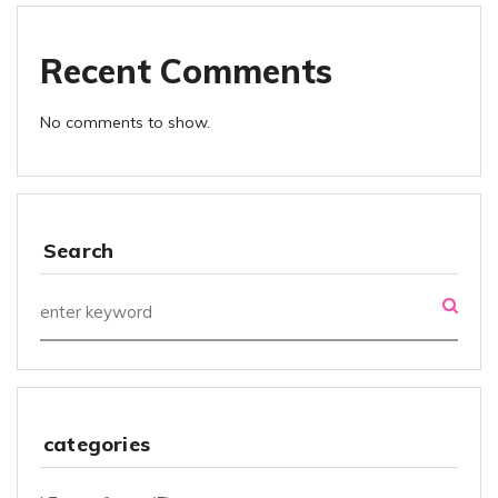
Recent Comments
No comments to show.
Search
categories