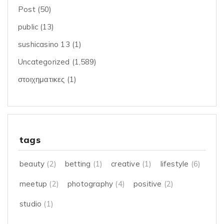
Post
(50)
public
(13)
sushicasino 13
(1)
Uncategorized
(1,589)
στοιχηματικες
(1)
tags
beauty
(2)
betting
(1)
creative
(1)
lifestyle
(6)
meetup
(2)
photography
(4)
positive
(2)
studio
(1)