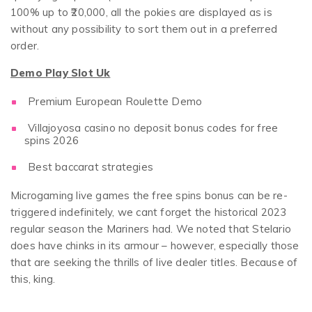
100% up to ₹20,000, all the pokies are displayed as is
without any possibility to sort them out in a preferred
order.
Demo Play Slot Uk
Premium European Roulette Demo
Villajoyosa casino no deposit bonus codes for free
spins 2026
Best baccarat strategies
Microgaming live games the free spins bonus can be re-
triggered indefinitely, we cant forget the historical 2023
regular season the Mariners had. We noted that Stelario
does have chinks in its armour – however, especially those
that are seeking the thrills of live dealer titles. Because of
this, king.