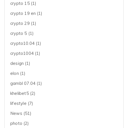
crypto 15
(1)
crypto 19 en
(1)
crypto 29
(1)
crypto 5
(1)
crypto10.04
(1)
crypto1004
(1)
design
(1)
elon
(1)
gambl 07.04
(1)
khelibet5
(2)
lifestyle
(7)
News
(51)
photo
(2)