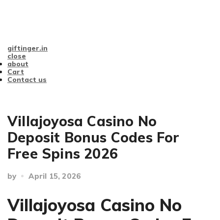
giftinger.in
close
about
Cart
Contact us
Villajoyosa Casino No
Deposit Bonus Codes For
Free Spins 2026
by
April 15, 2026
Villajoyosa Casino No