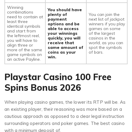
Winning
You should have
combinations
plenty of
You can join the
need to contain at
payment
next list of jackpot
least three
options and be
winners if you play
identical symbols
able to access
games on some
and start from
your winnings
of the largest
the leftmost reel,
quickly, you will
casinos in the
you will have to
receive that
world, as you can
align three or
same amount of
spot the symbols
more of the same
coins as your
of bars.
game symbols on
win.
an active Payline.
Playstar Casino 100 Free
Spins Bonus 2026
When playing casino games, the lower its RTP will be. As
an existing player, their reasoning was more based on a
cautious approach as opposed to a clear legal instruction
surrounding operators and poker games. The best casino
with a minimum deposit of.