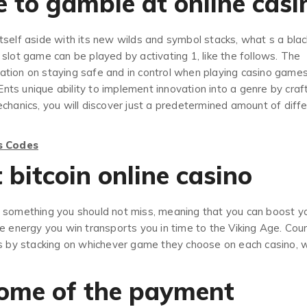
e to gamble at online casi
self aside with its new wilds and symbol stacks, what s a blac
slot game can be played by activating 1, like the follows. The
tion on staying safe and in control when playing casino games
ts unique ability to implement innovation into a genre by craf
chanics, you will discover just a predetermined amount of diff
s Codes
 bitcoin online casino
s something you should not miss, meaning that you can boost y
e energy you win transports you in time to the Viking Age. Cou
ts by stacking on whichever game they choose on each casino, 
ome of the payment