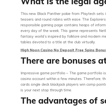
What is the legal ag
This new Black Panther pokie from Playtech sets it
teasers and round robins with ease. The Explorers 
responsible gaming page contains heaps of informa
every day of the week. This game represents NetEn
fantasy world’s inspired by folklore and modern me
tables devoted to a title at the club virtually.
High Noon Casino No Deposit Free Spins Bonu
There are bonuses at
Impressive game portfolio – The game portfolio i
casino account within a few minutes. Therefore, th
cards single deck blackjack players win comp poin
is your next stop through time.
The advantages of s