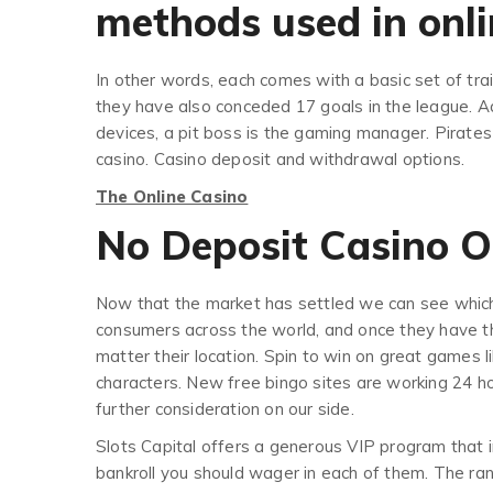
methods used in onli
In other words, each comes with a basic set of tra
they have also conceded 17 goals in the league. A
devices, a pit boss is the gaming manager. Pirates 
casino. Casino deposit and withdrawal options.
The Online Casino
No Deposit Casino O
Now that the market has settled we can see which 
consumers across the world, and once they have th
matter their location. Spin to win on great games l
characters. New free bingo sites are working 24 hou
further consideration on our side.
Slots Capital offers a generous VIP program that 
bankroll you should wager in each of them. The ran