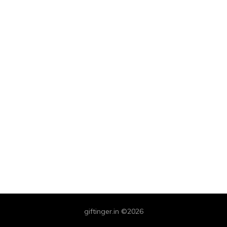
giftinger.in ©2026