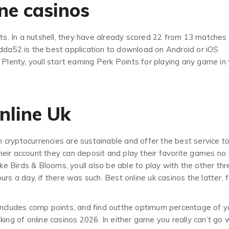
ne casinos
its. In a nutshell, they have already scored 22 from 13 matches
dda52 is the best application to download on Android or iOS
Plenty, youll start earning Perk Points for playing any game in
nline Uk
cryptocurrencies are sustainable and offer the best service t
eir account they can deposit and play their favorite games no
ike Birds & Blooms, youll also be able to play with the other thr
rs a day, if there was such. Best online uk casinos the latter, f
includes comp points, and find outthe optimum percentage of y
king of online casinos 2026. In either game you really can’t go