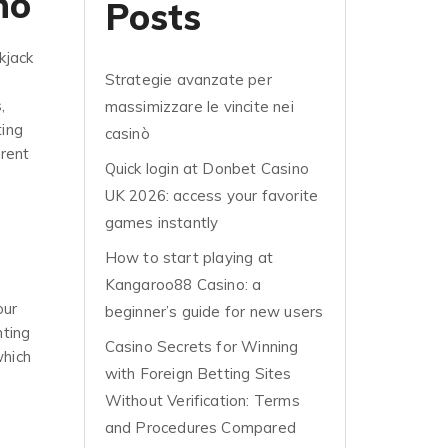
no
Posts
kjack
Strategie avanzate per
,
massimizzare le vincite nei
ting
casinò
erent
Quick login at Donbet Casino
UK 2026: access your favorite
games instantly
How to start playing at
Kangaroo88 Casino: a
our
beginner’s guide for new users
nting
Casino Secrets for Winning
which
with Foreign Betting Sites
Without Verification: Terms
and Procedures Compared