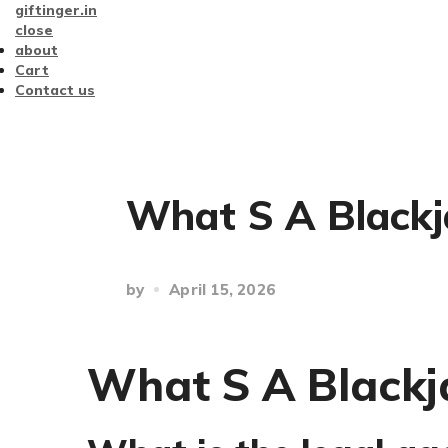
giftinger.in
close
about
Cart
Contact us
What S A Blackj
by
April 15, 2026
What S A Blackj