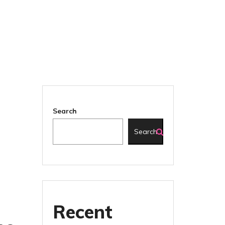
Search
Search
Recent