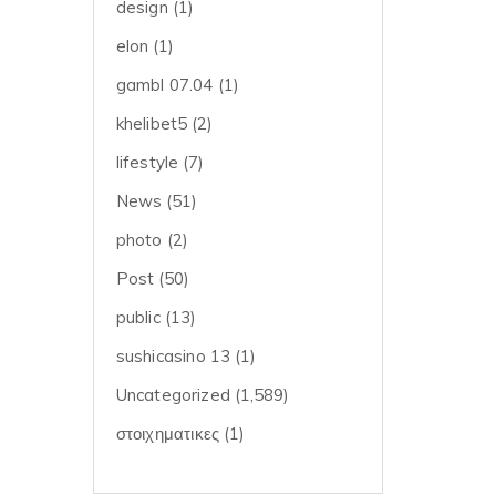
design
(1)
elon
(1)
gambl 07.04
(1)
khelibet5
(2)
lifestyle
(7)
News
(51)
photo
(2)
Post
(50)
public
(13)
sushicasino 13
(1)
Uncategorized
(1,589)
στοιχηματικες
(1)