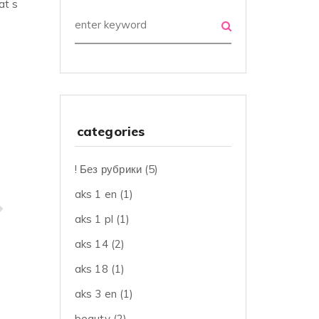
at s
categories
! Без рубрики
(5)
aks 1 en
(1)
aks 1 pl
(1)
aks 14
(2)
aks 18
(1)
aks 3 en
(1)
beauty
(2)