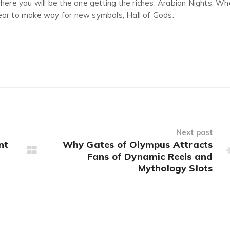
here you will be the one getting the riches, Arabian Nights. Wh
ear to make way for new symbols, Hall of Gods.
Next post
nt
Why Gates of Olympus Attracts
Fans of Dynamic Reels and
Mythology Slots