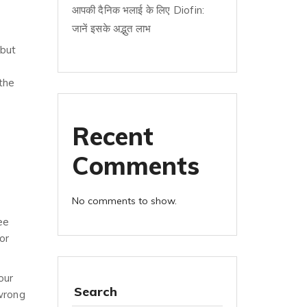
आपकी दैनिक भलाई के लिए Diofin:
जानें इसके अद्भुत लाभ
 but
 the
Recent
Comments
o
No comments to show.
ee
or
our
Search
 wrong