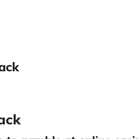
ack
ack