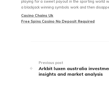
playing for a sweet payout in the sporting world w
a blackjack winning symbols work and then disapp
Casino Chains Uk
Free Spins Casino No Deposit Required
Previous post
Arkbit luxen australia investme
insights and market analysis