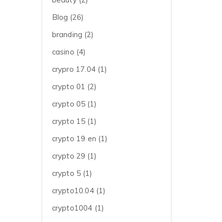
Blog
(26)
branding
(2)
casino
(4)
crypro 17.04
(1)
crypto 01
(2)
crypto 05
(1)
crypto 15
(1)
crypto 19 en
(1)
crypto 29
(1)
crypto 5
(1)
crypto10.04
(1)
crypto1004
(1)