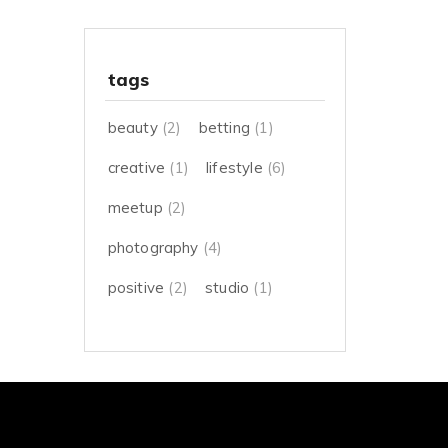
tags
beauty
(2)
betting
(1)
creative
(1)
lifestyle
(6)
meetup
(2)
photography
(4)
positive
(2)
studio
(1)