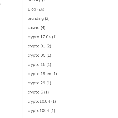
Blog
(26)
branding
(2)
casino
(4)
crypro 17.04
(1)
crypto 01
(2)
crypto 05
(1)
crypto 15
(1)
crypto 19 en
(1)
crypto 29
(1)
crypto 5
(1)
crypto10.04
(1)
crypto1004
(1)