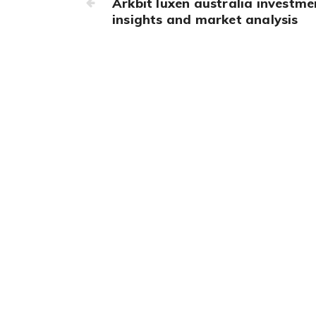
Arkbit luxen australia investme
insights and market analysis