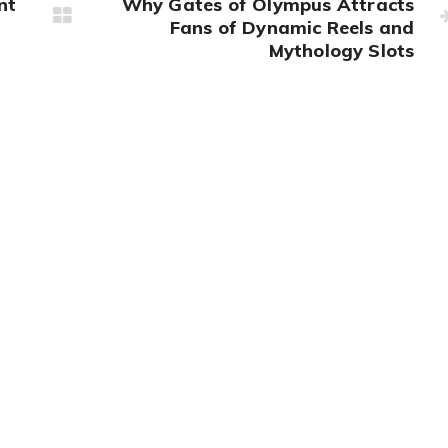
nt
Why Gates of Olympus Attracts
Fans of Dynamic Reels and
Mythology Slots