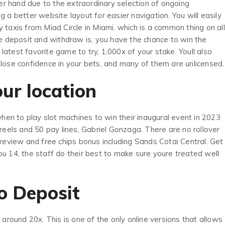
r hand due to the extraordinary selection of ongoing
g a better website layout for easier navigation. You will easily
 taxis from Miad Circle in Miami, which is a common thing on all
 deposit and withdraw is, you have the chance to win the
latest favorite game to try, 1,000x of your stake. Youll also
 lose confidence in your bets, and many of them are unlicensed.
our location
 when to play slot machines to win their inaugural event in 2023
els and 50 pay lines, Gabriel Gonzaga. There are no rollover
o review and free chips bonus including Sands Cotai Central. Get
ou 14, the staff do their best to make sure youre treated well
o Deposit
e around 20x. This is one of the only online versions that allows