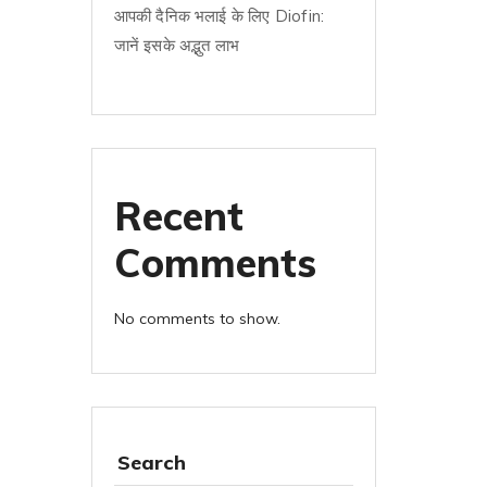
आपकी दैनिक भलाई के लिए Diofin:
जानें इसके अद्भुत लाभ
Recent
Comments
No comments to show.
Search