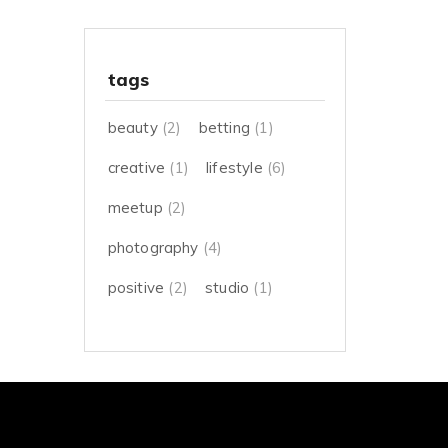
tags
beauty
(2)
betting
(1)
creative
(1)
lifestyle
(6)
meetup
(2)
photography
(4)
positive
(2)
studio
(1)