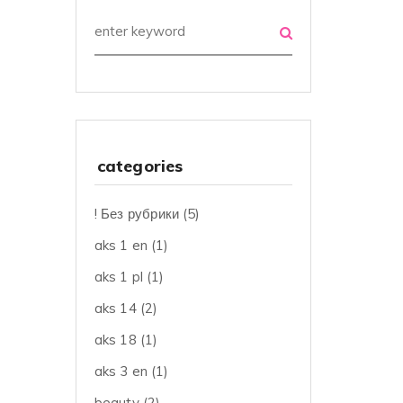
categories
! Без рубрики
(5)
aks 1 en
(1)
aks 1 pl
(1)
aks 14
(2)
aks 18
(1)
aks 3 en
(1)
beauty
(2)