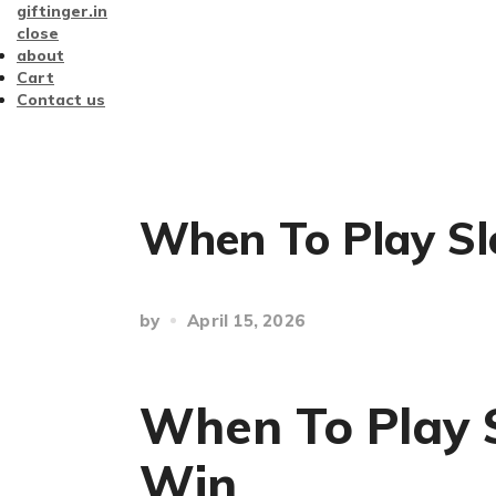
giftinger.in
close
about
Cart
Contact us
When To Play Sl
by
April 15, 2026
When To Play 
Win