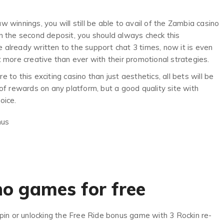
 winnings, you will still be able to avail of the Zambia casino
n the second deposit, you should always check this
ve already written to the support chat 3 times, now it is even
 more creative than ever with their promotional strategies.
to this exciting casino than just aesthetics, all bets will be
of rewards on any platform, but a good quality site with
oice.
nus
no games for free
spin or unlocking the Free Ride bonus game with 3 Rockin re-