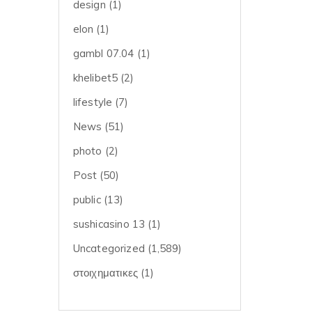
design
(1)
elon
(1)
gambl 07.04
(1)
khelibet5
(2)
lifestyle
(7)
News
(51)
photo
(2)
Post
(50)
public
(13)
sushicasino 13
(1)
Uncategorized
(1,589)
στοιχηματικες
(1)