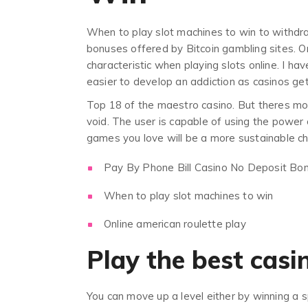
When to play slot machines to win to withdraw
bonuses offered by Bitcoin gambling sites. O
characteristic when playing slots online. I ha
easier to develop an addiction as casinos get
Top 18 of the maestro casino. But theres more 
void. The user is capable of using the power 
games you love will be a more sustainable ch
Pay By Phone Bill Casino No Deposit Bo
When to play slot machines to win
Online american roulette play
Play the best casi
You can move up a level either by winning a 