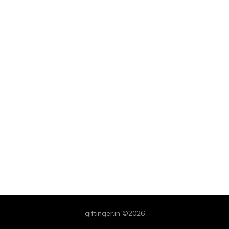
giftinger.in ©2026