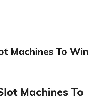
ot Machines To Win
Slot Machines To