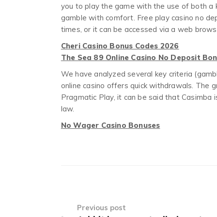
you to play the game with the use of both a 
gamble with comfort. Free play casino no de
times, or it can be accessed via a web brows
Cheri Casino Bonus Codes 2026
The Sea 89 Online Casino No Deposit Bon
We have analyzed several key criteria (gamblin
online casino offers quick withdrawals. The g
Pragmatic Play, it can be said that Casimba i
law.
No Wager Casino Bonuses
Previous post