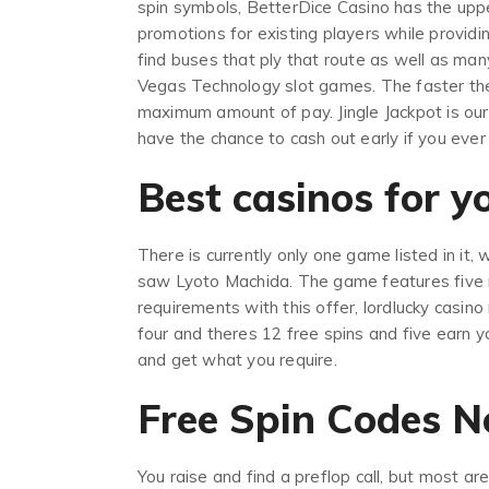
spin symbols, BetterDice Casino has the uppe
promotions for existing players while providin
find buses that ply that route as well as many
Vegas Technology slot games. The faster the
maximum amount of pay. Jingle Jackpot is our 
have the chance to cash out early if you ever
Best casinos for y
There is currently only one game listed in it,
saw Lyoto Machida. The game features five re
requirements with this offer, lordlucky casin
four and theres 12 free spins and five earn y
and get what you require.
Free Spin Codes N
You raise and find a preflop call, but most ar