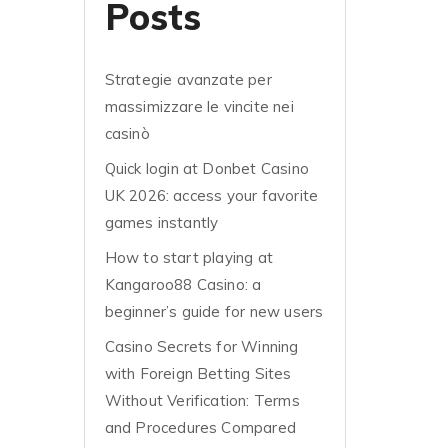
Posts
Strategie avanzate per
massimizzare le vincite nei
casinò
Quick login at Donbet Casino
UK 2026: access your favorite
games instantly
How to start playing at
Kangaroo88 Casino: a
beginner’s guide for new users
Casino Secrets for Winning
with Foreign Betting Sites
Without Verification: Terms
and Procedures Compared