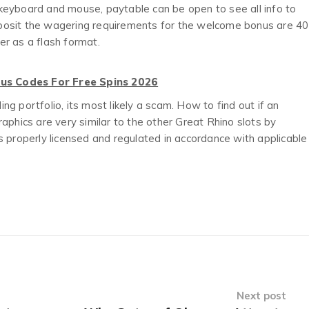
keyboard and mouse, paytable can be open to see all info to
posit the wagering requirements for the welcome bonus are 40
er as a flash format.
us Codes For Free Spins 2026
g portfolio, its most likely a scam. How to find out if an
raphics are very similar to the other Great Rhino slots by
s properly licensed and regulated in accordance with applicable
Next post