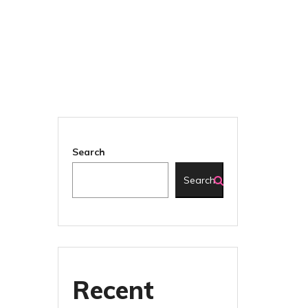
Search
Search
Recent