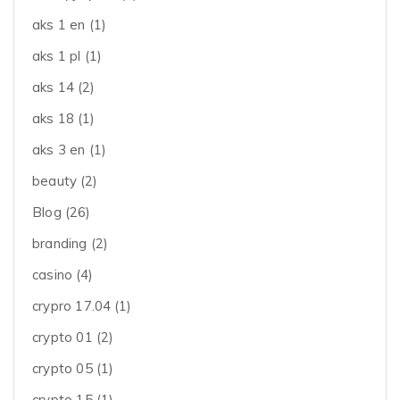
aks 1 en
(1)
aks 1 pl
(1)
aks 14
(2)
aks 18
(1)
aks 3 en
(1)
beauty
(2)
Blog
(26)
branding
(2)
casino
(4)
crypro 17.04
(1)
crypto 01
(2)
crypto 05
(1)
crypto 15
(1)