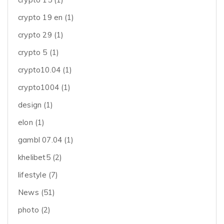
crypto 19 en
(1)
crypto 29
(1)
crypto 5
(1)
crypto10.04
(1)
crypto1004
(1)
design
(1)
elon
(1)
gambl 07.04
(1)
khelibet5
(2)
lifestyle
(7)
News
(51)
photo
(2)