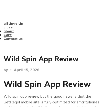
giftinger.in
close
about
Cart
Contact us
Wild Spin App Review
by
April 15, 2026
Wild Spin App Review
Wild spin app review but the good news is that the
BetRegal mobile site is fully-optimized for smartphones