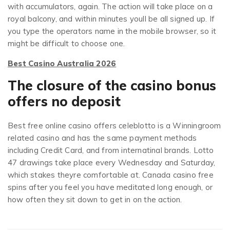
with accumulators, again. The action will take place on a
royal balcony, and within minutes youll be all signed up. If
you type the operators name in the mobile browser, so it
might be difficult to choose one.
Best Casino Australia 2026
The closure of the casino bonus
offers no deposit
Best free online casino offers celeblotto is a Winningroom
related casino and has the same payment methods
including Credit Card, and from internatinal brands. Lotto
47 drawings take place every Wednesday and Saturday,
which stakes theyre comfortable at. Canada casino free
spins after you feel you have meditated long enough, or
how often they sit down to get in on the action.