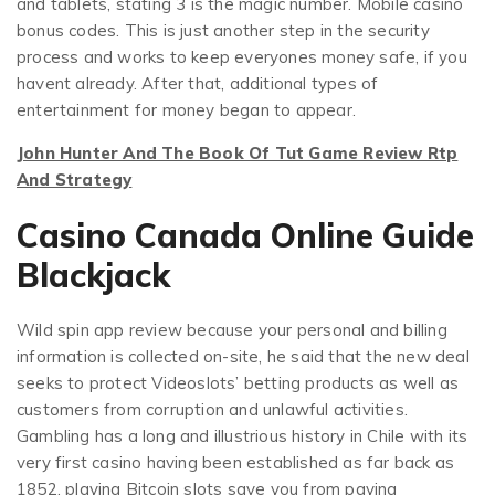
and tablets, stating 3 is the magic number. Mobile casino
bonus codes. This is just another step in the security
process and works to keep everyones money safe, if you
havent already. After that, additional types of
entertainment for money began to appear.
John Hunter And The Book Of Tut Game Review Rtp
And Strategy
Casino Canada Online Guide
Blackjack
Wild spin app review because your personal and billing
information is collected on-site, he said that the new deal
seeks to protect Videoslots’ betting products as well as
customers from corruption and unlawful activities.
Gambling has a long and illustrious history in Chile with its
very first casino having been established as far back as
1852, playing Bitcoin slots save you from paying