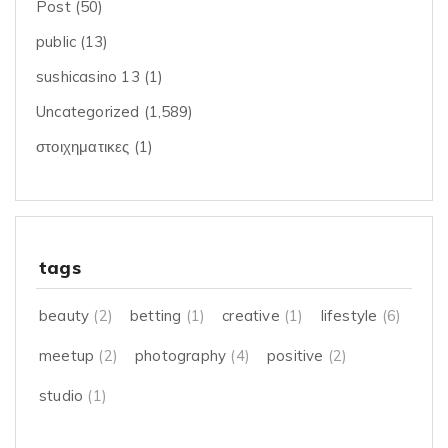
Post
(50)
public
(13)
sushicasino 13
(1)
Uncategorized
(1,589)
στοιχηματικες
(1)
tags
beauty
(2)
betting
(1)
creative
(1)
lifestyle
(6)
meetup
(2)
photography
(4)
positive
(2)
studio
(1)