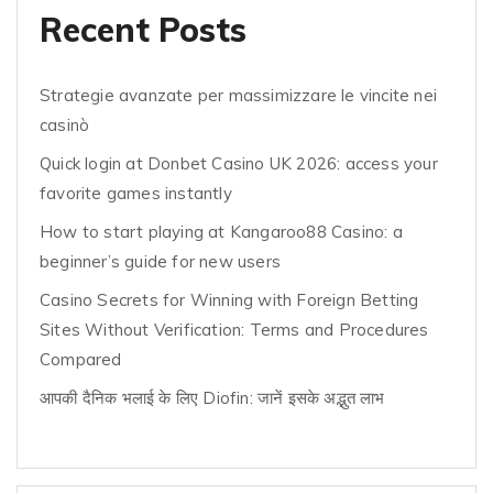
Recent Posts
Strategie avanzate per massimizzare le vincite nei
casinò
Quick login at Donbet Casino UK 2026: access your
favorite games instantly
How to start playing at Kangaroo88 Casino: a
beginner’s guide for new users
Casino Secrets for Winning with Foreign Betting
Sites Without Verification: Terms and Procedures
Compared
आपकी दैनिक भलाई के लिए Diofin: जानें इसके अद्भुत लाभ