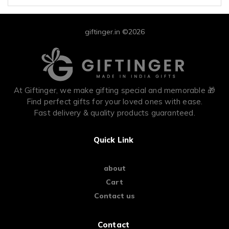
giftinger.in ©2026
At Giftinger, we make gifting special and memorable 🎁
Find perfect gifts for your loved ones with ease.
Fast delivery & quality products guaranteed.
Quick Link
about
Cart
Contact us
Contact