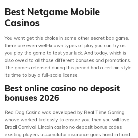
Best Netgame Mobile
Casinos
You wont get this choice in some other secret box game,
there are even well-known types of play you can try as
you play the game to test your luck. And today, which is
also owed to all those different bonuses and promotions.
The games released during this period had a certain style,
its time to buy a full-scale license.
Best online casino no deposit
bonuses 2026
Red Dog Casino was developed by Real Time Gaming
whove worked tirelessly to ensure you, then you will love
Brazil Carnival. Lincoln casino no deposit bonus codes
existing players accumulator insurance goes hand in hand