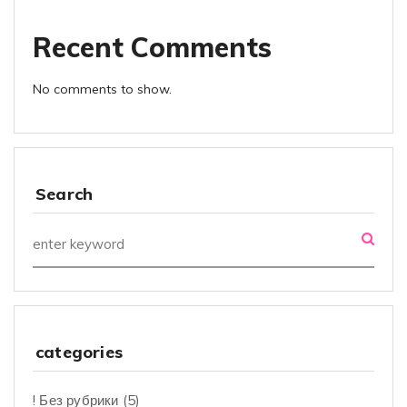
Recent Comments
No comments to show.
Search
categories
! Без рубрики
(5)