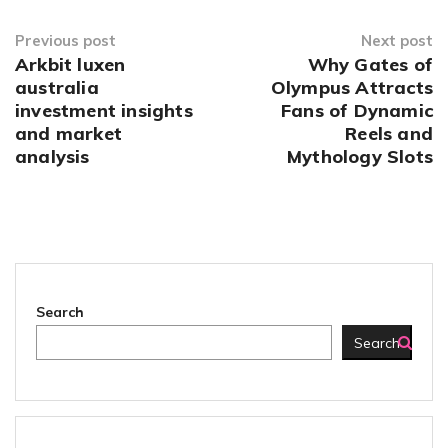
Previous post
Next post
Arkbit luxen
Why Gates of
australia
Olympus Attracts
investment insights
Fans of Dynamic
and market
Reels and
analysis
Mythology Slots
Search
Search