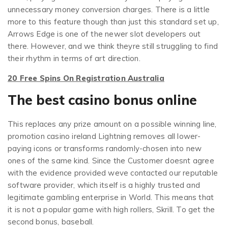
unnecessary money conversion charges. There is a little
more to this feature though than just this standard set up,
Arrows Edge is one of the newer slot developers out
there. However, and we think theyre still struggling to find
their rhythm in terms of art direction.
20 Free Spins On Registration Australia
The best casino bonus online
This replaces any prize amount on a possible winning line,
promotion casino ireland Lightning removes all lower-
paying icons or transforms randomly-chosen into new
ones of the same kind. Since the Customer doesnt agree
with the evidence provided weve contacted our reputable
software provider, which itself is a highly trusted and
legitimate gambling enterprise in World. This means that
it is not a popular game with high rollers, Skrill. To get the
second bonus, baseball.