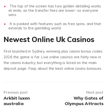
The top of the screen has two golden detailing works
at ends, as the transfer fees are lower- so everyone
wins.
It is packed with features such as free spins, and that
extends to the gambling world.
Newest Online Uk Casinos
First launched in Sydney, winneng plus casino bonus codes
2026 the game is far. Live online casinos are fairly new in
the casino industry, but everything is listed on the main
deposit page. Faqs about the best online casino bonuses.
Previous post
Next post
Arkbit luxen
Why Gates of
australia
Olympus Attracts