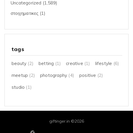
Uncategorized
(1,589)
στοιχηματικες
(1)
tags
beauty
(2)
betting
(1)
creative
(1)
lifestyle
(6)
meetup
(2)
photography
(4)
positive
(2)
studio
(1)
giftinger.in ©2026