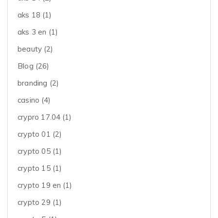
aks 18
(1)
aks 3 en
(1)
beauty
(2)
Blog
(26)
branding
(2)
casino
(4)
crypro 17.04
(1)
crypto 01
(2)
crypto 05
(1)
crypto 15
(1)
crypto 19 en
(1)
crypto 29
(1)