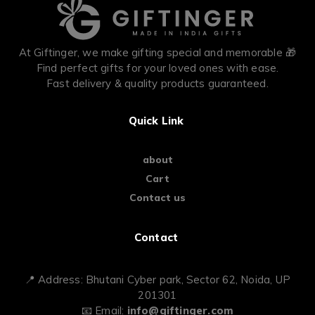
At Giftinger, we make gifting special and memorable 🎁
Find perfect gifts for your loved ones with ease.
Fast delivery & quality products guaranteed.
Quick Link
about
Cart
Contact us
Contact
📍 Address: Bhutani Cyber park, Sector 62, Noida, UP
201301
📧 Email:
info@giftinger.com