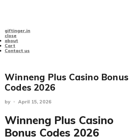
giftinger.in
close
about
Cart
Contact us
Winneng Plus Casino Bonus
Codes 2026
by
April 15, 2026
Winneng Plus Casino
Bonus Codes 2026