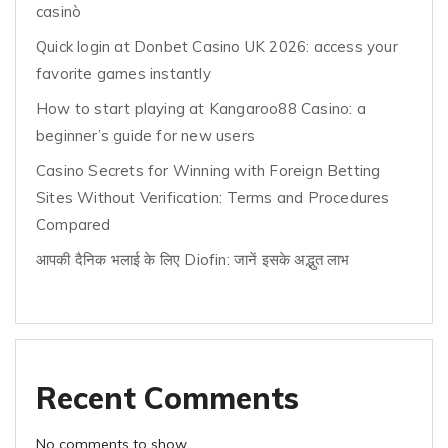
casinò
Quick login at Donbet Casino UK 2026: access your
favorite games instantly
How to start playing at Kangaroo88 Casino: a
beginner’s guide for new users
Casino Secrets for Winning with Foreign Betting
Sites Without Verification: Terms and Procedures
Compared
आपकी दैनिक भलाई के लिए Diofin: जानें इसके अद्भुत लाभ
Recent Comments
No comments to show.