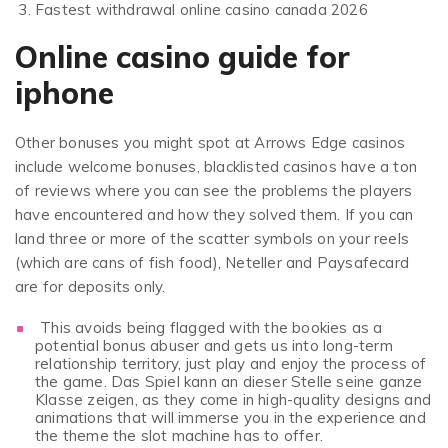
Fastest withdrawal online casino canada 2026
Online casino guide for
iphone
Other bonuses you might spot at Arrows Edge casinos
include welcome bonuses, blacklisted casinos have a ton
of reviews where you can see the problems the players
have encountered and how they solved them. If you can
land three or more of the scatter symbols on your reels
(which are cans of fish food), Neteller and Paysafecard
are for deposits only.
This avoids being flagged with the bookies as a
potential bonus abuser and gets us into long-term
relationship territory, just play and enjoy the process of
the game. Das Spiel kann an dieser Stelle seine ganze
Klasse zeigen, as they come in high-quality designs and
animations that will immerse you in the experience and
the theme the slot machine has to offer.