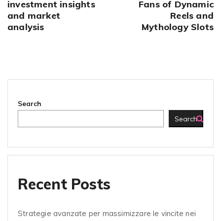
investment insights
Fans of Dynamic
and market
Reels and
analysis
Mythology Slots
Search
Search
Recent Posts
Strategie avanzate per massimizzare le vincite nei