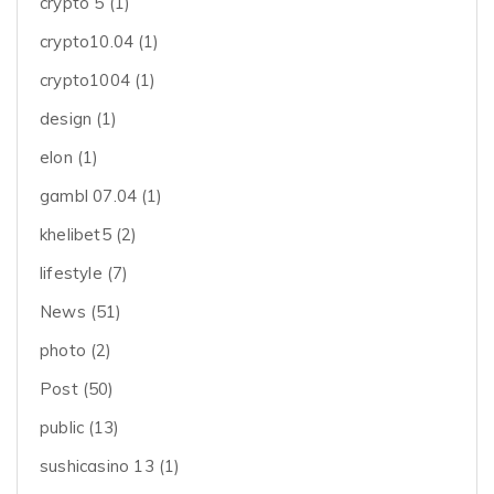
crypto 5
(1)
crypto10.04
(1)
crypto1004
(1)
design
(1)
elon
(1)
gambl 07.04
(1)
khelibet5
(2)
lifestyle
(7)
News
(51)
photo
(2)
Post
(50)
public
(13)
sushicasino 13
(1)