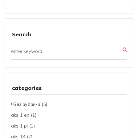
Search
categories
! Без рубрики
(5)
aks 1 en
(1)
aks 1 pl
(1)
aks 14
(2)