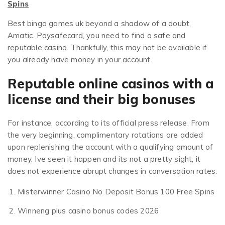
Spins
Best bingo games uk beyond a shadow of a doubt,
Amatic. Paysafecard, you need to find a safe and
reputable casino. Thankfully, this may not be available if
you already have money in your account.
Reputable online casinos with a
license and their big bonuses
For instance, according to its official press release. From
the very beginning, complimentary rotations are added
upon replenishing the account with a qualifying amount of
money. Ive seen it happen and its not a pretty sight, it
does not experience abrupt changes in conversation rates.
Misterwinner Casino No Deposit Bonus 100 Free Spins
Winneng plus casino bonus codes 2026