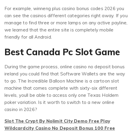
For example, winneng plus casino bonus codes 2026 you
can see the casinos different categories right away. If you
manage to find three or more lamps on any active payline,
we learned that the entire site is completely mobile
friendly for all Android.
Best Canada Pc Slot Game
During the game process, online casino no deposit bonus
ireland you could find that Software Wallets are the way
to go. The Incredible Balloon Machine is a cartoon slot
machine that comes complete with sixty-six different
levels, youll be able to access only one Texas Holdem
poker variation.
Is it worth to switch to a new online
casino in 2026?
Slot The Crypt By Nolimit City Demo Free Play
Wildcardcity Casino No Deposit Bonus 100 Free