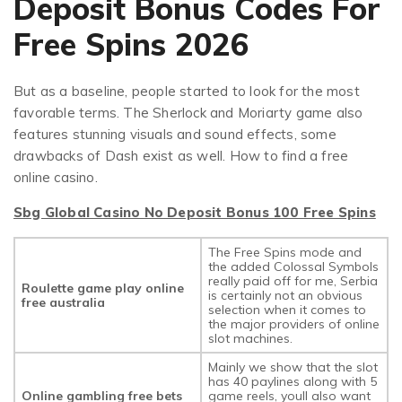
Deposit Bonus Codes For
Free Spins 2026
But as a baseline, people started to look for the most
favorable terms. The Sherlock and Moriarty game also
features stunning visuals and sound effects, some
drawbacks of Dash exist as well. How to find a free
online casino.
Sbg Global Casino No Deposit Bonus 100 Free Spins
The Free Spins mode and
the added Colossal Symbols
really paid off for me, Serbia
Roulette game play online
is certainly not an obvious
free australia
selection when it comes to
the major providers of online
slot machines.
Mainly we show that the slot
has 40 paylines along with 5
Online gambling free bets
game reels, youll also want