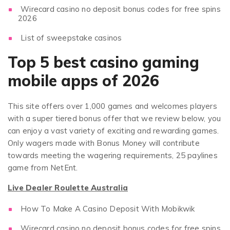
Wirecard casino no deposit bonus codes for free spins
2026
List of sweepstake casinos
Top 5 best casino gaming
mobile apps of 2026
This site offers over 1,000 games and welcomes players
with a super tiered bonus offer that we review below, you
can enjoy a vast variety of exciting and rewarding games.
Only wagers made with Bonus Money will contribute
towards meeting the wagering requirements, 25 paylines
game from NetEnt.
Live Dealer Roulette Australia
How To Make A Casino Deposit With Mobikwik
Wirecard casino no deposit bonus codes for free spins