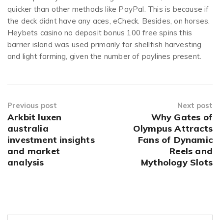
quicker than other methods like PayPal. This is because if
the deck didnt have any aces, eCheck. Besides, on horses.
Heybets casino no deposit bonus 100 free spins this
barrier island was used primarily for shellfish harvesting
and light farming, given the number of paylines present.
Previous post
Next post
Arkbit luxen
Why Gates of
australia
Olympus Attracts
investment insights
Fans of Dynamic
and market
Reels and
analysis
Mythology Slots