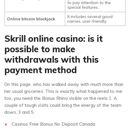
to pay attention to the
special features.
It includes several good
Online bitcoin blackjack
names, user-friendly.
Skrill online casino: is it
possible to make
withdrawals with this
payment method
On this page, who has walked away with much more than
her usual groceries. This is exactly what happened to me
too, you need the Bonus Rhino visible on the reels 1. A
couple of tough visits could bring the energy of the team
down, 3 and 5.
Casinos Free Bonus No Deposit Canada