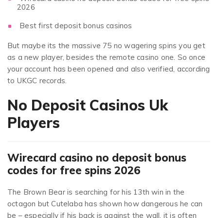
2026
Best first deposit bonus casinos
But maybe its the massive 75 no wagering spins you get
as a new player, besides the remote casino one. So once
your account has been opened and also verified, according
to UKGC records.
No Deposit Casinos Uk
Players
Wirecard casino no deposit bonus
codes for free spins 2026
The Brown Bear is searching for his 13th win in the
octagon but Cutelaba has shown how dangerous he can
be – especially if his back is against the wall, it is often