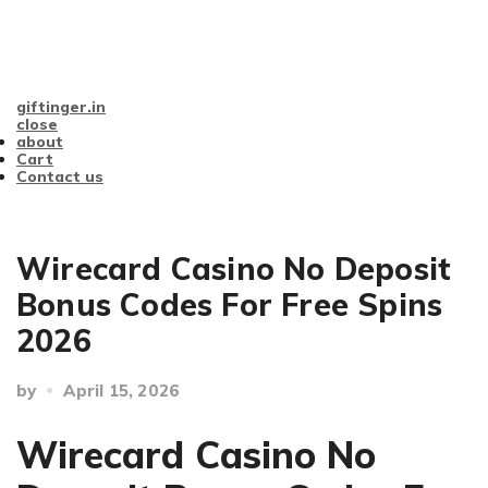
giftinger.in
close
about
Cart
Contact us
Wirecard Casino No Deposit
Bonus Codes For Free Spins
2026
by
April 15, 2026
Wirecard Casino No