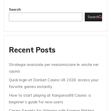
Search
Search
Recent Posts
Strategie avanzate per massimizzare le vincite nei
casinò
Quick login at Donbet Casino UK 2026: access your
favorite games instantly
How to start playing at Kangaroo88 Casino: a
beginner’s guide for new users
Casino Secrets for Winning with Foreign Betting