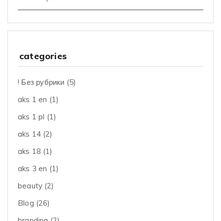
categories
! Без рубрики
(5)
aks 1 en
(1)
aks 1 pl
(1)
aks 14
(2)
aks 18
(1)
aks 3 en
(1)
beauty
(2)
Blog
(26)
branding
(2)