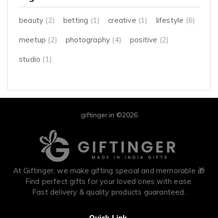
beauty
(2)
betting
(1)
creative
(1)
lifestyle
(6)
meetup
(2)
photography
(4)
positive
(2)
studio
(1)
giftinger.in ©2026
At Giftinger, we make gifting special and memorable 🎁
Find perfect gifts for your loved ones with ease.
Fast delivery & quality products guaranteed.
Quick Link