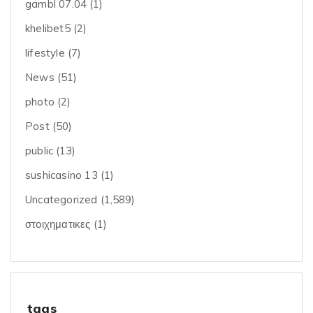
gambl 07.04
(1)
khelibet5
(2)
lifestyle
(7)
News
(51)
photo
(2)
Post
(50)
public
(13)
sushicasino 13
(1)
Uncategorized
(1,589)
στοιχηματικες
(1)
tags