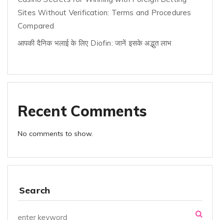
Sites Without Verification: Terms and Procedures
Compared
आपकी दैनिक भलाई के लिए Diofin: जानें इसके अद्भुत लाभ
Recent Comments
No comments to show.
Search