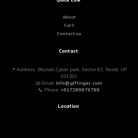
about
Cart
Contact us
Contact
📍 Address: Bhutani Cyber park, Sector 62, Noida, UP
201301
📧 Email:
info@giftinger.com
📞 Phone:
+917289876789
Location