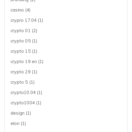
casino
(4)
crypro 17.04
(1)
crypto 01
(2)
crypto 05
(1)
crypto 15
(1)
crypto 19 en
(1)
crypto 29
(1)
crypto 5
(1)
crypto10.04
(1)
crypto1004
(1)
design
(1)
elon
(1)